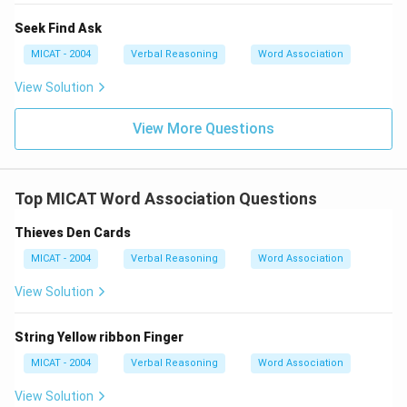
Seek Find Ask
MICAT - 2004
Verbal Reasoning
Word Association
View Solution
View More Questions
Top MICAT Word Association Questions
Thieves Den Cards
MICAT - 2004
Verbal Reasoning
Word Association
View Solution
String Yellow ribbon Finger
MICAT - 2004
Verbal Reasoning
Word Association
View Solution