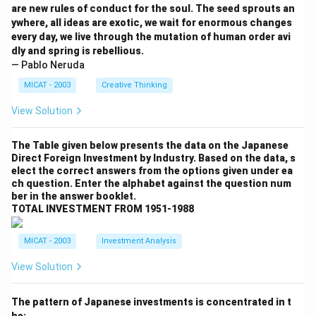
are new rules of conduct for the soul. The seed sprouts an
ywhere, all ideas are exotic, we wait for enormous changes
every day, we live through the mutation of human order avi
dly and spring is rebellious.
— Pablo Neruda
MICAT - 2003
Creative Thinking
View Solution
The Table given below presents the data on the Japanese
Direct Foreign Investment by Industry. Based on the data, s
elect the correct answers from the options given under ea
ch question. Enter the alphabet against the question num
ber in the answer booklet.
TOTAL INVESTMENT FROM 1951-1988
MICAT - 2003
Investment Analysis
View Solution
The pattern of Japanese investments is concentrated in t