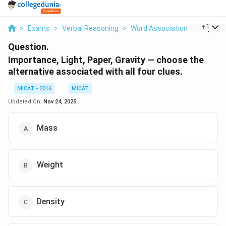
...
+
1
>
Exams
>
Verbal Reasoning
>
Word Association
>
Importan
Question.
Importance, Light, Paper, Gravity — choose the
alternative associated with all four clues.
MICAT - 2016
MICAT
Updated On:
Nov 24, 2025
Mass
Weight
Density