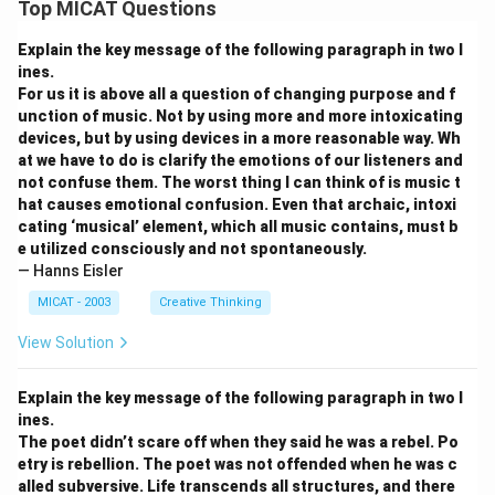
Top MICAT Questions
Explain the key message of the following paragraph in two l
ines.
For us it is above all a question of changing purpose and f
unction of music. Not by using more and more intoxicating
devices, but by using devices in a more reasonable way. Wh
at we have to do is clarify the emotions of our listeners and
not confuse them. The worst thing I can think of is music t
hat causes emotional confusion. Even that archaic, intoxi
cating ‘musical’ element, which all music contains, must b
e utilized consciously and not spontaneously.
— Hanns Eisler
MICAT - 2003
Creative Thinking
View Solution
Explain the key message of the following paragraph in two l
ines.
The poet didn’t scare off when they said he was a rebel. Po
etry is rebellion. The poet was not offended when he was c
alled subversive. Life transcends all structures, and there