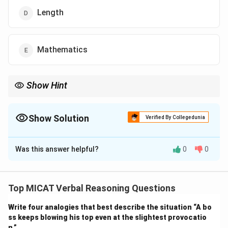
Length
Mathematics
Show Hint
When clues relate to physical concepts, check if they combine
with common scientific terms like weight, force, mass, etc.
Show Solution
Verified By Collegedunia
The Correct Option is
B
Was this answer helpful?
0
0
Solution and Explanation
Step 1: Understanding the clues.
The words importance, light, paper, and gravity can all
Top MICAT Verbal Reasoning Questions
pair with “weight”: weight of importance, lightweight,
Write four analogies that best describe the situation “A bo
paperweight, and gravity weight (weight due to
ss keeps blowing his top even at the slightest provocatio
gravity). These phrases are meaningful and commonly
n.”