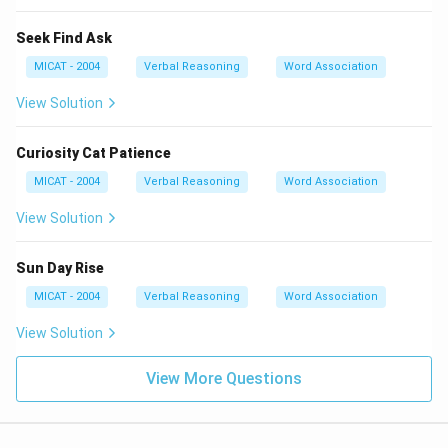
Seek Find Ask
MICAT - 2004
Verbal Reasoning
Word Association
View Solution
Curiosity Cat Patience
MICAT - 2004
Verbal Reasoning
Word Association
View Solution
Sun Day Rise
MICAT - 2004
Verbal Reasoning
Word Association
View Solution
View More Questions