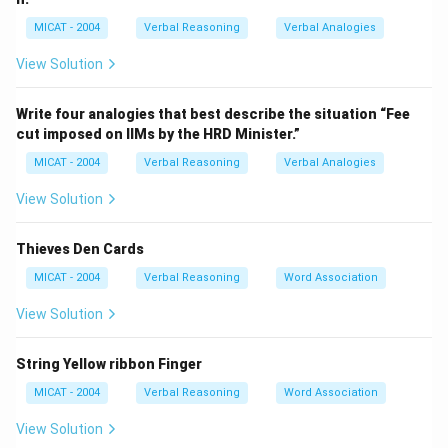
recognized.
MICAT - 2004
Verbal Reasoning
Verbal Analogies
Step 2: Evaluate each option.
(A) Mass – Works with gravity but not with the other
View Solution
clues.
(B) Weight – Matches all four clues.
Write four analogies that best describe the situation “Fee
cut imposed on IIMs by the HRD Minister.”
(C) Density – Matches none directly.
(D) Length – Not related to any clue.
MICAT - 2004
Verbal Reasoning
Verbal Analogies
(E) Mathematics – Does not form correct word pairs.
View Solution
Step 3: Conclusion.
“Weight” is the only word that forms meaningful
Thieves Den Cards
expressions with all clues.
MICAT - 2004
Verbal Reasoning
Word Association
Download Solution in PDF
View Solution
String Yellow ribbon Finger
MICAT - 2004
Verbal Reasoning
Word Association
View Solution