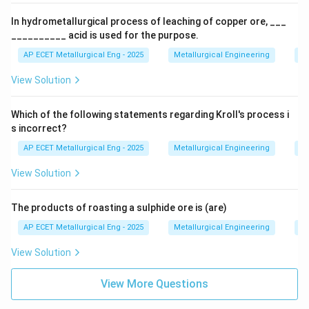
In hydrometallurgical process of leaching of copper ore, ___
__________ acid is used for the purpose.
AP ECET Metallurgical Eng - 2025
Metallurgical Engineering
Ex
View Solution
Which of the following statements regarding Kroll's process i
s incorrect?
AP ECET Metallurgical Eng - 2025
Metallurgical Engineering
Ex
View Solution
The products of roasting a sulphide ore is (are)
AP ECET Metallurgical Eng - 2025
Metallurgical Engineering
Ex
View Solution
View More Questions