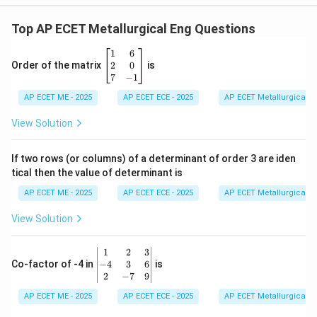
Top AP ECET Metallurgical Eng Questions
\b
1
6
eg
2
0
Order of the matrix
is
in
7
−
1
{b
AP ECET ME - 2025
m
AP ECET ECE - 2025
AP ECET Metallurgical En
at
ri
View Solution
x}
1
&
If two rows (or columns) of a determinant of order 3 are iden
6
tical then the value of determinant is
\\
2
AP ECET ME - 2025
AP ECET ECE - 2025
AP ECET Metallurgical En
&
0
View Solution
\\
7
&
\b
1
2
3
-1
eg
−
4
3
6
Co-factor of -4 in
is
\e
in
2
−
7
9
n
{v
d
AP ECET ME - 2025
m
AP ECET ECE - 2025
AP ECET Metallurgical En
{b
at
m