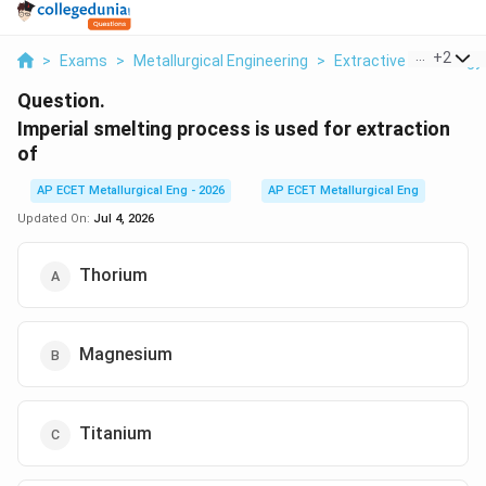
...
+
2
>
Exams
>
Metallurgical Engineering
>
Extractive Metallurgy
Question.
Imperial smelting process is used for extraction
of
AP ECET Metallurgical Eng - 2026
AP ECET Metallurgical Eng
Updated On:
Jul 4, 2026
Thorium
Magnesium
Titanium