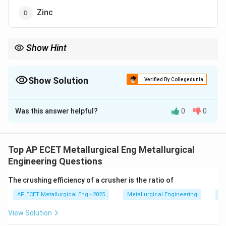
Zinc
Show Hint
Imperial Smelting = Zinc Blast Furnace. It is the only blast
furnace process that produces a metal as a vapor.
Show Solution
Verified By Collegedunia
The Correct Option is
D
Was this answer helpful?
0
0
Solution and Explanation
Step 1: Concept
The Imperial Smelting Process (ISP)
is a pyrometallurgical method conducted in a
Top AP ECET Metallurgical Eng Metallurgical
specialized blast furnace.
Engineering Questions
The crushing efficiency of a crusher is the ratio of
Step 2: Meaning
It is unique because it allows for the
AP ECET Metallurgical Eng - 2025
Metallurgical Engineering
Mi
simultaneous extraction of both lead and zinc from
bulk concentrates.
View Solution