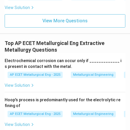
View Solution
View More Questions
Top AP ECET Metallurgical Eng Extractive
Metallurgy Questions
Electrochemical corrosion can occur only if _____________ i
s present in contact with the metal.
AP ECET Metallurgical Eng - 2025
Metallurgical Engineering
Ex
View Solution
Hoop's process is predominantly used for the electrolytic re
fining of
AP ECET Metallurgical Eng - 2025
Metallurgical Engineering
Ex
View Solution