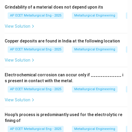
Step 3: Analysis
In this process, zinc vapor is
Grindability of a material does not depend upon its
produced in the furnace and then condensed using a
AP ECET Metallurgical Eng - 2025
Metallurgical Engineering
Mi
lead splash condenser.
View Solution
Step 4: Conclusion
Therefore, the Imperial Smelting
Copper deposits are found in India at the following location
Process is a major industrial route for the extraction of
zinc.
Final Answer:
(D)
AP ECET Metallurgical Eng - 2025
Metallurgical Engineering
Mi
View Solution
Download Solution in PDF
Electrochemical corrosion can occur only if _____________ i
s present in contact with the metal.
AP ECET Metallurgical Eng - 2025
Metallurgical Engineering
Ex
View Solution
Hoop's process is predominantly used for the electrolytic re
fining of
AP ECET Metallurgical Eng - 2025
Metallurgical Engineering
Ex