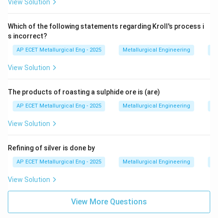
View Solution
Step 3: Final Answer:
Which of the following statements regarding Kroll's process i
In the hydrometallurgical leaching of copper ore,
s incorrect?
sulphuric acid is commonly used. This corresponds to
AP ECET Metallurgical Eng - 2025
Metallurgical Engineering
Ex
option (C).
View Solution
Download Solution in PDF
The products of roasting a sulphide ore is (are)
AP ECET Metallurgical Eng - 2025
Metallurgical Engineering
Ex
View Solution
Refining of silver is done by
AP ECET Metallurgical Eng - 2025
Metallurgical Engineering
Ex
View Solution
View More Questions