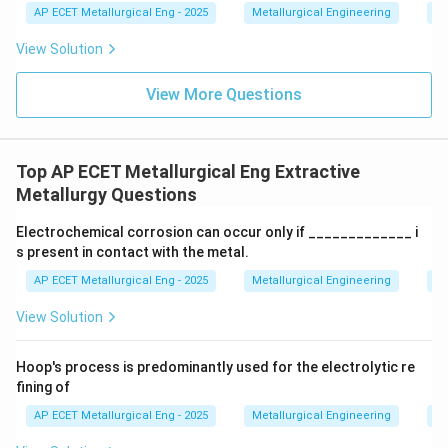
AP ECET Metallurgical Eng - 2025
Metallurgical Engineering
Ex
relatively inexpensive (often produced on-site from
roasting sulfide ores), effective at dissolving many
View Solution
\text{CuSO}_
CuSO
copper minerals to form copper sulfate (
), and
4
the resulting solution is suitable for subsequent
View More Questions
recovery processes like solvent extraction and
electrowinning (SX-EW). A typical reaction is:
Top AP ECET Metallurgical Eng Extractive
CuO
+
H
SO
→
\text{CuO} + \text{H}_2\text
CuSO
+
H
O
2
4
4
2
Metallurgy Questions
- Nitric acid (HNO₃) and Hydrochloric acid (HCl): These
Electrochemical corrosion can occur only if _____________ i
are strong acids but are generally more expensive and
s present in contact with the metal.
more corrosive than sulfuric acid, making them less
AP ECET Metallurgical Eng - 2025
Metallurgical Engineering
Ex
favorable for large-scale industrial leaching of copper.
- Acetic acid (CH₃COOH): This is a weak organic acid
View Solution
and is not strong enough or economically practical for
leaching most copper ores. Given its effectiveness,
Hoop's process is predominantly used for the electrolytic re
fining of
low cost, and compatibility with downstream
processes, sulphuric acid is the standard choice in the
AP ECET Metallurgical Eng - 2025
Metallurgical Engineering
Ex
hydrometallurgy of copper.