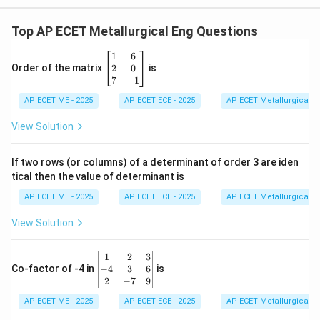
Top AP ECET Metallurgical Eng Questions
\b
1
6
eg
2
0
Order of the matrix
is
in
7
−
1
{b
AP ECET ME - 2025
m
AP ECET ECE - 2025
AP ECET Metallurgical En
at
ri
View Solution
x}
1
&
If two rows (or columns) of a determinant of order 3 are iden
6
tical then the value of determinant is
\\
2
AP ECET ME - 2025
AP ECET ECE - 2025
AP ECET Metallurgical En
&
0
View Solution
\\
7
&
\b
1
2
3
-1
eg
−
4
3
6
Co-factor of -4 in
is
\e
in
2
−
7
9
n
{v
d
AP ECET ME - 2025
m
AP ECET ECE - 2025
AP ECET Metallurgical En
{b
at
m