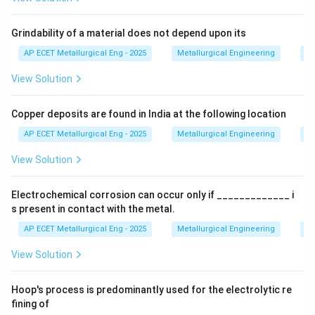
copper ores.
Grindability of a material does not depend upon its
Step 2: Detailed Explanation:
AP ECET Metallurgical Eng - 2025
Metallurgical Engineering
Mi
The choice of lixiviant depends on the type of ore and
View Solution
economic factors. For copper ores, especially low-
grade oxide and sulfide ores, acid leaching is a very
Copper deposits are found in India at the following location
common method. -
AP ECET Metallurgical Eng - 2025
Metallurgical Engineering
Mi
\text
Leaching of Copper Oxide Ores:
Ores like azurite (
View Solution
\text{Cu}_2\text{
Cu
(
CO
)
(
OH
)
Cu
CO
(
OH
)
) or malachite (
)
3
3
2
2
2
3
2
are readily dissolved by acids. -
Electrochemical corrosion can occur only if _____________ i
s present in contact with the metal.
Leaching of Copper Sulfide Ores:
Ores like
AP ECET Metallurgical Eng - 2025
Metallurgical Engineering
Ex
\text{Cu}_2\text{S}
\text{CuFeS}_2
Cu
S
CuFeS
chalcocite (
) or chalcopyrite (
) can also
2
2
View Solution
be leached, often with the help of oxidizing bacteria
(bioleaching). Let's consider the acids listed: -
Hoop's process is predominantly used for the electrolytic re
Sulphuric acid (H₂SO₄): This is the most widely used
fining of
and economically viable lixiviant for copper ores. It is