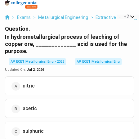
...
+
2
>
Exams
>
Metallurgical Engineering
>
Extractive Metallurgy
Question.
In hydrometallurgical process of leaching of
copper ore, _____________ acid is used for the
purpose.
AP ECET Metallurgical Eng - 2025
AP ECET Metallurgical Eng
Updated On:
Jul 2, 2026
nitric
acetic
sulphuric