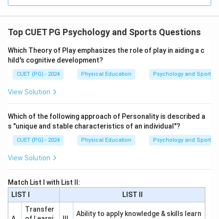
Top CUET PG Psychology and Sports Questions
Which Theory of Play emphasizes the role of play in aiding a c
hild's cognitive development?
CUET (PG) - 2024
Physical Education
Psychology and Sports
View Solution
Which of the following approach of Personality is described a
s "unique and stable characteristics of an individual"?
CUET (PG) - 2024
Physical Education
Psychology and Sports
View Solution
Match List I with List II:
LIST I
LIST II
Transfer
Ability to apply knowledge & skills learn
A
of Learni
III