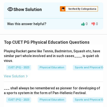
Show Solution
Verified By Collegedunia
The Correct Option is
D
Was this answer helpful?
0
0
Solution and Explanation
Imagery
and
stimulation
are both vital
psychological
training techniques
. Stimulation is used to create
Top CUET PG Physical Education Questions
realistic competitive scenarios in training, whereas
Playing Racket game like Tennis, Badminton, Squash etc, have
imagery is a more mental rehearsal method. Both can
similar part whole involved and in such cases____ is quiet ob
be used together for better results.
vious.
CUET (PG) - 2023
Physical Education
Sports and Physical Edu
Download Solution in PDF
View Solution
___ shall always be remembered as pioneer for developing of
a sports system in the form of Pan-Hellenic Festival.
CUET (PG) - 2023
Physical Education
Sports and Physical Edu