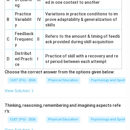
ed in one context to another
ng
Practice
Variations in practice conditions to im
B
Variabilit
IV
prove adaptability & generalization of
y
skills
Feedback
Refers to the amount & timing of feedb
C
Frequenc
II
ack provided during skill acquisition
y
Distribut
Practice of skill with a recovery and re
D
ed Practi
I
st period between each attempt
ce
Choose the correct answer from the options given below:
CUET (PG) - 2024
Physical Education
Psychology and Sports
View Solution
Thinking, reasoning, remembering and imagining aspects refe
r's:
CUET (PG) - 2026
Physical Education
Psychology and Sports