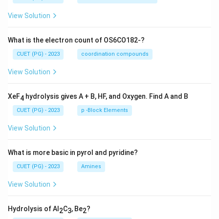
View Solution
What is the electron count of OS6CO182-?
CUET (PG) - 2023
coordination compounds
View Solution
XeF
hydrolysis gives A + B, HF, and Oxygen. Find A and B
4
CUET (PG) - 2023
p -Block Elements
View Solution
What is more basic in pyrol and pyridine?
CUET (PG) - 2023
Amines
View Solution
Hydrolysis of Al
C
, Be
?
2
3
2