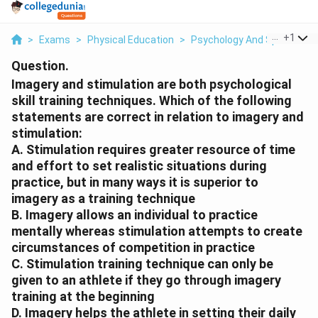
...
+
1
>
Exams
>
Physical Education
>
Psychology And Sports
>
Question.
Imagery and stimulation are both psychological
skill training techniques. Which of the following
statements are correct in relation to imagery and
stimulation:
A. Stimulation requires greater resource of time
and effort to set realistic situations during
practice, but in many ways it is superior to
imagery as a training technique
B. Imagery allows an individual to practice
mentally whereas stimulation attempts to create
circumstances of competition in practice
C. Stimulation training technique can only be
given to an athlete if they go through imagery
training at the beginning
D. Imagery helps the athlete in setting their daily