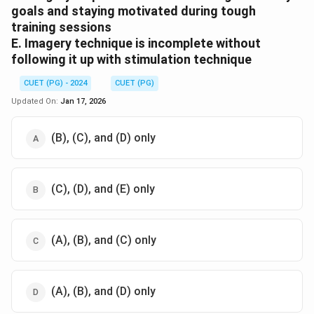
goals and staying motivated during tough
training sessions
E. Imagery technique is incomplete without
following it up with stimulation technique
CUET (PG) - 2024
CUET (PG)
Updated On:
Jan 17, 2026
(B), (C), and (D) only
(C), (D), and (E) only
(A), (B), and (C) only
(A), (B), and (D) only