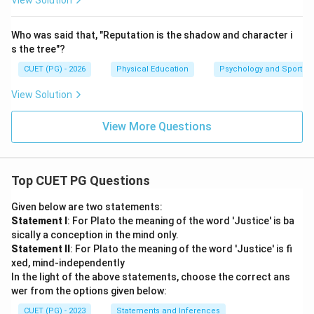
View Solution
Who was said that, "Reputation is the shadow and character i
s the tree"?
CUET (PG) - 2026
Physical Education
Psychology and Sports
View Solution
View More Questions
Top CUET PG Questions
Given below are two statements:
Statement I
: For Plato the meaning of the word 'Justice' is ba
sically a conception in the mind only.
Statement II
: For Plato the meaning of the word 'Justice' is fi
xed, mind-independently
In the light of the above statements, choose the correct ans
wer from the options given below:
CUET (PG) - 2023
Statements and Inferences