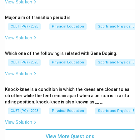
View Solution
Major aim of transition period is
CUET (PG) - 2023
Physical Education
Sports and Physical Edu
View Solution
Which one of the following is related with Gene Doping.
CUET (PG) - 2023
Physical Education
Sports and Physical Edu
View Solution
Knock-knee is a condition in which the knees are closer to ea
ch other while the feet remain apart when a person is in a sta
nding position. knock-knee is also known as___.
CUET (PG) - 2023
Physical Education
Sports and Physical Edu
View Solution
View More Questions