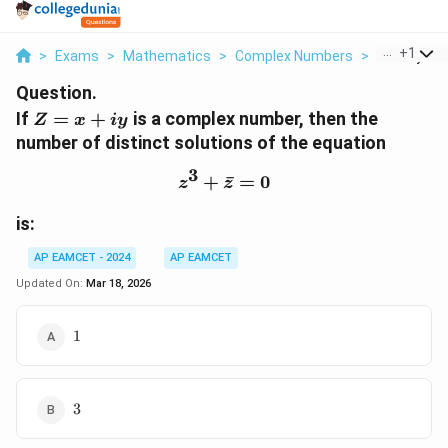
...
+
1
>
Exams
>
Mathematics
>
Complex Numbers
>
If Z X Iy Is 
Question.
Z
If
=
+
is a complex number, then the
Z
x
i
y
=
number of distinct solutions of the equation
x
3
+
+
z^3 + \bar{z} = 0
ˉ
=
0
z
z
iy
is:
AP EAMCET - 2024
AP EAMCET
Updated On:
Mar 18, 2026
1
1
3
3