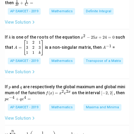
Step 2: Find Distinct Solutions
Solving using
1
1
\fra
then
+
=
os
B
C
c
complex number properties, we obtain 5 distinct roots.
x
{1}
AP EAMCET - 2019
Mathematics
Definite Integral
.
Thus, the correct answer is 5.
{B}
\c
+
View Solution
os
\fra
2
Download Solution in PDF
c
x
{1}
2
k
x
If
is one of the roots of the equation
−
25
+
24
=
0
such
.
k
x
x
{C}
^
\c
A
A
1
2
1
=
−
1
2
os
=
^
3
2
3
that
=
is a non-singular matrix, then
=
A
A
-
5
\b
{-
1
1
k
2
x
eg
1}
5
d
AP EAMCET - 2019
in
Mathematics
Transpose of a Matrix
x
x
{b
+
=
m
View Solution
2
A
at
4
\;
ri
=
\s
x}
p
q
If
and
are respectively the global maximum and global mini
p
q
0
in
1
2
2
f
[-
pe
x
mum of the function
(
)
=
on the interval
[
−
2
,
2
]
, then
f
x
x
e
2
&
(x)
2,
^
−
4
4
+
=
p
e
x
2
q
e
=
2]
{-
+
&
x^
4}
AP EAMCET - 2019
Mathematics
Maxima and Minima
B
1
2 e
+
\s
\\
^
qe
View Solution
in
3
{2
^4
4
&
x}
=
x
2
n
\di
\t
1
+
&
−
1
−
1