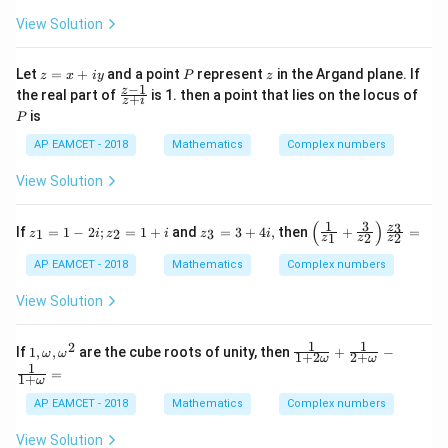
\ta
iy
{3}}
c{x}
View Solution
n^
= a
{a}
{-
+ ib
+\fr
1}
ac
z
P
z
Let
=
+
and a point
represent
in the Argand plane. If
(\t
z
x
i
y
P
z
{y}
=
−
1
het
\f
z
the real part of
is 1. then a point that lies on the locus of
{b}
+
z
i
x
a)
ra
\rig
P
is
P
+
c
ht)}
iy
{z
{a^
AP EAMCET - 2018
Mathematics
Complex numbers
-
{2}
1}
+b^
View Solution
{z
{2}}
+
=
i}
(
)
1
3
z_
z_
\left
3
z
If
=
1
−
2
;
=
1
+
and
=
3
+
4
,
then
+
=
1
2
3
z
i
z
i
z
i
1
2
2
z
z
z
{1}
{3
( \fr
=
}
ac
AP EAMCET - 2018
Mathematics
Complex numbers
1 -
=
{1}
2i ;
3
{z_
View Solution
z_
+
{1}}
{2}
4
+ \f
=
i,
rac
1
1
2
1
\fr
If
1
,
,
are the cube roots of unity, then
+
−
ω
ω
1
{3}
1
+
2
2
+
ω
ω
,
ac
1
+ i
{z_
=
1
+
\o
{1}
ω
{2}}
m
{1
\rig
AP EAMCET - 2018
Mathematics
Complex numbers
eg
+2
ht)
a
\o
\fra
View Solution
,
me