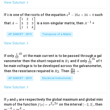
+
View Solution
os
\fra
2
c
x
{1}
2
k
x
If
is one of the roots of the equation
−
25
+
24
=
0
such
.
k
x
x
{C}
^
\c
A
A
1
2
1
=
−
1
2
os
=
^
3
2
3
that
=
is a non-singular matrix, then
=
A
A
-
5
\b
{-
1
1
k
2
x
eg
1}
5
d
AP EAMCET - 2019
in
Transpose of a Matrix
x
x
{b
+
=
m
View Solution
2
A
at
4
\;
ri
=
\s
x}
1
t
h
\fr
If only
ot the main current is to be passed through a gal
51
0
in
1
ac
1
t
h
R
\fr
vanometer then the shunt required is
and if only
of t
1
R
11
2
&
{1}
_
ac
he main voltage is to be developed across the galvanometer,
x
2
{5
1
{1}
+
&
R
\fr
2
R
1}^
then the resistance required is
. Then
=
2
R
{1
1
R
B
1
_
ac
{t
1}^
\s
\\
2
{R
h}
AP EAMCET - 2019
Electrical Instruments
{t
in
3
_
h}
4
&
2}
View Solution
x
2
{R
+
&
_
C
3
1}
p
q
If
and
are respectively the global maximum and global mini
p
q
\s
\\
=
2
2
f
[-
pe
x
mum of the function
(
)
=
on the interval
[
−
2
,
2
]
, then
f
x
x
e
in
1
(x)
2,
^
−
4
4
6
&
+
=
p
e
q
e