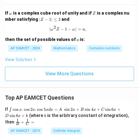
c{z_
\o
ga}
{3}}
m
+
{z_
\o
Z
If
is a complex cube root of unity and if
is a complex nu
eg
\fr
ω
Z
{2}}
m
|
a^
ac
mber satisfying
∣
−
1∣
≤
2
and
Z
=
eg
Z
2
{1}
a
2
-
{2
|\omega^2 Z - 1 - \omega| = a,
∣
−
1
−
∣
=
,
ω
Z
ω
a
1|
+
\l
\o
a
then the set of possible values of
is:
a
e
me
q
ga
AP EAMCET - 2024
Mathematics
Complex numbers
2
} -
\fr
View Solution
ac
{1}
{1
View More Questions
+
\o
me
ga
Top AP EAMCET Questions
}
=
\i
If
c
o
s
.
c
o
s
2
.
c
o
s
5
=
s
i
n
2
+
s
i
n
4
+
s
i
n
6
+
∫
x
x
x
d
x
A
x
B
x
C
x
nt
k
s
i
n
8
+
(where
is the arbitrary constant of integration),
D
x
k
k
\c
1
1
\fra
then
+
=
os
B
C
c
x
{1}
AP EAMCET - 2019
Definite Integral
.
{B}
\c