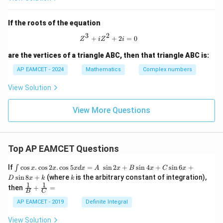
,
me
c{z_
\o
ga}
{3}}
m
+
{z_
If the roots of the equation
eg
\fr
{2}}
a^
ac
3
2
=
Z^3 + iZ^2 + 2i = 0
+
+
2
=
0
2
{1}
Z
i
Z
i
{2
are the vertices of a triangle ABC, then that triangle ABC is:
+
\o
AP EAMCET - 2024
Mathematics
Complex numbers
me
ga
} -
View Solution
\fr
ac
View More Questions
{1}
{1
+
\o
me
Top AP EAMCET Questions
ga
}
\i
=
If
c
o
s
.
c
o
s
2
.
c
o
s
5
=
s
i
n
2
+
s
i
n
4
+
s
i
n
6
+
∫
x
x
x
d
x
A
x
B
x
C
x
nt
k
s
i
n
8
+
(where
is the arbitrary constant of integration),
D
x
k
k
\c
1
1
\fra
then
+
=
os
B
C
c
x
{1}
AP EAMCET - 2019
Definite Integral
.
{B}
\c
+
View Solution
os