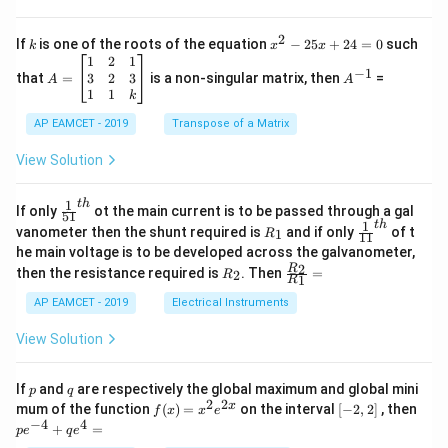
\fra
2
c
x
{1}
2
k
x
If
is one of the roots of the equation
−
25
+
24
=
0
such
.
k
x
x
{C}
^
\c
A
A
1
2
1
=
−
1
2
os
=
^
3
2
3
that
=
is a non-singular matrix, then
=
A
A
-
5
\b
{-
1
1
k
2
x
eg
1}
5
d
AP EAMCET - 2019
in
Transpose of a Matrix
x
x
{b
+
=
m
View Solution
2
A
at
4
\;
ri
=
\s
x}
1
t
h
\fr
If only
ot the main current is to be passed through a gal
51
0
in
1
ac
1
t
h
R
\fr
vanometer then the shunt required is
and if only
of t
1
R
11
2
&
{1}
_
ac
he main voltage is to be developed across the galvanometer,
x
2
{5
1
{1}
+
&
R
\fr
2
R
1}^
then the resistance required is
. Then
=
2
R
{1
1
R
B
1
_
ac
{t
1}^
\s
\\
2
{R
h}
AP EAMCET - 2019
Electrical Instruments
{t
in
3
_
h}
4
&
2}
View Solution
x
2
{R
+
&
_
C
3
1}
p
q
If
and
are respectively the global maximum and global mini
p
q
\s
\\
=
2
2
f
[-
pe
x
mum of the function
(
)
=
on the interval
[
−
2
,
2
]
, then
f
x
x
e
in
1
(x)
2,
^
−
4
4
6
&
+
=
p
e
q
e
=
2]
{-
x
1