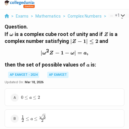
...
+
1
>
Exams
>
Mathematics
>
Complex Numbers
>
If Omega Is
Question.
\omega
Z
If
is a complex cube root of unity and if
is a
ω
Z
|Z -
complex number satisfying
∣
−
1∣
≤
2
and
Z
1|
2
∣
−
1
|\omega^2 Z - 1 - \omega|
−
\leq
∣
=
,
ω
Z
ω
a
2
a
then the set of possible values of
is:
a
AP EAMCET - 2024
AP EAMCET
Updated On:
Mar 18, 2026
0
0
≤
≤
2
a
\leq
a
\leq
3
1
\frac{1}{2}
2
≤
≤
a
2
2
\leq a \leq
\frac{\sqrt{3}}