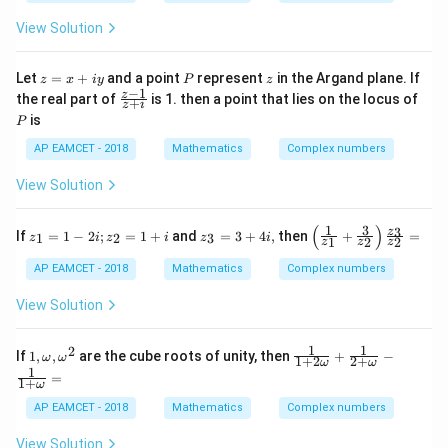
-
{1}
(\fra
\ta
iy
{3}}
c{x}
View Solution
n^
= a
{a}
{-
+ ib
+\fr
1}
ac
z
P
z
Let
=
+
and a point
represent
in the Argand plane. If
(\t
z
x
i
y
P
z
{y}
=
−
1
het
\f
z
the real part of
is 1. then a point that lies on the locus of
{b}
+
z
i
x
a)
ra
\rig
P
is
P
+
c
ht)}
iy
{z
{a^
AP EAMCET - 2018
Mathematics
Complex numbers
-
{2}
1}
+b^
View Solution
{z
{2}}
+
=
i}
(
)
1
3
z_
z_
\left
3
z
If
=
1
−
2
;
=
1
+
and
=
3
+
4
,
then
+
=
1
2
3
z
i
z
i
z
i
1
2
2
z
z
z
{1}
{3
( \fr
=
}
ac
AP EAMCET - 2018
Mathematics
Complex numbers
1 -
=
{1}
2i ;
3
{z_
View Solution
z_
+
{1}}
{2}
4
+ \f
=
i,
rac
1
1
2
1
\fr
If
1
,
,
are the cube roots of unity, then
+
−
ω
ω
1
{3}
1
+
2
2
+
ω
ω
,
ac
1
+ i
{z_
=
1
+
\o
{1}
ω
{2}}
m
{1
\rig
AP EAMCET - 2018
Mathematics
Complex numbers
eg
+2
ht)
a
\o
\fra
View Solution