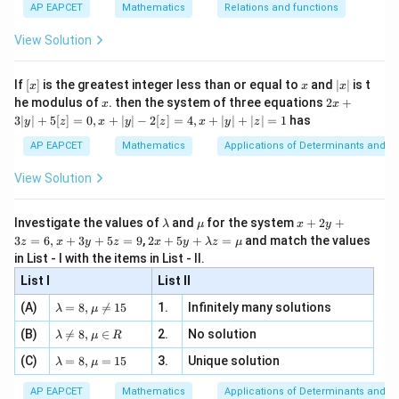
{1}
| ,
{x
Download Solution in PDF
{3}
\rig
AP EAPCET
Mathematics
Relations and functions
{2
x
+
\fr
ht\}
-
\i
2}
ac
View Solution
\si
n
, x
{x}
n 3
[R
\n
{2}
x}
e -
[x]
x
|
If
[
]
is the greatest integer less than or equal to
and
∣
∣
is t
x
x
x
, x
2
x
x
2x
he modulus of
\in
. then the system of three equations
2
+
x
x
|
+
[R
3∣
∣
+
5
[
]
=
0
,
+
∣
∣
−
2
[
]
=
4
,
+
∣
∣
+
∣
∣
=
1
has
y
z
x
y
z
x
y
z
3
|
AP EAPCET
Mathematics
Applications of Determinants and M
y
|
View Solution
+
5
[z]
\l
\m
x
Investigate the values of
and
for the system
+
2
+
λ
μ
x
y
=
a
u
+
2 x
3
=
6
,
+
3
+
5
=
9
,
2
+
5
+
=
and match the values
0,
z
x
y
z
x
y
λ
z
μ
m
2
+5
x
in List - I with the items in List - II.
b
y
y+
+
d
+
List I
\la
List II
|y
a
3
m
| -
\la
z
(A)
=
8
,

=
15
1.
Infinitely many solutions
bd
λ
μ
2
m
=
a z
[z]
\la
(B)
bd

=
8
,
∈
2.
No solution
6,
λ
μ
R
=
=
m
a=
x
\m
4,
\la
(C)
bd
=
8
,
=
15
3.
Unique solution
8,
+
λ
μ
u
x
m
a
\m
3
+
bd
\n
u
y
AP EAPCET
Mathematics
Applications of Determinants and M