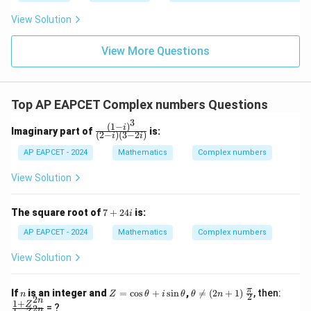
|y
a=
eq
\n
+
|
8,
8,
eq
5
View Solution
+
\m
\m
15
z
|z|
u=
u
=
=
15
\in
9
View More Questions
1
R
Top AP EAPCET Complex numbers Questions
3
(
1
−
)
\fr
i
Imaginary part of
is:
(
2
−
)
(
3
−
2
)
i
i
ac
{(1
AP EAPCET - 2024
Mathematics
Complex numbers
- i)
^
View Solution
3}
{(2
- i)
7
The square root of
7
+
24
is:
i
(3
+
- 2
2
AP EAPCET - 2024
Mathematics
Complex numbers
i)}
4i
View Solution
n
Z
\t
\fr
\fr
π
If
is an integer and
=
c
o
s
+
s
i
n
,

=
(
2
+
1
)
, then:
n
Z
θ
i
θ
θ
n
2
2
=
he
ac
ac
n
1
+
Z
= ?
2
n