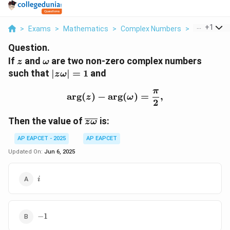
...
+
1
>
Exams
>
Mathematics
>
Complex Numbers
>
If Z Text A
Question.
z
\
If
and
are two non-zero complex numbers
z
ω
o
|z
such that
∣
∣
=
1
and
z
ω
m
\
π
e
o
\arg(z) - \arg(\omega) =
a
r
g
(
)
−
a
r
g
(
)
=
,
z
ω
2
g
m
a
e
\
Then the value of
is:
z
ω
g
o
a|
AP EAPCET - 2025
AP EAPCET
v
=
e
Updated On:
Jun 6, 2025
1
rl
i
i
i
n
e
{
-1
−
1
z
\