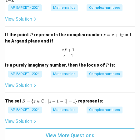
1
−
\c
ta
{\p
{1
Z
os
\n
i}
+
AP EAPCET - 2024
Mathematics
Complex numbers
\t
eq
{2}
Z^
h
(2
{2
View Solution
et
n
n}}
a
+
{1
+
1)
- Z
P
z
If the point
represents the complex number
=
+
in t
P
i
z
x
i
y
^{2
=
\s
n}}
he Argand plane and if
x
in
+
ˉ
+
1
\t
\frac{z\bar{z} + 1}{z - 1}
z
z
iy
h
−
1
z
et
P
is a purely imaginary number, then the locus of
is:
a
P
AP EAPCET - 2024
Mathematics
Complex numbers
View Solution
S =
C
The set
=
{
∈
:
∣
+
1
−
∣
=
1
}
represents:
S
z
z
i
\{ z
\in
AP EAPCET - 2024
Mathematics
Complex numbers
\m
ath
View Solution
bb
{C}
: |z
View More Questions