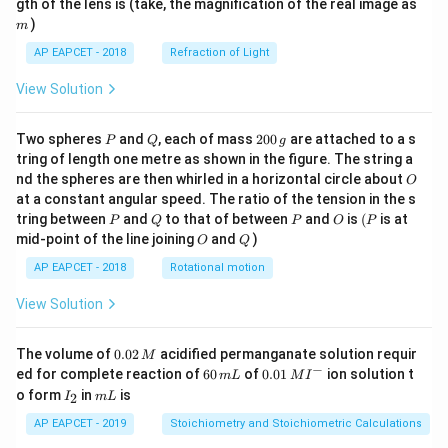
m
gth of the lens is (take, the magnification of the real image as
)
m
AP EAPCET - 2018
Refraction of Light
View Solution
P
Q
2
Two spheres
and
, each of mass
200
are attached to a s
P
Q
g
0
tring of length one metre as shown in the figure. The string a
0
O
nd the spheres are then whirled in a horizontal circle about
O
\,
at a constant angular speed. The ratio of the tension in the s
g
P
Q
P
O
(P
tring between
and
to that of between
and
is
(
is at
P
Q
P
O
P
O
Q
mid-point of the line joining
and
)
O
Q
AP EAPCET - 2018
Rotational motion
View Solution
0.
The volume of
0.02
acidified permanganate solution requir
M
0
−
6
0.0
ed for complete reaction of
60
of
0.01
ion solution t
m
L
M
I
2
0
1\,
I
m
o form
in
is
2
I
m
L
\,
\,
MI
_
L
M
m
^
2
AP EAPCET - 2019
Stoichiometry and Stoichiometric Calculations
L
{-}