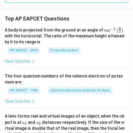
+ 1
- i|
= 1
\}
Top AP EAPCET Questions
8
−
1
\ta
A body is projected from the ground at an angle of
t
a
n
(
)
7
n^
with the horizontal. The ratio of the maximum height attained
{-
by it to its range is
1}
\lef
AP EAPCET - 2018
Projectile motion
t(
\fr
View Solution
ac
{8}
{7}
The four quantum numbers of the valence electron of potas
\ri
gh
sium are :
t)
AP EAPCET - 1998
Quantum Mechanical Model of Atom
View Solution
A lens forms real and virtual images of an object, when the ob
u_
u_
ject is at
and
distances respectively. If the size of the vi
1
2
u
u
{1}
{2}
rtual image is double that of the real image, then the focal len