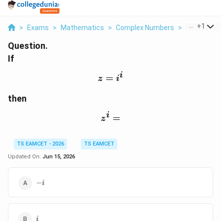
...
+
1
>
Exams
>
Mathematics
>
Complex Numbers
>
If Z I I Then
Question.
If
i
=
z=i^i
z
i
then
i
z^i=
=
z
TS EAMCET - 2026
TS EAMCET
Updated On:
Jun 15, 2026
-
−
i
i
i
i