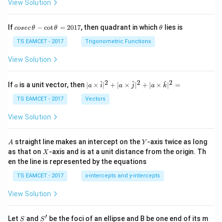
View Solution
co
\t
If
−
c
o
t
=
2017
, then quadrant in which
lies is
cosec
θ
θ
θ
se
h
c
et
TS EAMCET - 2017
Trigonometric Functions
\,
a
\t
View Solution
h
et
a
2
2
2
a
| a
^
^
^
If
is a unit vector, then
∣
×
∣
+
∣
×
∣
+
∣
×
∣
=
a
a
i
a
j
a
k
-
\ti
\c
me
TS EAMCET - 2017
Vectors
ot
s
\t
\h
View Solution
h
at{
et
i }|
a
^
A
Y
straight line makes an intercept on the
-axis twice as long
A
Y
=
{2}
X
as that on
-axis and is at a unit distance from the origin. Th
2
X
+|
0
en the line is represented by the equations
a
1
\ti
7
TS EAMCET - 2017
x-intercepts and y-intercepts
me
s
View Solution
\h
at{
j }|
′
S
S'
^
Let
and
be the foci of an ellipse and B be one end of its m
S
S