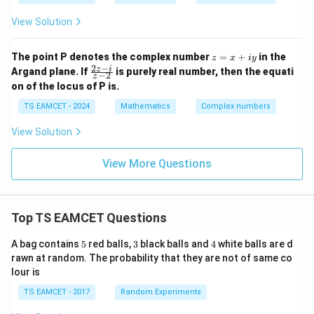
{1
5}
View Solution
= r
(\c
os
z
The point P denotes the complex number
=
+
in the
z
x
i
y
\th
=
2
−
\f
z
i
Argand plane. If
is purely real number, then the equati
−
2
eta
z
x
ra
+ i
on of the locus of P is.
+
c
\si
iy
{2
TS EAMCET - 2024
Mathematics
Complex numbers
n\t
z
het
-
a),
View Solution
i}
-\p
{z
i <
-
View More Questions
\th
2}
eta
<
\p
i,
Top TS EAMCET Questions
5
3
4
A bag contains
5
red balls,
3
black balls and
4
white balls are d
rawn at random. The probability that they are not of same co
lour is
TS EAMCET - 2017
Random Experiments