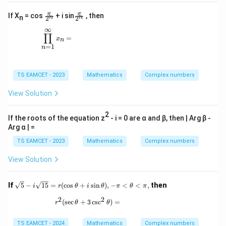
i
|}
\f
\f
π
π
If X
= cos
+ i sin
, then
n
n
n
2
2
{|
ra
ra
z
∞
c{
c{
\prod_{n=1}^{\infty} x_n =
+
∏
π}
π}
=
x
n
i
{2
{2
=
1
n
|}
^
^
n}
n}
TS EAMCET - 2023
Mathematics
Complex numbers
View Solution
2
If the roots of the equation z
- i = 0 are α and β, then | Arg β -
Arg α | =
TS EAMCET - 2023
Mathematics
Complex numbers
View Solution
\sq
If
5
−
15
=
(
c
o
s
+
s
i
n
)
,
−
<
<
,
then
i
r
θ
i
θ
π
θ
π
rt
2
2
{5}
r^2(\sec\theta + 3\csc^2\theta) =
(
s
e
c
+
3
c
s
c
)
=
r
θ
θ
- i
\sq
rt
TS EAMCET - 2024
Mathematics
Complex numbers