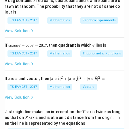
A bag contains
5
red balls,
3
black balls and
4
white balls are d
Then apply exponent properties.
rawn at random. The probability that they are not of same co
lour is
i^i
i
Step 1:
Find
.
i
TS EAMCET - 2017
Mathematics
Random Experiments
Since
View Solution
/2
i=e^{i\pi/2}
iπ
=
i
e
co
\t
If
−
c
o
t
=
2017
, then quadrant in which
lies is
cosec
θ
θ
θ
Raise to power i
se
h
c
et
TS EAMCET - 2017
Mathematics
Trigonometric Functions
/2
i^i=(e^{i\pi/2})^i
i
iπ
i
=
(
)
\,
a
i
e
\t
View Solution
h
−
/2
=e^{-\pi/2}
π
=
e
et
a
2
2
2
a
| a
^
^
^
If
is a unit vector, then
∣
×
∣
+
∣
×
∣
+
∣
×
∣
=
a
a
i
a
j
a
k
Hence
-
\ti
\c
me
TS EAMCET - 2017
Mathematics
Vectors
−
/2
ot
z=e^{-\pi/2}
π
=
s
z
e
\t
\h
View Solution
h
at{
et
i }|
a
^
A
Y
straight line makes an intercept on the
-axis twice as long
A
Y
=
{2}
z^i
i
Step 2:
Find
X
.
z
as that on
-axis and is at a unit distance from the origin. Th
2
X
+|
0
en the line is represented by the equations
a
−
/2
1
z^i=(e^{-\pi/2})^i
i
π
i
=
(
)
\ti
z
e