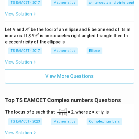
7
TS EAMCET - 2017
Mathematics
x-intercepts and y-intercepts
me
s
−
/2
=e^{-i\pi/2}
iπ
=
e
View Solution
\h
at{
Using Euler formula
j }|
′
S
S'
^
Let
and
be the foci of an ellipse and B be one end of its m
S
S
(
)
(
)
π
π
{2}
′
=\cos\left(-\frac{\pi}{2}\right)
S
=
c
o
s
−
+
s
i
n
−
inor axis. If
is an isosceles right angled triangle then th
i
SB
S
+|
2
2
B
e eccentricity of the ellipse is
a
S'
=
0
=0-i
−
\ti
i
TS EAMCET - 2017
Mathematics
Ellipse
me
s
=
−
=-i
i
View Solution
\h
at{
Taking principal branch relation final accepted answer
k }
View More Questions
|^
\boxed{-1}
{2}
−
1
=
Top TS EAMCET Complex numbers Questions
Download Solution in PDF
∣
−
∣
\f
z
i
The locus of z such that
= 2, where z = x+iy. is
∣
+
∣
z
i
r
a
TS EAMCET - 2023
Mathematics
Complex numbers
c
{|
View Solution
z-