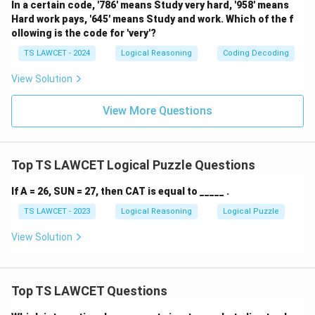
In a certain code, '786' means Study very hard, '958' means
Hard work pays, '645' means Study and work. Which of the f
ollowing is the code for 'very'?
TS LAWCET - 2024
Logical Reasoning
Coding Decoding
View Solution
View More Questions
Top TS LAWCET Logical Puzzle Questions
If A = 26, SUN = 27, then CAT is equal to _____ .
TS LAWCET - 2023
Logical Reasoning
Logical Puzzle
View Solution
Top TS LAWCET Questions