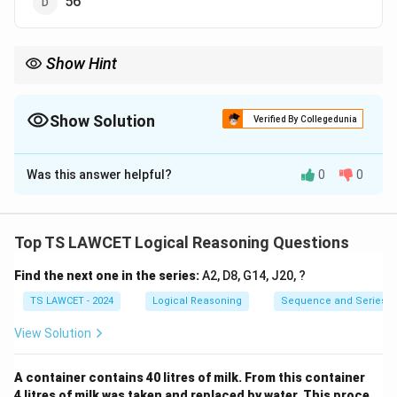
56
Show Hint
For letter-based puzzles, try assigning numerical values to
letters and look for patterns in their sums or differences.
Show Solution
Verified By Collegedunia
The Correct Option is
C
Was this answer helpful?
0
0
Solution and Explanation
The values are based on the sum of the positions of
letters in the alphabet. For example, Z = 26, so 26 + 26
Top TS LAWCET Logical Reasoning Questions
= 52. Similarly, the sum of the letters in ACT gives 48,
Find the next one in the series:
A2, D8, G14, J20, ?
and the same calculation applies to BAT to get 46.
TS LAWCET - 2024
Logical Reasoning
Sequence and Series
Download Solution in PDF
View Solution
A container contains 40 litres of milk. From this container
4 litres of milk was taken and replaced by water. This proce