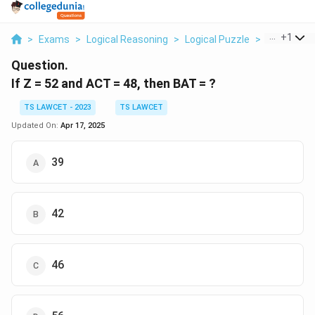
...
+
1
>
Exams
>
Logical Reasoning
>
Logical Puzzle
>
If Z 52 And
Question.
If Z = 52 and ACT = 48, then BAT = ?
TS LAWCET - 2023
TS LAWCET
Updated On:
Apr 17, 2025
39
42
46