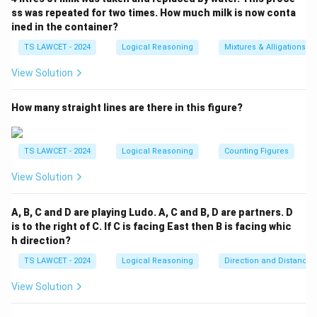
ss was repeated for two times. How much milk is now conta
ined in the container?
TS LAWCET - 2024
Logical Reasoning
Mixtures & Alligations
View Solution
How many straight lines are there in this figure?
TS LAWCET - 2024
Logical Reasoning
Counting Figures
View Solution
A, B, C and D are playing Ludo. A, C and B, D are partners. D
is to the right of C. If C is facing East then B is facing whic
h direction?
TS LAWCET - 2024
Logical Reasoning
Direction and Distance
View Solution