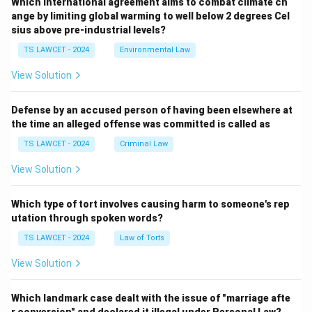
Which international agreement aims to combat climate ch
ange by limiting global warming to well below 2 degrees Cel
sius above pre-industrial levels?
TS LAWCET - 2024
Environmental Law
View Solution
Defense by an accused person of having been elsewhere at
the time an alleged offense was committed is called as
TS LAWCET - 2024
Criminal Law
View Solution
Which type of tort involves causing harm to someone's rep
utation through spoken words?
TS LAWCET - 2024
Law of Torts
View Solution
Which landmark case dealt with the issue of "marriage afte