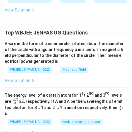
a+
a-
hi<
h
\p
\p
\fra
et
View Solution
hi)
hi)
c
a)
=
=
{\p
\fr
\fr
i}
ac
ac
{4}
{3}
{5}
Top WBJEE JENPAS UG Questions
{5}
{1
3}
A wire in the form of a semi-circle rotates about the diameter
of the circle with angular frequency o in a uniform magnetic fi
eld perpendicular to the diameter of the circle. Then mean el
ectrical power generated is
WBJEE JENPAS UG - 2022
Magnetic Field
View Solution
s
nd
rd
The energy level of a certain atom for 1
t 2
and 3
levels
4
\fr
E
are
2E, respectively. If A and A be the wavelengths of emit
3
ac
\fr
λ
ted photon for 3→1 and 2 →1 transition respectively, then
i
{4
λ
ac
s
E}
{λ}
{3}
{λ}
WBJEE JENPAS UG - 2022
work, energy and power