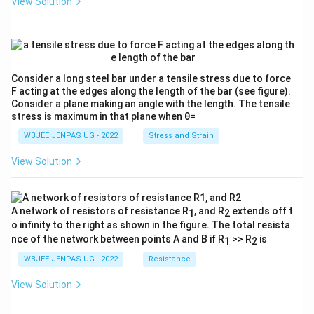
View Solution
Consider a long steel bar under a tensile stress due to force
F acting at the edges along the length of the bar (see figure).
Consider a plane making an angle with the length. The tensile
stress is maximum in that plane when θ=
WBJEE JENPAS UG - 2022
Stress and Strain
View Solution
A network of resistors of resistance R
, and R
extends off t
1
2
o infinity to the right as shown in the figure. The total resista
nce of the network between points A and B if R
>> R
is
1
2
WBJEE JENPAS UG - 2022
Resistance
View Solution