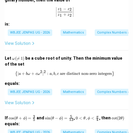
z
{2
−
_
z_
\left|\frac{z_1 - z_2}{z_1 + z_2}\righ
1
2
z
z
2
1}
+
1
2
z
z
{3
z_
is:
2}
WBJEE JENPAS UG - 2026
Mathematics
Complex Numbers and
View Solution
\o
Let
(

=
1
)
be a cube root of unity. Then the minimum value
ω
me
of the set
ga
(\n
2
2
\left\{ |a + b\omega + c\omega^2|^2 :
∣
+
+
∣
:
,
,
are distinct non-zero integers
{
}
a
bω
c
ω
a
b
c
e
1)
equals:
WBJEE JENPAS UG - 2026
Mathematics
Complex Numbers and
View Solution
3
5
\co
\si
0<
\c
π
If
c
o
s
(
+
)
=
and
s
i
n
(
−
)
=
,
0
<
,
<
, then
c
o
t
(
2
)
θ
ϕ
θ
ϕ
θ
ϕ
θ
5
13
4
s
n
\the
ot
equals:
(\t
(\t
t
(2
het
het
a,\p
\t
WBJEE JENPAS UG - 2026
Mathematics
Complex Numbers and