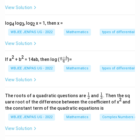
Form equilateral triangle.
Step 2:
{\color{red}Find side
View Solution
length.} Distance between roots:
|1 - \omega| = \sqrt{3}
∣1
−
∣
=
3
ω
log
log
, log
x = 1, then x =
4
3
2
\sqrt{3}
3
So side =
.
Step 3:
{\color{red}Area formula.}
WBJEE JENPAS UG - 2022
Mathematics
types of differential e
View Solution
\text{Area} = \frac{\sqrt{3}}{4
3
3
3
3
2
Area
=
=
⋅
3
=
s
4
4
4
2
2
+
\fr
a
b
If a
+ b
= 14ab, then log (
)=
4
ac
{a
WBJEE JENPAS UG - 2022
Mathematics
types of differential e
Download Solution in PDF
+
b}
View Solution
{4}
1
1
\fr
\fr
The roots of a quadratic questions are
and
. Then the sq
2
3
ac
ac
2
uare root of the difference between the coefficient of x
and
{1}
{1}
the constant term of the quadratic equations is
{2}
{3}
WBJEE JENPAS UG - 2022
Mathematics
Complex Numbers and
View Solution