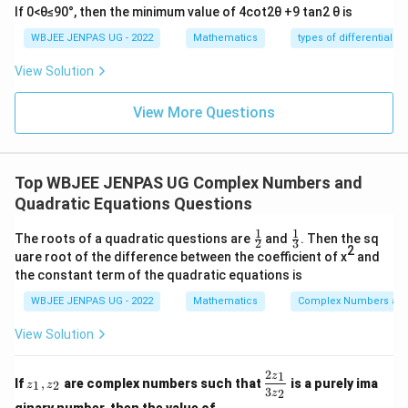
If 0<θ≤90°, then the minimum value of 4cot2θ +9 tan2 θ is
WBJEE JENPAS UG - 2022
Mathematics
types of differential e
View Solution
View More Questions
Top WBJEE JENPAS UG Complex Numbers and
Quadratic Equations Questions
1
1
\fr
\fr
The roots of a quadratic questions are
and
. Then the sq
2
3
ac
ac
2
uare root of the difference between the coefficient of x
and
{1}
{1}
the constant term of the quadratic equations is
{2}
{3}
WBJEE JENPAS UG - 2022
Mathematics
Complex Numbers and
View Solution
2
1
z
\d
z
If
,
are complex numbers such that
is a purely ima
1
2
z
z
_
fr
3
2
z
1,
ac
ginary number, then the value of