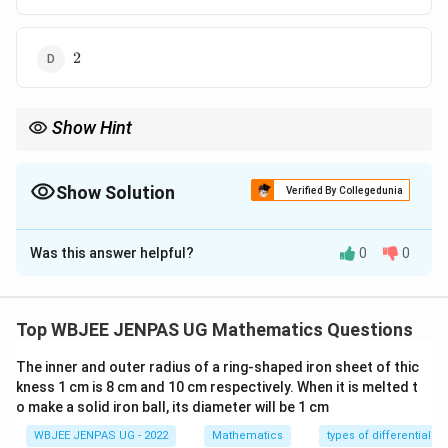
2
2
Show Hint
If unit complex numbers sum to zero:
\begin{itemize}\item They form cube roots of unity.\i
\begin{itemize}
Show Solution
Verified By Collegedunia
\item They form cube roots of unity.
\item Triangle is equilateral.
The Correct Option is
A
\end{itemize}
Was this answer helpful?
0
0
Solution and Explanation
Concept:
Three unit complex numbers summing to
zero lie at vertices of an equilateral triangle on unit
Top WBJEE JENPAS UG Mathematics Questions
circle.
Step 1:
{\color{red}Interpret geometrically.}
The inner and outer radius of a ring-shaped iron sheet of thic
Points are cube roots of unity:
kness 1 cm is 8 cm and 10 cm respectively. When it is melted t
2
o make a solid iron ball, its diameter will be 1 cm
1
,
1, \omega, \omega^2
,
ω
ω
WBJEE JENPAS UG - 2022
Mathematics
types of differential e