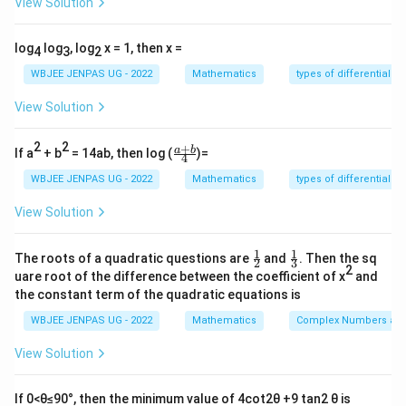
View Solution
5
12
\sin(\theta-\phi)=\frac{5}{13}
s
i
n
(
−
)
=
⇒
c
o
s
(
−
)
=
θ
ϕ
θ
ϕ
13
13
log
log
, log
x = 1, then x =
4
3
2
Step 2:
Use formulas.
WBJEE JENPAS UG - 2022
Mathematics
types of differential e
c
o
s
2
=
c
o
s
[(
+
\cos2\theta = \cos[(\theta+\phi
)
+
(
−
)]
θ
θ
ϕ
θ
ϕ
View Solution
=
c
o
s
(
+
)
c
o
s
(
−
)
= \cos(\theta+\phi)\cos(\theta-
−
s
i
n
(
+
)
s
i
n
(
−
)
θ
ϕ
θ
ϕ
θ
ϕ
θ
ϕ
2
2
+
\fr
a
b
If a
+ b
= 14ab, then log (
)=
3
12
4
5
4
= \frac{3}{5}\cdot\frac{12}{13
ac
=
⋅
−
⋅
5
13
5
13
{a
WBJEE JENPAS UG - 2022
Mathematics
types of differential e
+
36
−
20
16
= \frac{36 - 20}{65} = \frac{1
b}
=
=
View Solution
65
65
{4}
Step 3:
Find sine.
1
1
\fr
\fr
The roots of a quadratic questions are
and
. Then the sq
2
3
ac
ac
2
uare root of the difference between the coefficient of x
and
{1}
{1}
s
i
n
2
=
s
i
n
[(
+
\sin2\theta = \sin[(\theta+\phi
)
+
(
−
)]
θ
θ
ϕ
θ
ϕ
the constant term of the quadratic equations is
{2}
{3}
=
s
i
n
(
+
)
c
o
s
(
−
)
= \sin(\theta+\phi)\cos(\theta-
+
c
o
s
(
+
)
s
i
n
(
−
)
θ
ϕ
θ
ϕ
θ
ϕ
θ
ϕ
WBJEE JENPAS UG - 2022
Mathematics
Complex Numbers and
4
12
3
5
= \frac{4}{5}\cdot\frac{12}{1
View Solution
=
⋅
+
⋅
5
13
5
13
48
+
15
63
= \frac{48 + 15}{65} = \frac{6
If 0<θ≤90°, then the minimum value of 4cot2θ +9 tan2 θ is
=
=