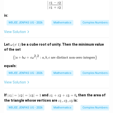
−
_
z_
\left|\frac{z_1 - z_2}{z_1 + z_2}\righ
1
2
z
z
2
1}
+
1
2
z
z
{3
z_
is:
2}
WBJEE JENPAS UG - 2026
Mathematics
Complex Numbers and
View Solution
\o
Let
(

=
1
)
be a cube root of unity. Then the minimum value
ω
me
of the set
ga
(\n
2
2
\left\{ |a + b\omega + c\omega^2|^2 :
∣
+
+
∣
:
,
,
are distinct non-zero integers
{
}
a
bω
c
ω
a
b
c
e
1)
equals:
WBJEE JENPAS UG - 2026
Mathematics
Complex Numbers and
View Solution
|z
z
If
∣
∣
=
∣
∣
=
∣
∣
=
1
and
+
+
=
0
, then the area of
1
2
3
1
2
3
z
z
z
z
z
z
_
_
z
the triangle whose vertices are
,
,
is:
1
2
3
z
z
z
1|
1
_
=
+
1,
WBJEE JENPAS UG - 2026
Mathematics
Complex Numbers and
|z
z
z