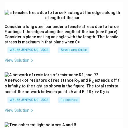
Consider a long steel bar under a tensile stress due to force
F acting at the edges along the length of the bar (see figure).
Consider a plane making an angle with the length. The tensile
stress is maximum in that plane when θ=
WBJEE JENPAS UG - 2022
Stress and Strain
View Solution
A network of resistors of resistance R
, and R
extends off t
1
2
o infinity to the right as shown in the figure. The total resista
nce of the network between points A and B if R
>> R
is
1
2
WBJEE JENPAS UG - 2022
Resistance
View Solution