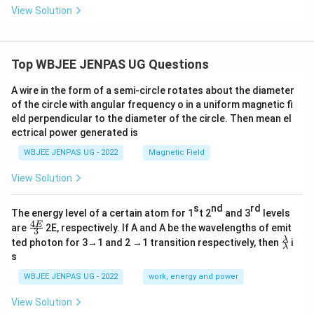
_
_
_
View Solution
2|
2
2,
=
+
z
|z
z
_
_
_
3
3|
3
Top WBJEE JENPAS UG Questions
=
=
1
0
A wire in the form of a semi-circle rotates about the diameter
of the circle with angular frequency o in a uniform magnetic fi
eld perpendicular to the diameter of the circle. Then mean el
ectrical power generated is
WBJEE JENPAS UG - 2022
Magnetic Field
View Solution
s
nd
rd
The energy level of a certain atom for 1
t 2
and 3
levels
4
\fr
E
are
2E, respectively. If A and A be the wavelengths of emit
3
ac
\fr
λ
ted photon for 3→1 and 2 →1 transition respectively, then
i
{4
λ
ac
s
E}
{λ}
{3}
{λ}
WBJEE JENPAS UG - 2022
work, energy and power
View Solution