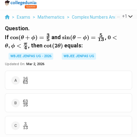
...
+
1
>
Exams
>
Mathematics
>
Complex Numbers And Quadratic
Question.
3
5
\cos(\theta+\phi)=\frac{3}
\sin(\theta-
0<\theta,
If
c
o
s
(
+
)
=
and
s
i
n
(
−
)
=
,
0
<
θ
ϕ
θ
ϕ
5
13
{5}
\phi)=\frac{5}
{4}
\cot(2\theta)
π
,
<
, then
c
o
t
(
2
)
equals:
θ
ϕ
θ
4
{13}
WBJEE JENPAS UG - 2026
WBJEE JENPAS UG
Updated On:
Mar 2, 2026
16
\frac{16}
63
{63}
63
\frac{63}
16
{16}
3
\frac{3}
13
{13}