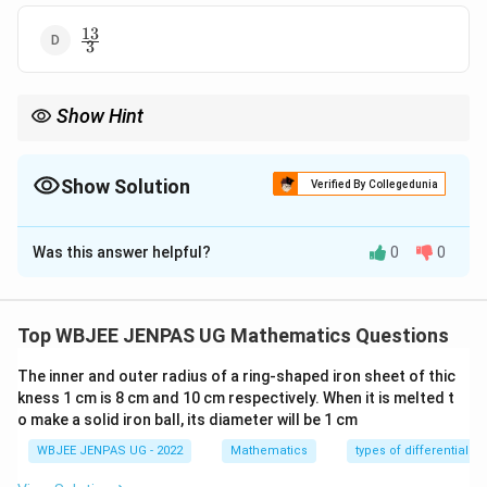
13
\frac{13}
3
{3}
Show Hint
2\theta =
For mixed angle sums: \begin{itemize} \item Express
2
=
(
+
θ
θ
(\theta+\phi)
)
+
(
−
)
. \item Then use sum formulas. \end{itemize}
ϕ
θ
ϕ
(\theta-\phi)
Show Solution
Verified By Collegedunia
The Correct Option is
A
Was this answer helpful?
0
0
Solution and Explanation
Concept:
Use:
Top WBJEE JENPAS UG Mathematics Questions
c
o
s
(
+
)
,
\cos(A+B), \quad \sin(A-B)
s
i
n
(
−
)
A
B
A
B
The inner and outer radius of a ring-shaped iron sheet of thic
and convert into sine/cosine of individual angles.
Step
kness 1 cm is 8 cm and 10 cm respectively. When it is melted t
1:
Convert ratios.
o make a solid iron ball, its diameter will be 1 cm
3
4
\cos(\theta+\phi)=\frac{3}{5}
WBJEE JENPAS UG - 2022
Mathematics
types of differential e
c
o
s
(
+
)
=
⇒
s
i
n
(
+
)
=
θ
ϕ
θ
ϕ
5
5