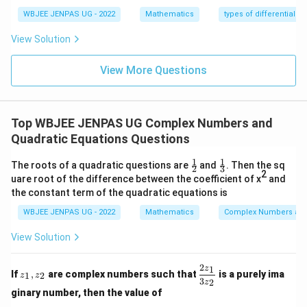
65
65
WBJEE JENPAS UG - 2022
Mathematics
types of differential e
Step 4:
Compute cotangent.
View Solution
c
o
s
2
16
\cot(2\theta) = \frac{\cos2\th
θ
c
o
t
(
2
)
=
=
θ
s
i
n
2
63
θ
View More Questions
Download Solution in PDF
Top WBJEE JENPAS UG Complex Numbers and
Quadratic Equations Questions
1
1
\fr
\fr
The roots of a quadratic questions are
and
. Then the sq
2
3
ac
ac
2
uare root of the difference between the coefficient of x
and
{1}
{1}
the constant term of the quadratic equations is
{2}
{3}
WBJEE JENPAS UG - 2022
Mathematics
Complex Numbers and
View Solution
2
1
z
\d
z
If
,
are complex numbers such that
is a purely ima
1
2
z
z
_
fr
3
2
z
1,
ac
ginary number, then the value of
z
{2