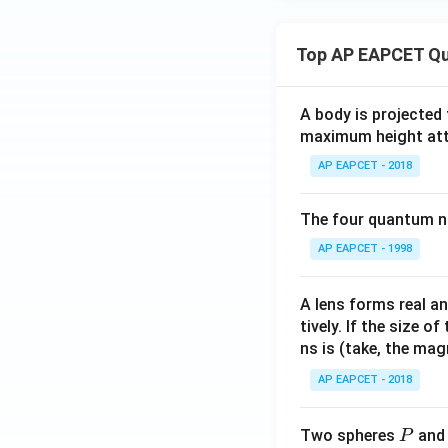
x
- \c
>
os^
1
Top AP EAPCET Qu
{-1}
\e
x},
nd
& x
A body is projected
{c
= -1
maximum height attai
as
\\
e
AP EAPCET - 2018
\fra
s}
c{\s
The four quantum nu
qrt
{2(1
AP EAPCET - 1998
+
x)}}
A lens forms real an
{\pi
tively. If the size o
+
ns is (take, the mag
\cos
AP EAPCET - 2018
^{-
1}
P
x},
Two spheres
an
P