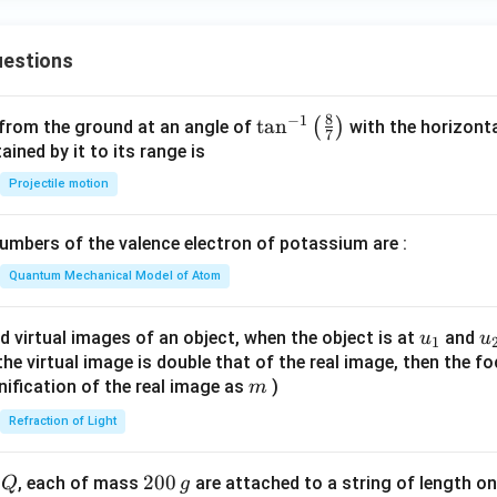
\fra
c{f
estions
(x)
- f
(a)}
8
−
1
\ta
t
a
n
(
)
 from the ground at an angle of
with the horizonta
7
{x -
n^
ned by it to its range is
a}
{-
Projectile motion
\te
1}
xt{
\lef
mbers of the valence electron of potassium are :
exis
t(
ts}
\fr
Quantum Mechanical Model of Atom
\rig
ac
ht
{8}
u_
u
d virtual images of an object, when the object is at
and
u
u
1
\}
{7}
{1}
{
f the virtual image is double that of the real image, then the fo
\ri
m
nification of the real image as
)
m
gh
Refraction of Light
t)
Q
2
200
d
, each of mass
are attached to a string of length o
Q
g