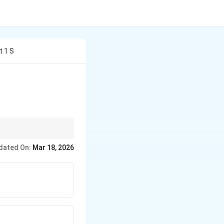
t 1 S
{dy}
ic identities before
dated On:
Mar 18, 2026