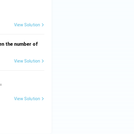
View Solution
en the number of
View Solution
=
View Solution