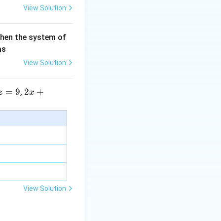
View Solution
then the system of
as
View Solution
=
9
2 x
2
+
,
z
x
+5
y+
\la
m
bd
a z
=
\m
View Solution
u