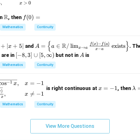
= 1
,
>
0
x
R
\m
f
(
0
)
=
on
, then
f
ath
(0)
Mathematics
Continuity
bb
=
{R}
{
}
A =
(
)
−
(
)
f
x
f
a
R
+
∣
+
5∣
=
∈
/
l
i
m
exists
and
. Th
x
A
a
→
x
a
−
x
a
\lef
[-
[
−
8
,
3
]
∪
[
5
,
∞
)
A
 are in
but not in
is
A
t\{
8,
a \i
Mathematics
Continuity
3]
n
\c
\m
x
\l
−
1
c
o
s
,
=
−
1
u
x
x
ath
=
−
1
is right continuous at
, then
x
λ
=
a
p
)
x
,

=
−
1
bb
x
-
m
x
[5,
{R}
1
b
\i
Mathematics
Continuity
/ \l
d
nf
im_
a
t
{x
=
View More Questions
y)
\to
a}