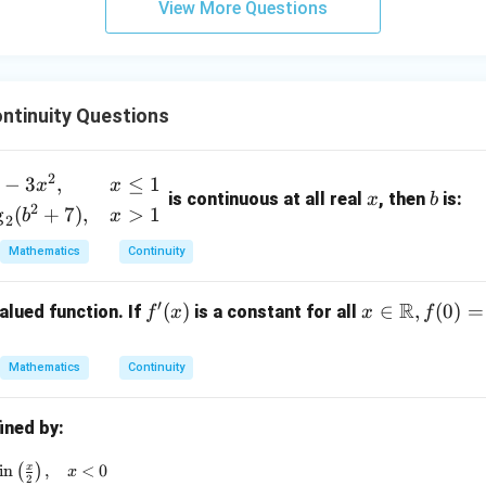
View More Questions
y
+
5
z
=
ntinuity Questions
9
x
b
2
−
3
,
≤
1
x
x
is continuous at all real
, then
is:
x
b
2
g
(
+
7
)
,
>
1
b
x
2
Mathematics
Continuity
′
R
f'(x)
(
)
x \i
∈
,
(
0
)
=
alued function. If
is a constant for all
f
x
x
f
n
\ma
Mathematics
Continuity
thb
b
ined by:
{R},
f(0)
(x) = \begin{cases} \sin x - \sin \left( \frac{x}{2} \right), & x
x
i
n
(
)
,
<
0
x
2