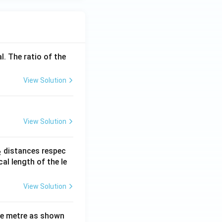
l. The ratio of the
View Solution
View Solution
_
distances respec
2
2}
cal length of the le
View Solution
ne metre as shown