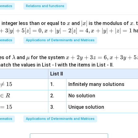
ematics
Relations and functions
x
|
∣
∣
x
 integer less than or equal to
and
is the modulus of
. 
x
x
x
x
+
3∣
∣
+
5
[
]
=
0
,
+
∣
∣
−
2
[
]
=
4
,
+
∣
∣
+
∣
∣
=
1
h
y
z
x
y
z
x
y
z
|
ematics
Applications of Determinants and Matrices
\l
\m
x
+
2
+
3
=
6
,
+
3
+
5
ues of
and
for the system
λ
μ
x
y
z
x
y
a
u
+
tch the values in List - I with the items in List - II.
m
2
List II
b
y

=
15
1.
Infinitely many solutions
d
+
a
3
∈
2.
No solution
R
z
=
15
=
3.
Unique solution
6,
ematics
Applications of Determinants and Matrices
x
+
3