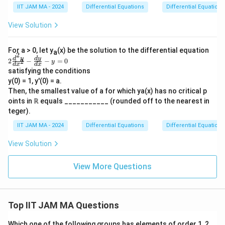
2
mi
{d
IIT JAM MA - 2024
Differential Equations
Differential Equations
ts
}
x^
_
2}
e
View Solution
{x
+
\ri
2
gh
\f
For a > 0, let y
tar
(x) be the solution to the differential equation
a
ra
2
ro
2
d
y
d
y
2
−
−
=
0
2
c
y
d
x
d
x
w
\f
{d
satisfying the conditions
\i
ra
y}
y(0) = 1, y'(0) = a.
nfi
c
{d
n}
{d
Then, the smallest value of a for which ya(x) has no critical p
x}
y
^2
oints in ℝ equals ___________ (rounded off to the nearest in
+
(x)
y}
5y
teger).
{d
=
x^
1
IIT JAM MA - 2024
Differential Equations
Differential Equations
2}
-
View Solution
\f
ra
c
View More Questions
{d
y}
{d
x}
-y
Top IIT JAM MA Questions
=
0
Which one of the following groups has elements of order 1, 2,