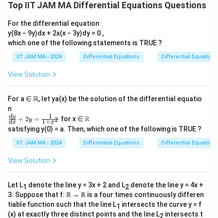
'
y
y'
(
0
)
=
0
(
0
)
=
−
with initial conditions
and
, we
y
y
Top IIT JAM MA Differential Equations Questions
2
-
(
(
start by solving the associated homogeneous equation
2
0
0
For the differential equation
′′
′
y'
−
2
+
=
0
.
y
y
y
y(8x − 9y)dx + 2x(x − 3y)dy = 0 ,
y'
)
)
'
which one of the following statements is TRUE ?
+
=
=
-
2
r
−
2
+
1
=
0
The characteristic equation is
.
r
r
y
0
-
IIT JAM MA - 2024
Differential Equations
Differential Equations
2
^
r
=
1
Solving this, we find a double root
. Hence, the
r
=
\
y'
2
=
y
=
View Solution
solution to the homogeneous equation is
y
e
h
fr
+
-
1
_
C
C
x
(
+
)
, where
and
are constants.
C
C
x
e
C
C
^
1
2
1
2
a
y
2
h
_
_
For a ∈ ℝ, let ya(x) be the solution of the differential equatio
x
c
=
r
=
1
2
n
y
Next, we find a particular solution
to the non-
y
{
0
p
1
+
\fr
\R
d
y
R
(
+
2
=
for x ∈
2
y
1
+
_
d
x
x
homogeneous equation. We use the method of
1
ac
1
satisfying y(0) = a. Then, which one of the following is TRUE ?
C
{d
p
y
x
}
=
undetermined coefficients. Assume
.
y
A
x
e
=
p
y}
_
IIT JAM MA - 2024
Differential Equations
Differential Equations
_
{
{d
0
1
x}
p
2
′
y
y
x
x
=
+
Compute the derivatives:
and
View Solution
y
A
e
A
x
e
+
+2
p
=
}
_
_
′′
y=
x
x
=
2
+
.
y
A
e
A
x
e
C
p
\fr
A
p
p
Let L
denote the line y = 3x + 2 and L
denote the line y = 4x +
_
1
2
ac
x
'
''
{1}
3. Suppose that f: ℝ → ℝ is a four times continuously differen
2
Substitute into the original equation:
e
{1
=
=
tiable function such that the line L
intersects the curve y = f
1
2
x
x
x
x
x
x
x
2
+
−
2
(
+
)
+
=
.
A
e
A
x
e
A
e
A
x
e
A
x
e
e
+x
^
(x) at exactly three distinct points and the line L
intersects t
A
2
2