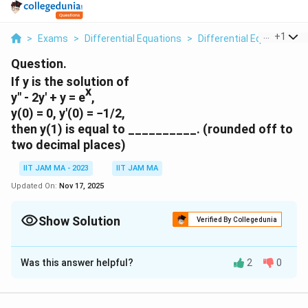
...
+
1
>
Exams
>
Differential Equations
>
Differential Equations
>
Question.
If y is the solution of
x
y" - 2y' + y = e
,
y(0) = 0, y'(0) = −1/2,
then y(1) is equal to __________. (rounded off to
two decimal places)
IIT JAM MA - 2023
IIT JAM MA
Updated On:
Nov 17, 2025
Show Solution
Verified By Collegedunia
Correct Answer:
-0.01
- 0.01
Was this answer helpful?
2
0
Solution and Explanation
′′
′
y'
x
−
2
+
=
To solve the differential equation
y
y
y
e
1
′