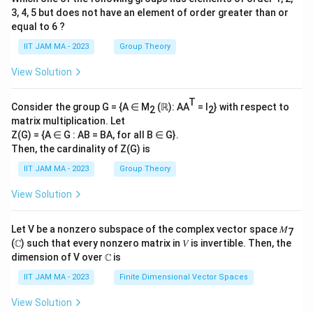
3, 4, 5 but does not have an element of order greater than or
equal to 6 ?
IIT JAM MA - 2023
Group Theory
View Solution
T
Consider the group G = {A ∈ M
(ℝ): AA
= I
} with respect to
2
2
matrix multiplication. Let
Z(G) = {A ∈ G : AB = BA, for all B ∈ G}.
Then, the cardinality of Z(G) is
IIT JAM MA - 2023
Group Theory
View Solution
Let V be a nonzero subspace of the complex vector space 𝑀
7
(ℂ) such that every nonzero matrix in 𝑉 is invertible. Then, the
dimension of V over ℂ is
IIT JAM MA - 2023
Finite Dimensional Vector Spaces
View Solution