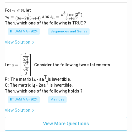
n\
N
For
∈
, let
n
3
n
\i
+
c
o
s
(
3
)
1
a_
b_
n
=
and
=
.
3
a
b
(
3
+
2
)
(
3
+
4
)
3
+
n
n
n
n
n
n
n
n=
n=
Then, which one of the following is TRUE ?
\N
\fr
\fr
ac
ac
IIT JAM MA - 2024
Sequences and Series
{1}
{n
{(3
^3
View Solution
n+
+
2)
\co
(3n
s(3
1
a=
+
^
3
−
1
\be
4)}
n)}
2
Let
=
. Consider the following two statements.
gin
a
1
{3
6
{b
n+
0
ma
n^
T
P : The matrix I
- aa
is invertible.
tri
4
3}
T
x}
Q: The matrix I
- 2aa
is invertible.
4
\fr
Then, which one of the following holds ?
ac
{1}
IIT JAM MA - 2024
Matrices
{\s
qrt
View Solution
3}
\\
\fr
View More Questions
ac
{-