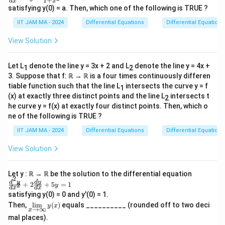
1
+
d
x
x
ac
+
1
satisfying y(0) = a. Then, which one of the following is TRUE ?
{d
x
\
y}
IIT JAM MA - 2024
Differential Equations
Differential Equations
{d
e
ri
x}
^
View Solution
g
+2
x
y=
h
\fr
t)
Let L
denote the line y = 3x + 2 and L
denote the line y = 4x +
1
2
ac
{1}
3. Suppose that f: ℝ → ℝ is a four times continuously differen
e
{1
tiable function such that the line L
intersects the curve y = f
1
^
+x
(x) at exactly three distinct points and the line L
intersects t
2
1
^2}
he curve y = f(x) at exactly four distinct points. Then, which o
=
ne of the following is TRUE ?
-
IIT JAM MA - 2024
Differential Equations
Differential Equations
\
fr
View Solution
a
c
Let y : ℝ → ℝ be the solution to the differential equation
2
{
\f
d
y
d
y
+
2
+
5
=
1
2
y
d
x
d
x
ra
1
satisfying y(0) = 0 and y'(0) = 1.
c
\li
}
Then,
l
i
m
(
)
equals __________ (rounded off to two deci
{d
y
x
→
∞
x
m
^2
{
mal places).
\li
y}