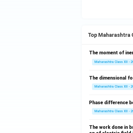
Top Maharashtra C
The moment of inert
Maharashtra Class XII - 
The dimensional for
Maharashtra Class XII - 
Phase difference be
Maharashtra Class XII - 
The work done in bri