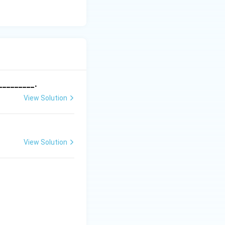
_________.
View Solution
View Solution