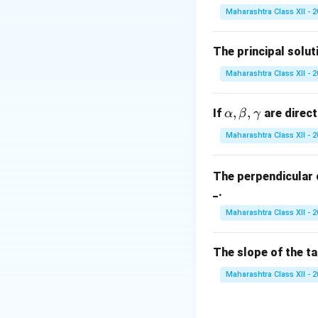
Maharashtra Class XII - 
x
=
0
Substitute
x
=
Thus, the correct 
0
The principal solut
Download Solutio
Maharashtra Class XII - 
\a
,
,
If
are direct
α
β
γ
lp
Maharashtra Class XII - 
h
a,
The perpendicular 
\b
_.
et
a,
Maharashtra Class XII - 
\g
a
The slope of the t
m
m
Maharashtra Class XII - 
a