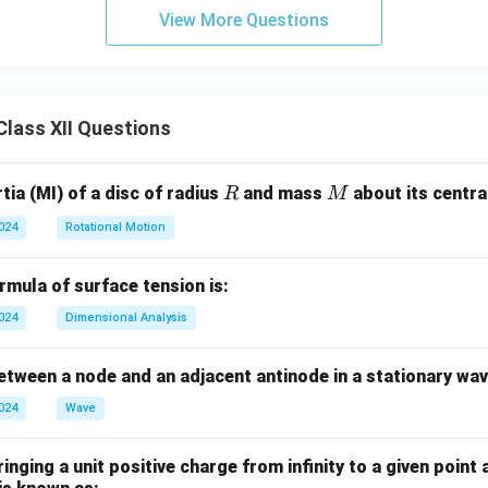
3
bb
View More Questions
+
{R}
10
x
+
lass XII Questions
7
R
M
ia (MI) of a disc of radius
and mass
about its central
R
M
2024
Rotational Motion
mula of surface tension is:
2024
Dimensional Analysis
tween a node and an adjacent antinode in a stationary wav
2024
Wave
nging a unit positive charge from infinity to a given point 