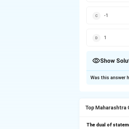
-1
1
Show Solu
The Correct Opt
Was this answer h
Solution and E
Step 1: Different
\log(x
l
o
g
(
+
)
Given
x
y
Top Maharashtra 
+ y)
= 2xy
The dual of state
Step 2: Solving 