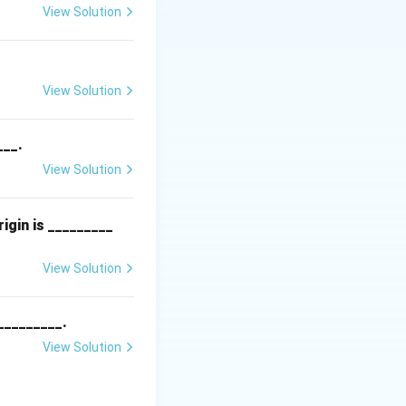
View Solution
n.
View Solution
___.
View Solution
igin is _________
View Solution
_________.
View Solution