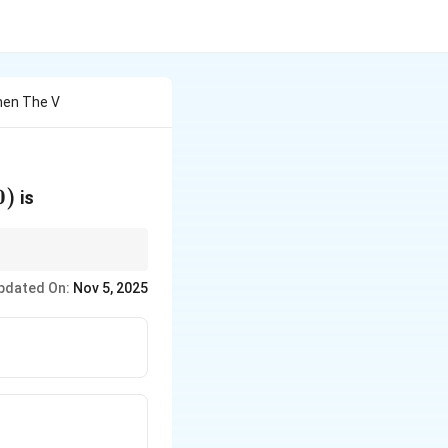
Then The V
0)
0
)
is
pdated On:
Nov 5, 2025