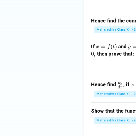
Hence find the cond
Maharashtra Class XII - 
x
y
=
(
)
If
and
x
f
t
y
=
=
0
, then prove that:
f
g
(t)
(t)
d
y
\f
x
Hence find
, if
x
d
x
ra
=
Maharashtra Class XII - 
c
a
{d
t
Show that the func
y}
^
{d
2
Maharashtra Class XII - 
x}