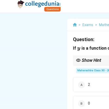
>
Exams
>
Mathe
Question:
y
If
is a function
y
Show Hint
When differentiating im
Maharashtra Class XII - 
2
0