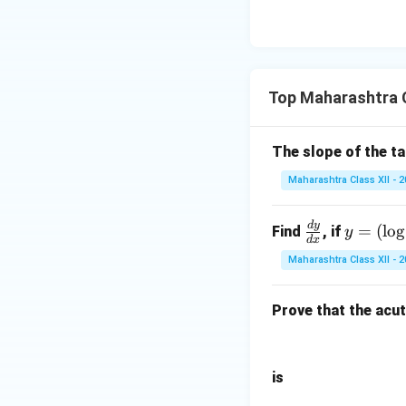
Top Maharashtra C
The slope of the t
Maharashtra Class XII - 
d
y
\f
y
=
(
l
o
g
Find
, if
y
d
x
ra
=
Maharashtra Class XII - 
c
(\l
{d
og
Prove that the acu
y}
x)
{d
^x
x}
is