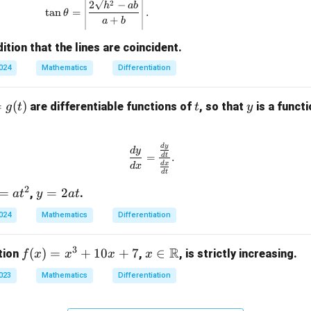
\tan \theta = \left| \frac{2\sqrt{h^2 - ab}}{
2
2
−
h
ab
t
a
n
=
.
θ
+
a
b
ition that the lines are coincident.
2024
Mathematics
Differentiation
t
y
=
(
)
are differentiable functions of
, so that
is a funct
g
t
t
y
\frac{dy}{dx} = \frac{\frac{dy
d
y
d
y
d
t
=
.
d
x
d
x
d
t
2
y
=
=
2
,
.
a
t
y
a
t
=
2024
Mathematics
Differentiation
2
a
3
R
f
(
)
=
+
10
+
7
x \i
∈
tion
,
, is strictly increasing.
f
x
x
x
x
t
(x)
n
2023
Mathematics
Differentiation
=
\m
x^
ath