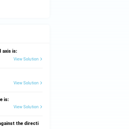
 axis is:
View Solution
View Solution
e is:
View Solution
against the directi