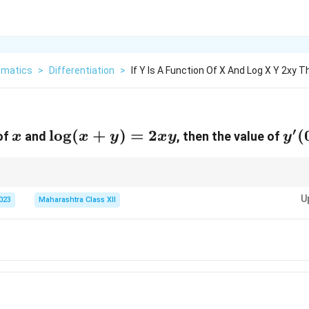
matics
>
Differentiation
>
If Y Is A Function Of X And Log X Y 2xy 
′
x
\log(x
l
o
g
(
+
)
=
2
y'(
(
 of
and
, then the value of
x
x
y
x
y
y
+ y)
= 2xy
y
x
plicitly, treat
as a function of
and apply the chain rule accordingly.
y
x
U
2023
Maharashtra Class XII