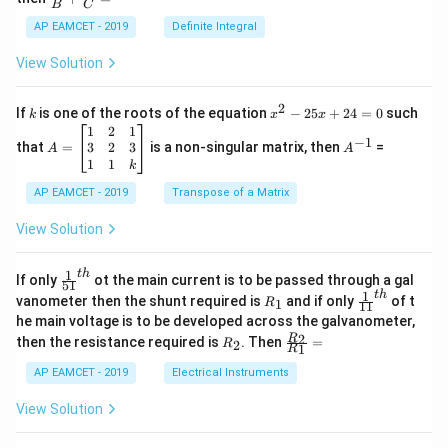
os
B
C
c
x
{1}
AP EAMCET - 2019
Definite Integral
.
{B}
\c
+
View Solution
os
\fra
2
c
x
{1}
2
k
x
If
is one of the roots of the equation
−
25
+
24
=
0
such
.
k
x
x
{C}
^
\c
A
A
1
2
1
=
−
1
2
os
=
^
3
2
3
that
=
is a non-singular matrix, then
=
A
A
-
5
\b
{-
1
1
k
2
x
eg
1}
5
d
AP EAMCET - 2019
in
Transpose of a Matrix
x
x
{b
+
=
m
View Solution
2
A
at
4
\;
ri
=
\s
x}
1
t
h
\fr
If only
ot the main current is to be passed through a gal
51
0
in
1
ac
1
t
h
R
\fr
vanometer then the shunt required is
and if only
of t
1
R
11
2
&
{1}
_
ac
he main voltage is to be developed across the galvanometer,
x
2
{5
1
{1}
+
&
R
\fr
2
R
1}^
then the resistance required is
. Then
=
2
R
{1
1
R
B
1
_
ac
{t
1}^
\s
\\
2
{R
h}
AP EAMCET - 2019
Electrical Instruments
{t
in
3
_
h}
4
&
2}
View Solution
x
2
{R
+
&
_