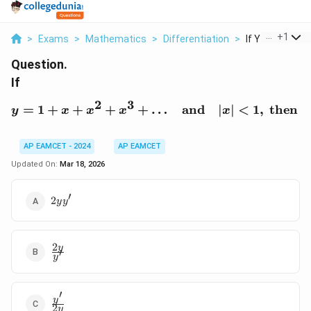
...
+
1
>
Exams
>
Mathematics
>
Differentiation
>
If Y 1 X X 2 X 3 
Question.
If
2
3
=
1
+
+
+
+
…
y = 1 + x + x^2 + x^3 + 
and
∣
∣
<
1
,
then
y
x
x
x
x
y
AP EAMCET - 2024
AP EAMCET
Updated On:
Mar 18, 2026
′
2yy'
2
y
y
2
\frac{2y}
y
′
y
{y'}
′
\frac{y'}
y
2
y