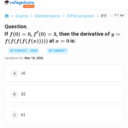
...
+
1
>
Exams
>
Mathematics
>
Differentiation
>
If F 0 0 F 0 3 Th
Question.
′
f(0)
f'(0)
y =
If
(
0
)
=
0
,
(
0
)
=
3
, then the derivative of
=
f
f
y
= 0
= 3
f(f(f(f
x
(
(
(
(
(
)))))
at
=
0
is:
f
f
f
f
f
x
x
=
AP EAMCET - 2024
AP EAMCET
0
Updated On:
Mar 18, 2026
16
16
32
32
81
81