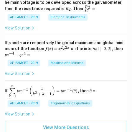
_
ac
he main voltage is to be developed across the galvanometer,
x
2
{5
1
{1}
+
&
R
\fr
2
R
1}^
then the resistance required is
. Then
=
2
R
{1
1
R
B
1
_
ac
{t
1}^
\s
\\
2
{R
h}
AP EAMCET - 2019
Electrical Instruments
{t
in
3
_
h}
4
&
2}
View Solution
x
2
{R
+
&
_
C
3
1}
p
q
If
and
are respectively the global maximum and global mini
p
q
\s
\\
=
2
2
f
[-
pe
x
mum of the function
(
)
=
on the interval
[
−
2
,
2
]
, then
f
x
x
e
in
1
(x)
2,
^
−
4
4
6
&
+
=
p
e
q
e
=
2]
{-
x
1
x^
4}
AP EAMCET - 2019
Maxima and Minima
+
&
2 e
+
D
k
^
qe
\s
\e
View Solution
{2
^4
in
n
x}
=
8
d
n
x
{b
\di
\t
1
(
)
∑
−
1
−
1
If
t
a
n
=
t
a
n
(
)
, then
=
θ
θ
+
m
spl
h
2
+
+
1
k
k
−
1
k
k
at
ays
et
ri
tyl
a
AP EAMCET - 2019
Trigonometric Equations
x}
e\s
um
View Solution
^n
_{k
-
View More Questions
1}