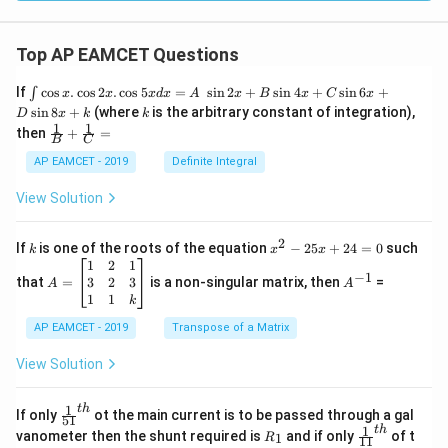
Top AP EAMCET Questions
\i
If
c
o
s
.
c
o
s
2
.
c
o
s
5
=
s
i
n
2
+
s
i
n
4
+
s
i
n
6
+
∫
x
x
x
d
x
A
x
B
x
C
x
nt
k
s
i
n
8
+
(where
is the arbitrary constant of integration),
D
x
k
k
\c
1
1
\fra
then
+
=
os
B
C
c
x
{1}
AP EAMCET - 2019
Definite Integral
.
{B}
\c
+
View Solution
os
\fra
2
c
x
{1}
2
k
x
If
is one of the roots of the equation
−
25
+
24
=
0
such
.
k
x
x
{C}
^
\c
A
A
1
2
1
=
−
1
2
os
=
^
3
2
3
that
=
is a non-singular matrix, then
=
A
A
-
5
\b
{-
1
1
k
2
x
eg
1}
5
d
AP EAMCET - 2019
in
Transpose of a Matrix
x
x
{b
+
=
m
View Solution
2
A
at
4
\;
ri
=
\s
x}
1
t
h
\fr
If only
ot the main current is to be passed through a gal
51
0
in
1
ac
1
t
h
R
\fr
vanometer then the shunt required is
and if only
of t
1
R
11
2
&
{1}