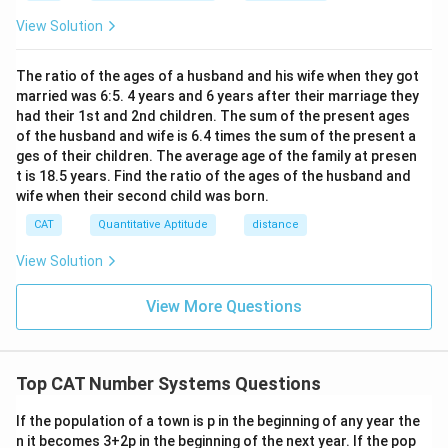
h}
View Solution
The ratio of the ages of a husband and his wife when they got
married was 6:5. 4 years and 6 years after their marriage they
had their 1st and 2nd children. The sum of the present ages
of the husband and wife is 6.4 times the sum of the present a
ges of their children. The average age of the family at presen
t is 18.5 years. Find the ratio of the ages of the husband and
wife when their second child was born.
CAT
Quantitative Aptitude
distance
View Solution
View More Questions
Top CAT Number Systems Questions
If the population of a town is p in the beginning of any year the
n it becomes 3+2p in the beginning of the next year. If the pop