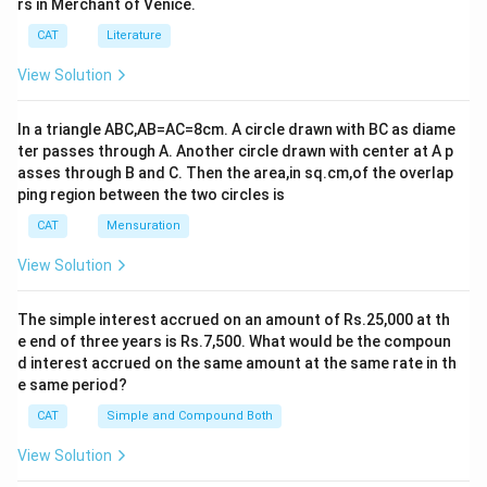
rs in Merchant of Venice.
CAT
Literature
View Solution
In a triangle ABC,AB=AC=8cm. A circle drawn with BC as diame
ter passes through A. Another circle drawn with center at A p
asses through B and C. Then the area,in sq.cm,of the overlap
ping region between the two circles is
CAT
Mensuration
View Solution
The simple interest accrued on an amount of Rs.25,000 at th
e end of three years is Rs.7,500. What would be the compoun
d interest accrued on the same amount at the same rate in th
e same period?
CAT
Simple and Compound Both
View Solution