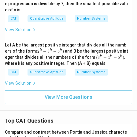
\sqr
e progression is divisible by 7, then the smallest possible valu
2
t{6
e of n is:
4})
CAT
Quantitative Aptitude
Number Systems
View Solution
Let A be the largest positive integer that divides all the numb
(2^
k
k
k
ers of the form
(
2
+
3
+
5
)
and B be the largest positive int
{k}
(3^
k
k
k
eger that divides all the numbers of the form
(
3
+
4
+
5
)
,
+3^
{k}
where k is any positive integer. Then (A + B) equals
{k}
+4^
+5^
{k}
CAT
Quantitative Aptitude
Number Systems
{k})
+5^
{k})
View Solution
View More Questions
Top CAT Questions
Compare and contrast between Portia and Jessica characte