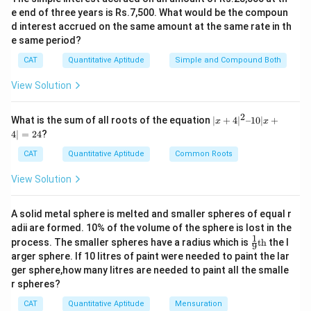
(
6
)
24)}{(6x)})
x
- 24 + 4x
e end of three years is Rs.7,500. What would be the compoun
= 6
+ 24)}
d interest accrued on the same amount at the same rate in th
{(6x)}
e same period?
Download Solution in PDF
CAT
Quantitative Aptitude
Simple and Compound Both
View Solution
2
|x
What is the sum of all roots of the equation
∣
+
4
∣
–10∣
+
x
x
+
4∣
=
24
?
4|
^
CAT
Quantitative Aptitude
Common Roots
2
–
View Solution
1
0|
x
A solid metal sphere is melted and smaller spheres of equal r
+
adii are formed. 10% of the volume of the sphere is lost in the
4|
1
\fr
=
process. The smaller spheres have a radius which is
th
the l
9
ac
2
arger sphere. If 10 litres of paint were needed to paint the lar
{1}
4
ger sphere,how many litres are needed to paint all the smalle
{9}
r spheres?
\te
xt
CAT
Quantitative Aptitude
Mensuration
{t