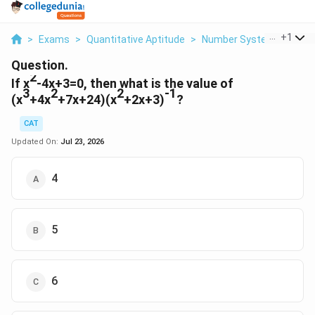
...
+
1
>
Exams
>
Quantitative Aptitude
>
Number Systems
>
If X
Question.
2
If x
-4x+3=0, then what is the value of
3
2
2
-1
(x
+4x
+7x+24)(x
+2x+3)
?
CAT
Updated On:
Jul 23, 2026
4
5
6