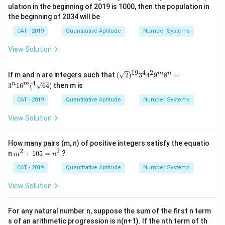
ulation in the beginning of 2019 is 1000, then the population in
the beginning of 2034 will be
CAT - 2019
Quantitative Aptitude
Number Systems
View Solution
19
4
2
(\sq
m
n
If m and n are integers such that
(
2
)
3
4
9
8
=
rt
4
n
m
3
1
6
(
64
)
then m is
{2})
^{1
CAT - 2019
Quantitative Aptitude
Number Systems
9} 3
^
View Solution
{4}
4^
{2}
How many pairs (m, n) of positive integers satisfy the equatio
9^
2
2
m
n
+
105
=
?
{m}
m
n
^
8^
2
CAT - 2019
Quantitative Aptitude
Number Systems
{n}
+
= 3
1
^
View Solution
0
{n}
5
16^
=
{m}
For any natural number n, suppose the sum of the first n term
n
(^4
s of an arithmetic progression is n(n+1). If the nth term of th
^