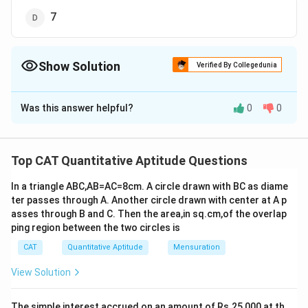
7
Show Solution
Verified By Collegedunia
The Correct Option is
C
Was this answer helpful?
0
0
Solution and Explanation
The correct option is (C): 6.
2
x
- 4x + 3 = 0
Top CAT Quantitative Aptitude Questions
2
x
= 4x - 3...(i)
In a triangle ABC,AB=AC=8cm. A circle drawn with BC as diame
3
2
2
-1
Now, (x
+ 4x
+ 7x + 24)(x
+ 2x + 3)
ter passes through A. Another circle drawn with center at A p
-1
= (x(4x - 3) + 4x2 + 7x + 24)((4x - 3) + 2x + 3)
(from
asses through B and C. Then the area,in sq.cm,of the overlap
(i))
ping region between the two circles is
2
2
= (4x
- 3x + 4x
+ 7x + 24)(6x)-1
CAT
Quantitative Aptitude
Mensuration
2
\frac{(8x^2
(
8
+
4
+
24
)
x
x
=
(
6
)
x
+ 4x +
View Solution
8
(
4
−
3
)
+
4
+
24
)
(\frac{8(4x-
x
x
(
)
=
from (i)
24)}{(6x)}
(
6
)
x
3)+4x +
(
32
−
24
+
4
+
24
)
\frac{(32x
x
x
=
The simple interest accrued on an amount of Rs.25,000 at th