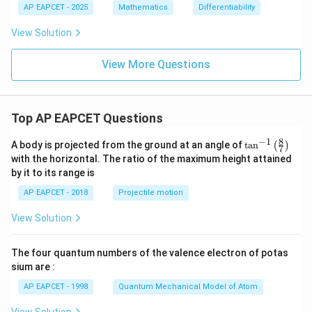
0
+
AP EAPCET - 2025
Mathematics
Differentiability
b
x
View Solution
+
c
=
View More Questions
0
Top AP EAPCET Questions
8
−
1
\ta
A body is projected from the ground at an angle of
t
a
n
(
)
7
n^
with the horizontal. The ratio of the maximum height attained
{-
by it to its range is
1}
\lef
AP EAPCET - 2018
Projectile motion
t(
\fr
View Solution
ac
{8}
{7}
The four quantum numbers of the valence electron of potas
\ri
gh
sium are :
t)
AP EAPCET - 1998
Quantum Mechanical Model of Atom