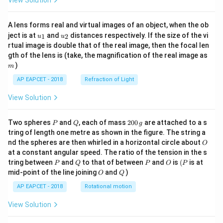
View Solution
A lens forms real and virtual images of an object, when the ob
u_
u_
ject is at
and
distances respectively. If the size of the vi
1
2
u
u
{1}
{2}
rtual image is double that of the real image, then the focal len
m
gth of the lens is (take, the magnification of the real image as
)
m
AP EAPCET - 2018
Refraction of Light
View Solution
P
Q
2
Two spheres
and
, each of mass
200
are attached to a s
P
Q
g
0
tring of length one metre as shown in the figure. The string a
0
O
nd the spheres are then whirled in a horizontal circle about
O
\,
at a constant angular speed. The ratio of the tension in the s
g
P
Q
P
O
(P
tring between
and
to that of between
and
is
(
is at
P
Q
P
O
P
O
Q
mid-point of the line joining
and
)
O
Q
AP EAPCET - 2018
Rotational motion
View Solution