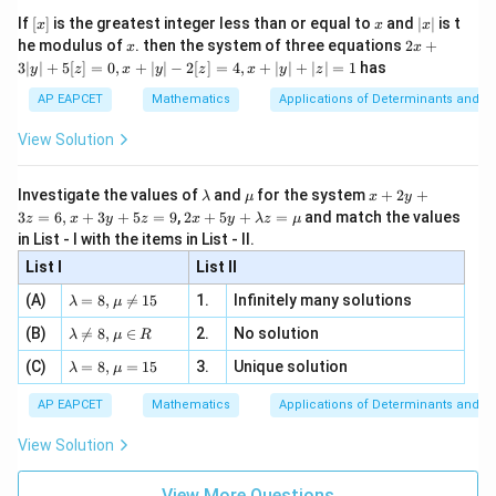
x}
e -
Download Solution in PDF
[x]
x
|
If
[
]
is the greatest integer less than or equal to
and
∣
∣
is t
x
x
x
, x
2
x
x
2x
he modulus of
\in
. then the system of three equations
2
+
x
x
|
+
[R
3∣
∣
+
5
[
]
=
0
,
+
∣
∣
−
2
[
]
=
4
,
+
∣
∣
+
∣
∣
=
1
has
y
z
x
y
z
x
y
z
3
|
AP EAPCET
Mathematics
Applications of Determinants and M
y
|
View Solution
+
5
[z]
\l
\m
x
Investigate the values of
and
for the system
+
2
+
λ
μ
x
y
=
a
u
+
2 x
3
=
6
,
+
3
+
5
=
9
,
2
+
5
+
=
and match the values
0,
z
x
y
z
x
y
λ
z
μ
m
2
+5
x
in List - I with the items in List - II.
b
y
y+
+
d
+
List I
\la
List II
|y
a
3
m
| -
\la
z
(A)
=
8
,

=
15
1.
Infinitely many solutions
bd
λ
μ
2
m
=
a z
[z]
\la
(B)
bd

=
8
,
∈
2.
No solution
6,
λ
μ
R
=
=
m
a=
x
\m
4,
\la
(C)
bd
=
8
,
=
15
3.
Unique solution
8,
+
λ
μ
u
x
m
a
\m
3
+
bd
\n
u
y
AP EAPCET
Mathematics
Applications of Determinants and M
|y
a=
eq
\n
+
|
8,
8,
eq
5
View Solution
+
\m
\m
15
z
|z|
u=
u
=
=
15
\in
9
View More Questions