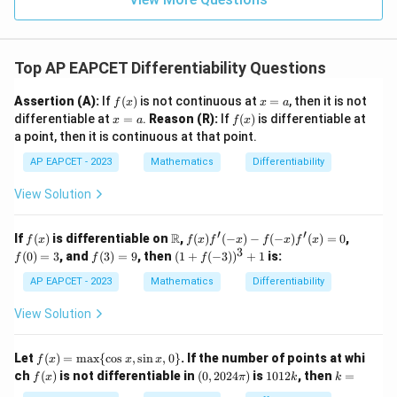
1
R
Top AP EAPCET Differentiability Questions
f
x
Assertion (A):
If
(
)
is not continuous at
=
, then it is not
f
x
x
a
(x)
=
x
f
differentiable at
=
.
Reason (R):
If
(
)
is differentiable at
x
a
f
x
a
=
(x)
a point, then it is continuous at that point.
a
AP EAPCET - 2023
Mathematics
Differentiability
View Solution
′
′
f
\m
f(x)
f
R
If
(
)
is differentiable on
,
(
)
(
−
)
−
(
−
)
(
)
=
0
,
f
x
f
x
f
x
f
x
f
x
(x)
ath
f'(-
(0)
3
f
(1
(
0
)
=
3
, and
(
3
)
=
9
, then
(
1
+
(
−
3
)
)
+
1
is:
f
f
f
bb
x) -
=
(3)
+
{R}
f(-
3
=
f(-
AP EAPCET - 2023
Mathematics
Differentiability
x)
9
3))
f'(x)
^3
View Solution
= 0
+
1
f
Let
(
)
=
m
a
x
{
c
o
s
,
s
i
n
,
0
}
. If the number of points at whi
f
x
x
x
(x)
f
(0,
1
k
ch
(
)
is not differentiable in
(
0
,
2024
)
is
1012
, then
=
f
x
π
k
k
=
(x)
20
0
=