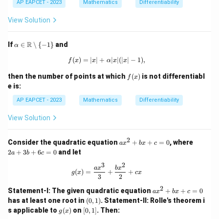
\m
24
1
AP EAPCET - 2023
Mathematics
Differentiability
ax
\p
2
\
i)
k
View Solution
{\c
os
x,
\al
R
If
∈
∖
{
−
1
}
and
α
\si
pha
n
\in
(
)
=
∣
∣
+
f(x) = |x| + \alpha |x|(|x| - 1),
∣
∣
(
∣
∣
−
1
)
,
f
x
x
α
x
x
x,
\m
0
ath
f
then the number of points at which
(
)
is not differentiabl
f
x
\}
bb
(x)
e is:
{R}
\set
AP EAPCET - 2023
Mathematics
Differentiability
min
us
View Solution
\{-
1\}
2
a
2
Consider the quadratic equation
+
+
=
0
, where
a
x
b
x
c
x
a
2
+
3
+
6
=
0
and let
a
b
c
^
+
2
3
3
2
g(x) = \frac{a x^3}{3} + \frac{b x^2
a
x
b
x
(
)
=
+
+
+
b
g
x
c
x
3
2
b
+
x
6
2
a
Statement-I: The given quadratic equation
+
+
=
0
a
x
b
x
c
+
c
x
(0,
has at least one root in
(
0
,
1
)
.
Statement-II: Rolle's theorem i
c
=
^
1)
g
[0,
s applicable to
(
)
on
[
0
,
1
]
.
Then:
=
0
g
x
2
(x)
1]