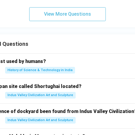
View More Questions
II Questions
rst used by humans?
History of Science & Technology in India
pan site called Shortughai located?
Indus Valley Civilization Art and Sculpture
ence of dockyard been found from Indus Valley Civilization
Indus Valley Civilization Art and Sculpture