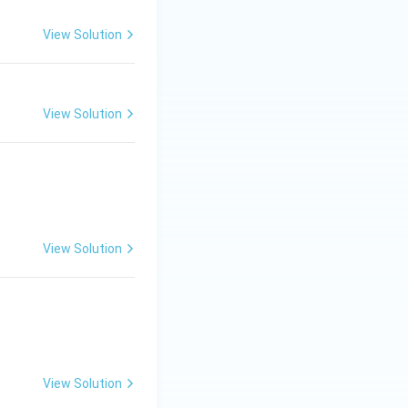
View Solution
View Solution
View Solution
View Solution