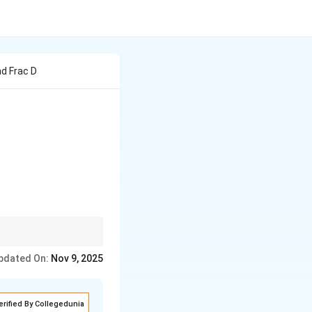
nd Frac D
= \sqrt{1 - t^2},
pdated On:
Nov 9, 2025
erified By Collegedunia