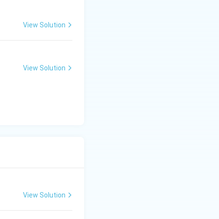
View Solution
View Solution
View Solution