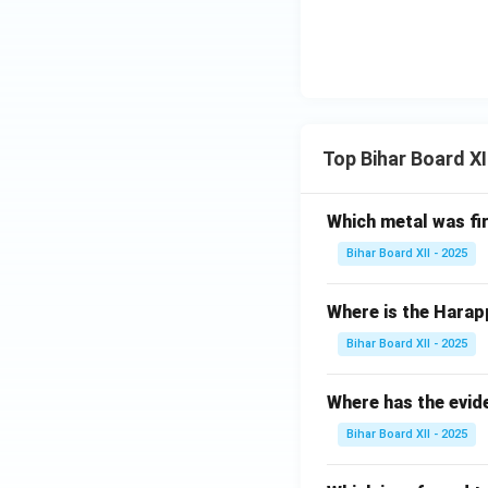
Top Bihar Board X
Which metal was fi
Bihar Board XII - 2025
Where is the Harap
Bihar Board XII - 2025
Where has the evid
Bihar Board XII - 2025