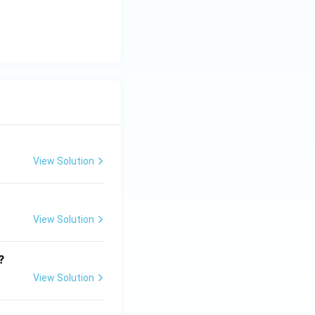
View Solution
View Solution
?
View Solution