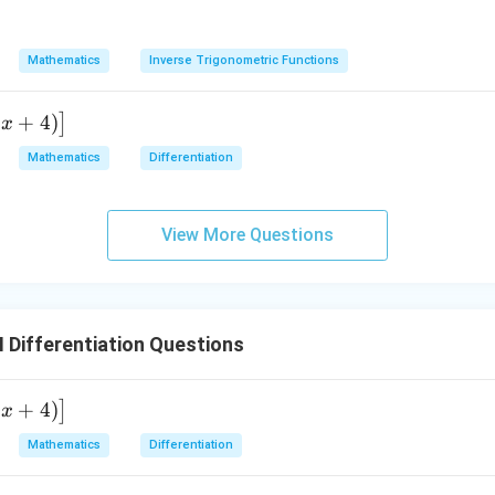
n in PDF
Mathematics
Inverse Trigonometric Functions
2
+
4
)
]
x
Mathematics
Differentiation
View More Questions
I Differentiation Questions
2
+
4
)
]
x
Mathematics
Differentiation