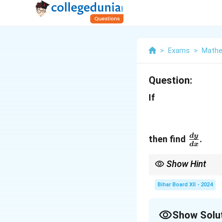
>
Exams
>
Mathe
Question:
If
\frac
d
y
then find
.
d
x
{dx}
Show Hint
For parametric derivat
Bihar Board XII - 2024
Show Solu