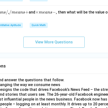
\t
8.
i
3
/
/
/
+
\t
×
−
,
and
, then what will be the value o
an
s
m
e
an
s
m
e
an
s
m
4
m
i
es
\t
e
m
0.
i
titative Aptitude
Quick Math
a
es
0
m
n
m
0
es
s
e
0
View More Questions
2.
+
a
7
9
n
\t
s
i
-
m
ons
es
3
0
d answer the questions that follow.
hanging the way we consume news
0
esigns the code that drives Facebook’s News Feed – the str
0
nd stories that users see. The 26-year-old Facebook engineer
0
t influential people in the news business. Facebook now has a
0
 people – logging on at least monthly. It drives up to 20 perce
0