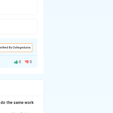
erified By Collegedunia
0
0
an do the same work