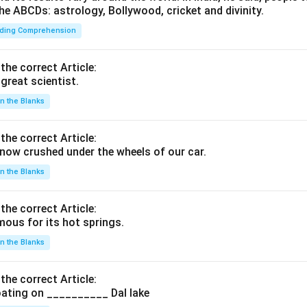
he ABCDs: astrology, Bollywood, cricket and divinity.
ding Comprehension
 the correct Article:
great scientist.
 in the Blanks
 the correct Article:
ow crushed under the wheels of our car.
 in the Blanks
 the correct Article:
ous for its hot springs.
 in the Blanks
 the correct Article:
ating on __________ Dal lake