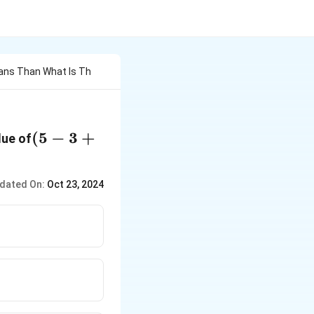
ans Than What Is Th
(5 - 3 +
(
5
−
3
+
lue of
1)
\times16
dated On:
Oct 23, 2024
+ 1?