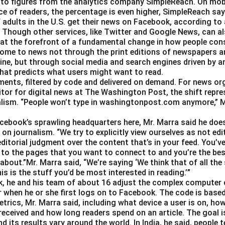
 to figures from the analytics company SimpleReach. On mobi
\t
e of readers, the percentage is even higher, SimpleReach say
 adults in the U.S. get their news on Facebook, according to
i
Though other services, like Twitter and Google News, can als
m
 at the forefront of a fundamental change in how people con
es
ome to news not through the print editions of newspapers a
0.
ine, but through social media and search engines driven by a
0
hat predicts what users might want to read.
0
gments, filtered by code and delivered on demand. For news or
3
itor for digital news at The Washington Post, the shift repre
alism. “People won’t type in washingtonpost.com anymore,” Ms.
Facebook’s sprawling headquarters here, Mr. Marra said he doe
on journalism. “We try to explicitly view ourselves as not edit
ditorial judgment over the content that’s in your feed. You’v
 to the pages that you want to connect to and you’re the best
about.”Mr. Marra said, “We’re saying ‘We think that of all the
is is the stuff you’d be most interested in reading.’”
, he and his team of about 16 adjust the complex computer 
 when he or she first logs on to Facebook. The code is base
trics, Mr. Marra said, including what device a user is on,
 received and how long readers spend on an article. The goal i
d its results vary around the world. In India, he said, people