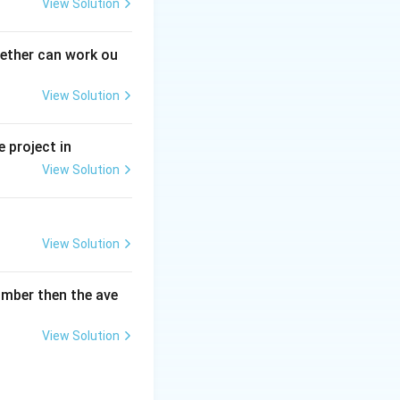
View Solution
gether can work ou
View Solution
 project in
View Solution
View Solution
umber then the ave
View Solution