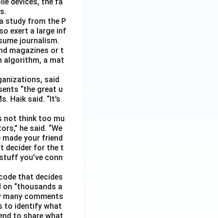
le devices, the fa
s.
 a study from the P
o exert a large inf
sume journalism.
nd magazines or t
n algorithm, a mat
ganizations, said
sents “the great u
 Haik said. “It’s
s not think too mu
ors,” he said. “We
e made your friend
 decider for the t
 stuff you’ve conn
code that decides
d on “thousands a
 how many comments
s to identify what
 tend to share what