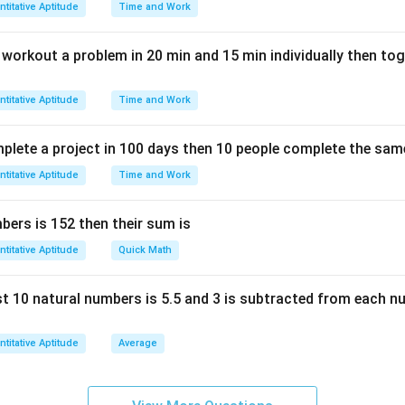
titative Aptitude
Time and Work
n workout a problem in 20 min and 15 min individually then to
titative Aptitude
Time and Work
mplete a project in 100 days then 10 people complete the same
titative Aptitude
Time and Work
ers is 152 then their sum is
titative Aptitude
Quick Math
rst 10 natural numbers is 5.5 and 3 is subtracted from each n
titative Aptitude
Average