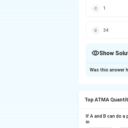
1
34
Show Solu
The Correct Opt
Was this answer h
Solution and E
The correct answer
Top ATMA Quantit
Download Solutio
If A and B can do a 
in