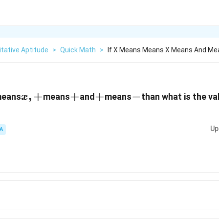
tative Aptitude
>
Quick Math
>
If X Means Means X Means And Me
x
,
+
+
+
+
+
-
−
eans
means
and
means
than what is the va
x
,
+
Up
A