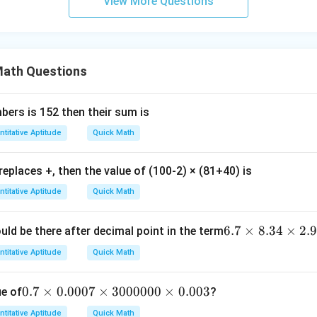
View More Questions
ath Questions
ers is 152 then their sum is
titative Aptitude
Quick Math
 replaces +, then the value of (100-2) × (81+40) is
titative Aptitude
Quick Math
6.
6.7
×
8.34
×
2.
ld be there after decimal point in the term
7
titative Aptitude
Quick Math
\t
i
0.
0.7
×
0.0007
×
3000000
×
0.003
ue of
?
m
7
es
titative Aptitude
Quick Math