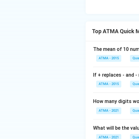
Top ATMA Quick M
The mean of 10 numb
ATMA - 2015
Quan
If + replaces - and -
ATMA - 2015
Quan
How many digits wou
ATMA - 2021
Quan
What will be the val
ATMA - 2021
Quan