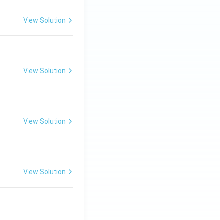
View Solution
View Solution
View Solution
View Solution