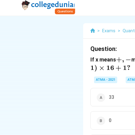
>
Exams
>
Quanti
Question:
+,
+
,
−
If x means
m
-
1
)
×
16
+
1
?
ATMA - 2021
ATM
33
0