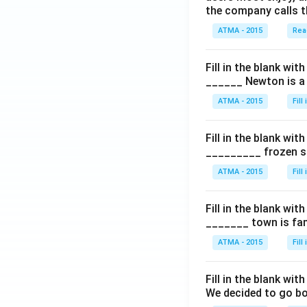
the company calls t
ATMA - 2015
Rea
Fill in the blank with
______ Newton is a 
ATMA - 2015
Fill
Fill in the blank with
_________ frozen sn
ATMA - 2015
Fill
Fill in the blank with
_______ town is fam
ATMA - 2015
Fill
Fill in the blank with
We decided to go bo