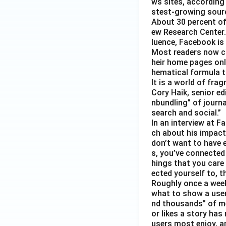
ws sites, according
stest-growing sourc
About 30 percent of
ew Research Center. 
luence, Facebook is
Most readers now c
heir home pages onl
hematical formula t
It is a world of fra
Cory Haik, senior ed
nbundling” of journ
search and social.”
In an interview at 
ch about his impact 
don’t want to have e
s, you’ve connected
hings that you care 
ected yourself to, th
Roughly once a week
what to show a user
nd thousands” of me
or likes a story has
users most enjoy, an