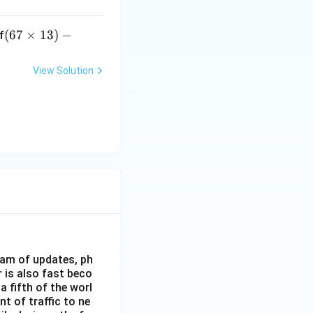
(6
(
67
×
13
)
−
f
7
\t
View Solution
i
m
es
1
3)
-1
8/
65
+
2
eam of updates, ph
 is also fast beco
 fifth of the worl
nt of traffic to ne