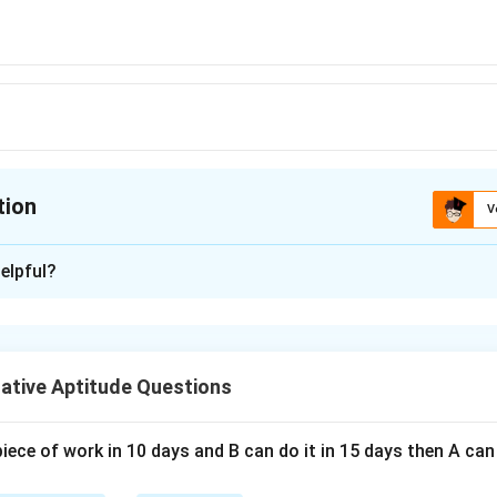
tion
V
ion is
B
elpful?
xplanation
 is (B);0
ative Aptitude Questions
n in PDF
piece of work in 10 days and B can do it in 15 days then A c