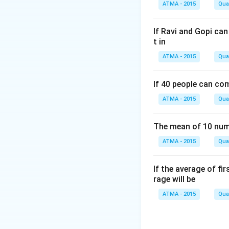
ATMA - 2015
Quan
If Ravi and Gopi ca
t in
ATMA - 2015
Quan
If 40 people can co
ATMA - 2015
Quan
The mean of 10 numb
ATMA - 2015
Quan
If the average of fi
rage will be
ATMA - 2015
Quan