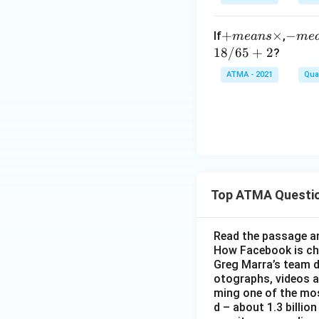
+
+
×
-
−
If
,
m
e
an
s
m
e
m
m
18/65
+
2
?
e
e
ATMA - 2021
Quan
a
a
n
n
s
s
\t
/
i
m
es
Top ATMA Questi
Read the passage an
How Facebook is c
Greg Marra’s team d
otographs, videos a
ming one of the mos
d – about 1.3 billion