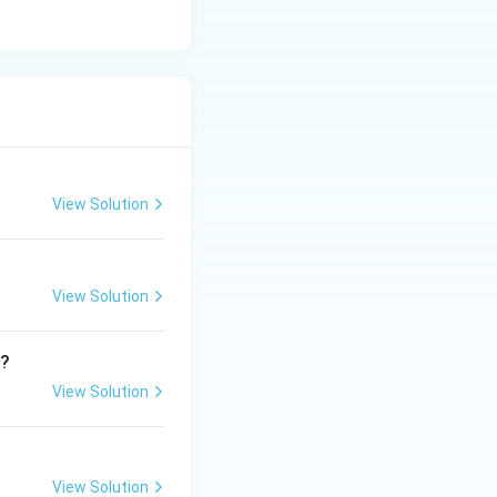
View Solution
View Solution
9
?
View Solution
View Solution