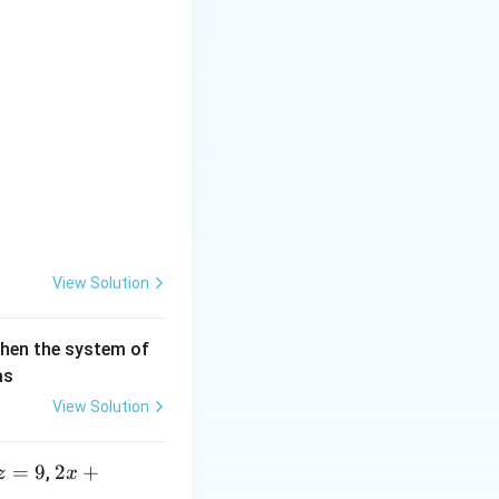
 \\ c u + d v &= n \end{aligned}
View Solution
then the system of
as
View Solution
=
9
2 x
2
+
,
z
x
+5