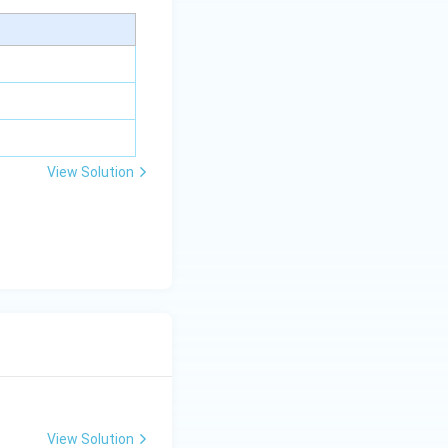
y+
\la
m
bd
a z
=
\m
View Solution
u
View Solution