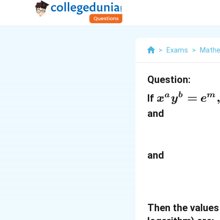
>
Exams
>
Mathe
Question:
x
=
a
b
m
If
x
y
e
^
and
a
y
^
and
b
=
e
Then the values
^