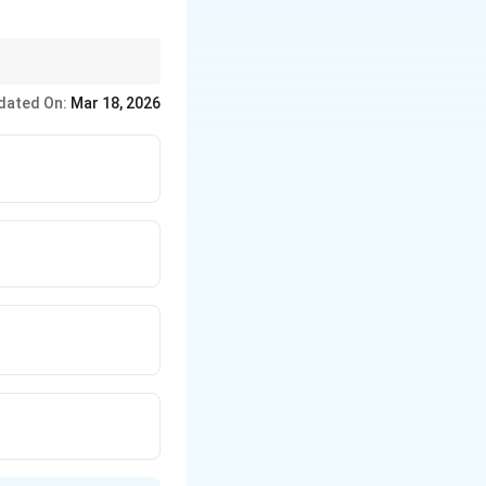
linear system methods
dated On:
Mar 18, 2026