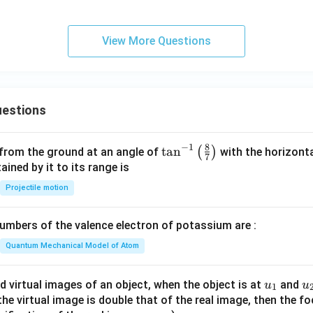
et
a
View More Questions
estions
8
−
1
\ta
t
a
n
(
)
 from the ground at an angle of
with the horizonta
7
n^
ned by it to its range is
{-
Projectile motion
1}
\lef
mbers of the valence electron of potassium are :
t(
\fr
Quantum Mechanical Model of Atom
ac
{8}
u_
u
d virtual images of an object, when the object is at
and
u
u
1
{7}
{1}
{
f the virtual image is double that of the real image, then the fo
\ri