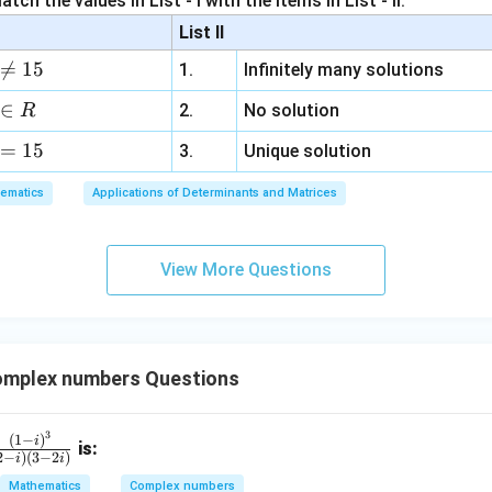
tch the values in List - I with the items in List - II.
m
2
List II
b
y

=
15
n in PDF
1.
Infinitely many solutions
d
+
a
3
∈
2.
No solution
R
z
=
15
=
3.
Unique solution
6,
ematics
Applications of Determinants and Matrices
x
+
3
View More Questions
y
+
5
z
=
mplex numbers Questions
9
3
fr
(
1
−
)
i
is:
2
−
)
(
3
−
2
)
i
i
c
Mathematics
Complex numbers