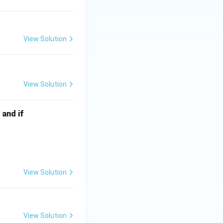
View Solution
View Solution
 and if
View Solution
View Solution