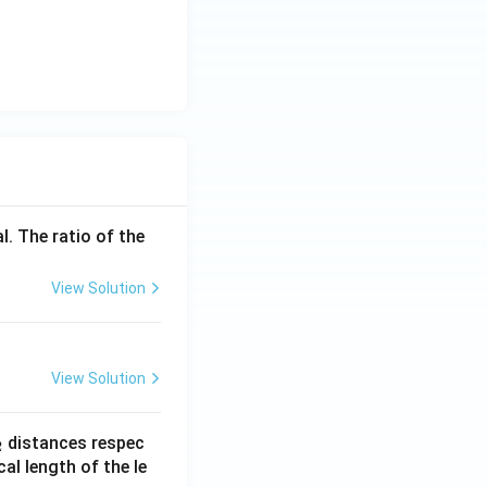
l. The ratio of the
View Solution
View Solution
_
distances respec
2
2}
cal length of the le