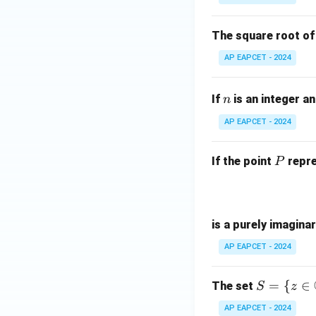
{
|z|
-
=
^
The square root o
1
3
AP EAPCET - 2024
{
-
n
(
If
is an integer a
n
-
AP EAPCET - 2024
i
P
If the point
repre
P
is a purely imagina
AP EAPCET - 2024
S =
=
{
∈
The set
S
z
\{ z
AP EAPCET - 2024