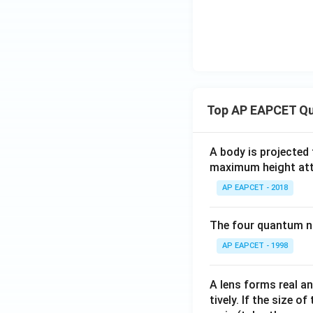
\in
\m
ath
bb
{C}
: |z
+ 1
Top AP EAPCET Qu
- i|
= 1
\}
A body is projected
maximum height attai
AP EAPCET - 2018
The four quantum nu
AP EAPCET - 1998
A lens forms real an
tively. If the size o