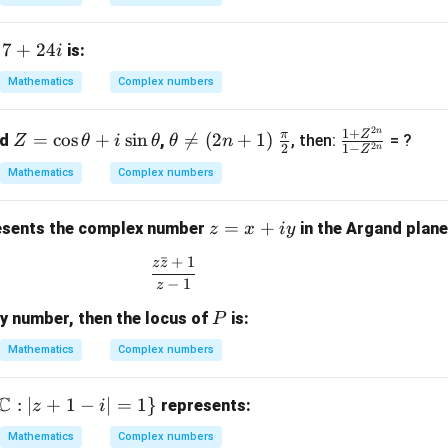
(1
 i)
7
7
+
24
f
is:
i
}
+
Mathematics
Complex numbers
(2
2
 i)
4i
2
n
Z
\t
\fr
\fr
1
+
π
Z
3
=
c
o
s
+
s
i
n

=
(
2
+
1
)
nd
,
, then:
= ?
Z
θ
i
θ
θ
n
2
2
1
−
n
Z
=
he
ac
ac
 2
Mathematics
Complex numbers
\c
ta
{\p
{1
)}
os
\n
i}
+
z
=
+
\t
eq
{2}
Z^
sents the complex number
in the Argand plane
z
x
i
y
=
h
(2
{2
ˉ
+
1
z
z
\frac{z\bar{z} + 1}{z - 1}
x
et
n
n}}
−
1
z
+
a
+
{1 -
P
ry number, then the locus of
is:
iy
P
+
1)
Z^
i
{2
Mathematics
Complex numbers
\s
n}}
in
C
:
∣
+
1
−
∣
=
1
}
represents:
z
i
\t
h
Mathematics
Complex numbers