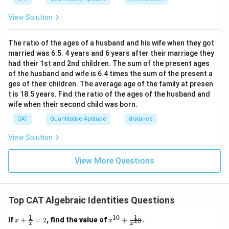
{t
h}
View Solution
The ratio of the ages of a husband and his wife when they got
married was 6:5. 4 years and 6 years after their marriage they
had their 1st and 2nd children. The sum of the present ages
of the husband and wife is 6.4 times the sum of the present a
ges of their children. The average age of the family at presen
t is 18.5 years. Find the ratio of the ages of the husband and
wife when their second child was born.
CAT
Quantitative Aptitude
distance
View Solution
View More Questions
Top CAT Algebraic Identities Questions
1
1
10
x
x^
If
+
=
2
, find the value of
+
.
10
x
x
x
x
+
{1