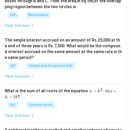
asses through B and C. Then the area,in sq.cm,of the overlap
ping region between the two circles is
CAT
Mensuration
View Solution
The simple interest accrued on an amount of Rs.25,000 at th
e end of three years is Rs.7,500. What would be the compoun
d interest accrued on the same amount at the same rate in th
e same period?
CAT
Simple and Compound Both
View Solution
2
|x
What is the sum of all roots of the equation
∣
+
4
∣
–10∣
+
x
x
+
4∣
=
24
?
4|
^
CAT
Common Roots
2
–
View Solution
1
0|
x