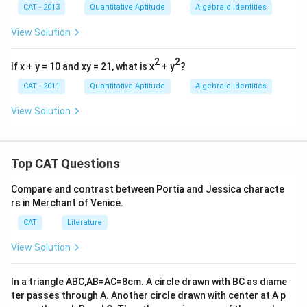
\fr
0}
CAT - 2013
Quantitative Aptitude
Algebraic Identities
ac
+
{1}
\fr
View Solution
{x}
ac
=
{1}
2
{x^
2
2
If x + y = 10 and xy = 21, what is x
+ y
?
{1
0}}
CAT - 2011
Quantitative Aptitude
Algebraic Identities
View Solution
Top CAT Questions
Compare and contrast between Portia and Jessica characte
rs in Merchant of Venice.
CAT
Literature
View Solution
In a triangle ABC,AB=AC=8cm. A circle drawn with BC as diame
ter passes through A. Another circle drawn with center at A p