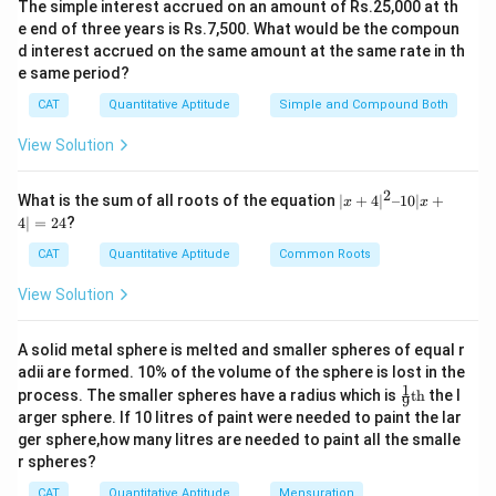
The simple interest accrued on an amount of Rs.25,000 at th
e end of three years is Rs.7,500. What would be the compoun
d interest accrued on the same amount at the same rate in th
e same period?
CAT
Quantitative Aptitude
Simple and Compound Both
View Solution
2
|x
What is the sum of all roots of the equation
∣
+
4
∣
–10∣
+
x
x
+
4∣
=
24
?
4|
^
CAT
Quantitative Aptitude
Common Roots
2
–
View Solution
1
0|
x
A solid metal sphere is melted and smaller spheres of equal r
+
adii are formed. 10% of the volume of the sphere is lost in the
4|
1
\fr
=
process. The smaller spheres have a radius which is
th
the l
9
ac
2
arger sphere. If 10 litres of paint were needed to paint the lar
{1}
4
ger sphere,how many litres are needed to paint all the smalle
{9}
r spheres?
\te
xt
CAT
Quantitative Aptitude
Mensuration