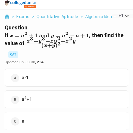
...
+
1
>
Exams
>
Quantitative Aptitude
>
Algebraic Identities
>
If
Question.
2
2
x=a^2+1\
If
=
+
1
and
=
−
+
1
, then find the
x
a
y
a
a
3
3
2
2
−
−
+
\text{and}
\frac{x^3-
x
y
x
y
x
y
value of
2
(
+
)
x
y
\ y=a^2-
y^3-
a+1
xy^2+x^2y}
CAT
{(x+y)^2}
Updated On:
Jul 30, 2026
a-1
2
a
+1
a