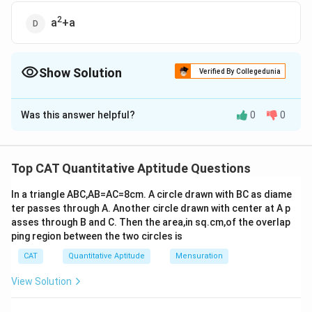
2
a
+a
Show Solution
Verified By Collegedunia
The Correct Option is
C
Was this answer helpful?
0
0
Solution and Explanation
The correct option is (C): a
Top CAT Quantitative Aptitude Questions
Download Solution in PDF
In a triangle ABC,AB=AC=8cm. A circle drawn with BC as diame
ter passes through A. Another circle drawn with center at A p
asses through B and C. Then the area,in sq.cm,of the overlap
ping region between the two circles is
CAT
Quantitative Aptitude
Mensuration
View Solution