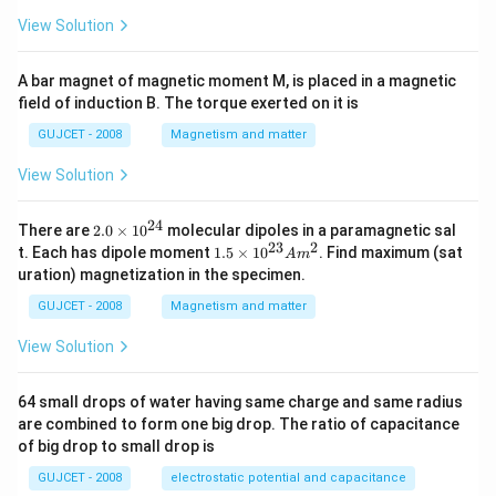
View Solution
A bar magnet of magnetic moment M, is placed in a magnetic
field of induction B. The torque exerted on it is
GUJCET - 2008
Magnetism and matter
View Solution
24
2.
There are
2.0
×
1
0
molecular dipoles in a paramagnetic sal
0
23
2
1.
t. Each has dipole moment
1.5
×
1
0
. Find maximum (sat
A
m
\t
5
uration) magnetization in the specimen.
i
\t
m
i
GUJCET - 2008
Magnetism and matter
es
m
10
es
View Solution
^
10
{2
^
4}
{2
64 small drops of water having same charge and same radius
3}
are combined to form one big drop. The ratio of capacitance
A
m
of big drop to small drop is
^2
GUJCET - 2008
electrostatic potential and capacitance