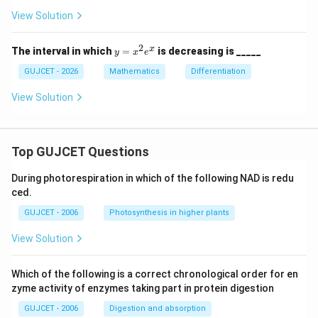
5
+
View Solution
36
x
+
2
y
x
The interval in which
=
is decreasing is _____
y
x
e
5
=
x
GUJCET - 2026
Mathematics
Differentiation
^
2
View Solution
e
^
x
Top GUJCET Questions
During photorespiration in which of the following NAD is redu
ced.
GUJCET - 2006
Photosynthesis in higher plants
View Solution
Which of the following is a correct chronological order for en
zyme activity of enzymes taking part in protein digestion
GUJCET - 2006
Digestion and absorption