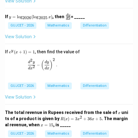
View Solution
2,
y}
\;
{d
y
x^
y
\f
d
y
If
=
l
o
g
(
l
o
g
)
, then
= _____
y
x
2026
2025
d
x
=
2}
=
ra
2
=
\l
c
GUJCET - 2026
Mathematics
Differentiation
a
og
{d
t
_
y}
View Solution
{2
{d
02
x}
6}
y
e
If
(
+
1
)
=
1
, then find the value of
e
x
(\l
^
2
og
2
y
\frac{d^2 y}{dx^2} - \left(\frac{dy}{dx}\right)^2.
(
)
d
y
d
y
_
−
.
(x
2
d
x
d
x
{2
+
02
1)
5}
=
x)
1
GUJCET - 2026
Mathematics
Differentiation
View Solution
x
The total revenue in Rupees received from the sale of
uni
x
2
R
ts of a product is given by
(
)
=
3
+
36
+
5
. The margin
R
x
x
x
(x)
x
al revenue, when
=
15
, is _____
x
=
=
3x
1
GUJCET - 2026
Mathematics
Differentiation
^2