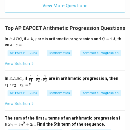
=
=
15
\in
9
View More Questions
1
R
Top AP EAPCET Arithmetic Progression Questions
\t
a,
C
In
△
, if
,
,
are in arithmetic progression and
=
2
, th
A
BC
a
b
c
C
A
ri
b,
=
a
en
:
=
a
c
a
c
2
:
n
A
c
AP EAPCET - 2023
Mathematics
Arithmetic Progression
gl
=
e
View Solution
A
B
C
1
1
1
\t
\fr
r
In
△
, if
,
,
are in arithmetic progression, then
A
BC
1
2
3
r
r
r
ri
ac
_
:
:
=
?
1
2
3
r
r
r
a
{1}
1
n
{r_
:
AP EAPCET - 2023
Mathematics
Arithmetic Progression
gl
1},
r
e
\fr
_
View Solution
A
ac
2
B
{1}
:
C
{r_
r
n
The sum of the first
terms of an arithmetic progression i
2},
_
n
2
S
\fr
3
s
=
3
+
2
. Find the 5th term of the sequence.
S
n
n
n
_
ac
=