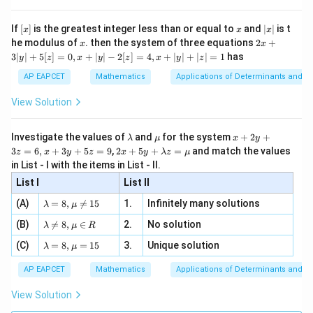
, x
{x}
n 3
[R
\n
{2}
x}
e -
[x]
x
|
If
[
]
is the greatest integer less than or equal to
and
∣
∣
is t
x
x
x
, x
2
x
x
2x
he modulus of
\in
. then the system of three equations
2
+
x
x
|
+
[R
3∣
∣
+
5
[
]
=
0
,
+
∣
∣
−
2
[
]
=
4
,
+
∣
∣
+
∣
∣
=
1
has
y
z
x
y
z
x
y
z
3
|
AP EAPCET
Mathematics
Applications of Determinants and M
y
|
View Solution
+
5
[z]
\l
\m
x
Investigate the values of
and
for the system
+
2
+
λ
μ
x
y
=
a
u
+
2 x
3
=
6
,
+
3
+
5
=
9
,
2
+
5
+
=
and match the values
0,
z
x
y
z
x
y
λ
z
μ
m
2
+5
x
in List - I with the items in List - II.
b
y
y+
+
d
+
List I
\la
List II
|y
a
3
m
| -
\la
z
(A)
=
8
,

=
15
1.
Infinitely many solutions
bd
λ
μ
2
m
=
a z
[z]
\la
(B)
bd

=
8
,
∈
2.
No solution
6,
λ
μ
R
=
=
m
a=
x
\m
4,
\la
(C)
bd
=
8
,
=
15
3.
Unique solution
8,
+
λ
μ
u
x
m
a
\m
3
+
bd
\n
u
y
AP EAPCET
Mathematics
Applications of Determinants and M
|y
a=
eq
\n
+
|
8,
8,
eq
5
View Solution
+
\m
\m
15
z
|z|
u=
u