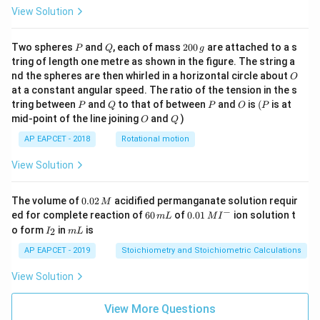
View Solution
P
Q
2
Two spheres
and
, each of mass
200
are attached to a s
P
Q
g
0
tring of length one metre as shown in the figure. The string a
0
O
nd the spheres are then whirled in a horizontal circle about
O
\,
at a constant angular speed. The ratio of the tension in the s
g
P
Q
P
O
(P
tring between
and
to that of between
and
is
(
is at
P
Q
P
O
P
O
Q
mid-point of the line joining
and
)
O
Q
AP EAPCET - 2018
Rotational motion
View Solution
0.
The volume of
0.02
acidified permanganate solution requir
M
0
−
6
0.0
ed for complete reaction of
60
of
0.01
ion solution t
m
L
M
I
2
0
1\,
I
m
o form
in
is
2
I
m
L
\,
\,
MI
_
L
M
m
^
2
AP EAPCET - 2019
Stoichiometry and Stoichiometric Calculations
L
{-}
View Solution
View More Questions