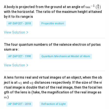
8
−
1
\ta
A body is projected from the ground at an angle of
t
a
n
(
)
7
n^
with the horizontal. The ratio of the maximum height attained
{-
by it to its range is
1}
\lef
AP EAPCET - 2018
Projectile motion
t(
\fr
View Solution
ac
{8}
{7}
The four quantum numbers of the valence electron of potas
\ri
gh
sium are :
t)
AP EAPCET - 1998
Quantum Mechanical Model of Atom
View Solution
A lens forms real and virtual images of an object, when the ob
u_
u_
ject is at
and
distances respectively. If the size of the vi
1
2
u
u
{1}
{2}
rtual image is double that of the real image, then the focal len
m
gth of the lens is (take, the magnification of the real image as
)
m
AP EAPCET - 2018
Refraction of Light