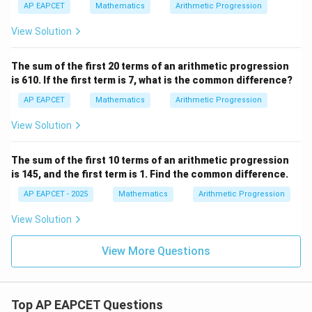
n
{1}
AP EAPCET
Mathematics
Arithmetic Progression
=
{r_
3
3}
View Solution
n
^
2
The sum of the first 20 terms of an arithmetic progression
+
is 610. If the first term is 7, what is the common difference?
2
n
AP EAPCET
Mathematics
Arithmetic Progression
View Solution
The sum of the first 10 terms of an arithmetic progression
is 145, and the first term is 1. Find the common difference.
AP EAPCET - 2025
Mathematics
Arithmetic Progression
View Solution
View More Questions
Top AP EAPCET Questions