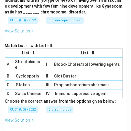
Individuals with karyotype of 44+XXY having overall masculin
e development with few feminine development like Gynaecom
astia has _______ chromosomal disorder.
CUET (UG) - 2022
human reproduction
View Solution
Match List - I with List - II.
List - I
List - II
Streptokinas
A
I
Blood-Cholestrol lowering agents
e
B
Cyclosporin
II
Clot Buster
C
Statins
III
Propionibacterium sharmanii
D
Swiss Cheese
IV
Immuno suppressive agent
Choose the correct answer from the options given below :
CUET (UG) - 2022
Biotechnology
View Solution