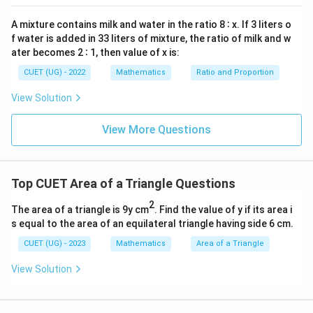
=
0
A mixture contains milk and water in the ratio 8 ∶ x. If 3 liters o
Download Solution in PDF
f water is added in 33 liters of mixture, the ratio of milk and w
ater becomes 2 ∶ 1, then value of x is:
CUET (UG) - 2022
Mathematics
Ratio and Proportion
View Solution
View More Questions
Top CUET Area of a Triangle Questions
2
The area of a triangle is 9y cm
. Find the value of y if its area i
s equal to the area of an equilateral triangle having side 6 cm.
CUET (UG) - 2023
Mathematics
Area of a Triangle
View Solution