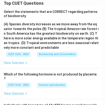
Top CUET Questions
Select the statements that are CORRECT regarding patterns
of biodiversity.
(A) Species diversity increases as we move away from the eq
uator towards the poles
(B) The tropical Amazon rain forest i
n South America has the greatest biodiversity on earth.
(C) T
here is more solar energy available in the temperate region th
an tropics.
(D) Tropical environments are less seasonal relati
vely more constant and predictable
CUET (UG) - 2022
Biodiversity and Conservation
View Solution
Which of the following hormone is not produced by placenta
?
CUET (UG) - 2022
human reproduction
View Solution