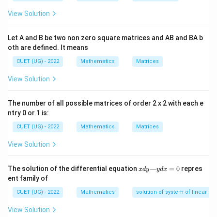
View Solution
Step 2:
{Use area formula.}
Let A and B be two non zero square matrices and AB and BA b
1
\text{Area} = \frac{1}{2} \time
oth are defined. It means
Area
=
×
3
×
h
2
CUET (UG) - 2022
Mathematics
Matrices
View Solution
Step 3:
{Height from given condition.}
The number of all possible matrices of order 2 x 2 with each e
From geometric interpretation of configuration:
ntry 0 or 1 is:
h = \sqrt{\frac{175}{7}}
175
CUET (UG) - 2022
Mathematics
Matrices
=
h
7
View Solution
x
The solution of the differential equation
—
=
0
repres
x
d
y
y
d
x
d
Step 4:
{Final area.}
ent family of
y
—
CUET (UG) - 2022
Mathematics
solution of system of linear ine
\text{Area} = \frac{1}{2}\cdot
1
175
175
y
Area
=
⋅
3
⋅
=
d
2
7
7
View Solution
x