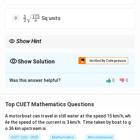
3
175
\frac{3}
Sq units
2
π
{2}\sqrt{\frac{175}
{\pi}}
Show Hint
When two points lie on a straight line, always treat that segment
as base for area calculation.
Show Solution
Verified By Collegedunia
The Correct Option is
C
Was this answer helpful?
0
0
Solution and Explanation
1
\frac{1}{2}
×
base
×
height
Concept:
Area of triangle is
.
2
\times
Top CUET Mathematics Questions
\text{base}
Step 1:
{Take AC as base.}
\times
A motorboat can travel in still water at the speed 15 km/h, wh
Since A and C lie on a line, AC acts as base:
\text{height}
ile the speed of the current is 3 km/h. Time taken by boat to g
o 36 km upstream is:
AC = 3
=
3
A
C
CUET (UG) - 2022
Mathematics
Miscellaneous