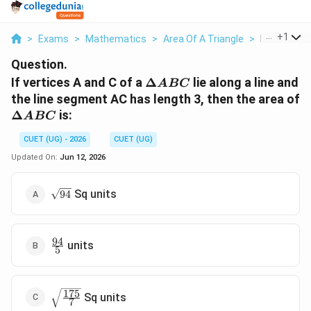
...
+
1
>
Exams
>
Mathematics
>
Area Of A Triangle
>
If Vertices 
Question.
\Delta
If vertices A and C of a
Δ
lie along a line and
A
BC
ABC
the line segment AC has length 3, then the area of
\Delta
Δ
is:
A
BC
ABC
CUET (UG) - 2026
CUET (UG)
Updated On:
Jun 12, 2026
\sqrt{94}
Sq units
94
94
\frac{94}
units
5
{5}
175
\sqrt{\frac{175}
Sq units
7
{7}}