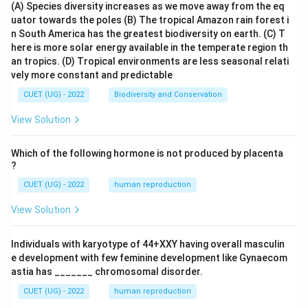
(A) Species diversity increases as we move away from the eq
uator towards the poles
(B) The tropical Amazon rain forest i
n South America has the greatest biodiversity on earth.
(C) T
here is more solar energy available in the temperate region th
an tropics.
(D) Tropical environments are less seasonal relati
vely more constant and predictable
CUET (UG) - 2022
Biodiversity and Conservation
View Solution
Which of the following hormone is not produced by placenta
?
CUET (UG) - 2022
human reproduction
View Solution
Individuals with karyotype of 44+XXY having overall masculin
e development with few feminine development like Gynaecom
astia has _______ chromosomal disorder.
CUET (UG) - 2022
human reproduction