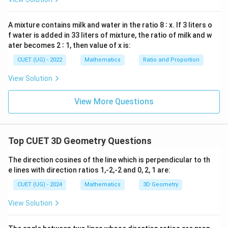
x
|\vec{a}-\vec{b}|=\sqrt{0^2+3
2
2
2
∣
−
∣
=
0
+
3
+
(
−
2
)
=
13
⇒
(
)
a
b
I
V
=
0
A mixture contains milk and water in the ratio 8 ∶ x. If 3 liters o
f water is added in 33 liters of mixture, the ratio of milk and w
ater becomes 2 ∶ 1, then value of x is:
Step 4:
{Find dot product.}
CUET (UG) - 2022
Mathematics
Ratio and Proportion
\vec{a}\cdot\vec{b}=1\cdot1+
⋅
=
1
⋅
1
+
1
⋅
(
−
2
)
+
(
−
1
)
⋅
1
a
b
View Solution
=1-2-1=-2 \Rightarrow |\vec{a}
=
1
−
2
−
1
=
−
2
⇒
∣
⋅
∣
=
2
⇒
(
)
a
b
I
View More Questions
Step 5:
{Find cross product magnitude.}
Top CUET 3D Geometry Questions
|\vec{a}\times\vec{b}|=\sqrt{|
The direction cosines of the line which is perpendicular to th
2
2
2
∣
×
∣
=
∣
∣
∣
∣
−
(
⋅
)
a
b
a
b
a
b
e lines with direction ratios 1,-2,-2 and 0, 2, 1 are:
2
2
2
2
2
2
2
2
|\vec{a}|^2=1^2+1^2+(-1)^2=3
∣
∣
=
1
+
1
+
(
−
1
)
=
3
,
∣
∣
=
1
+
(
−
2
)
+
1
=
6
a
b
CUET (UG) - 2024
Mathematics
3D Geometry
2
(\vec{a}\cdot\vec{b})^2=4
(
⋅
)
=
4
a
b
View Solution
|\vec{a}\times\vec{b}|=\sqrt{1
∣
×
∣
=
18
−
4
=
14
⇒
(
)
a
b
III