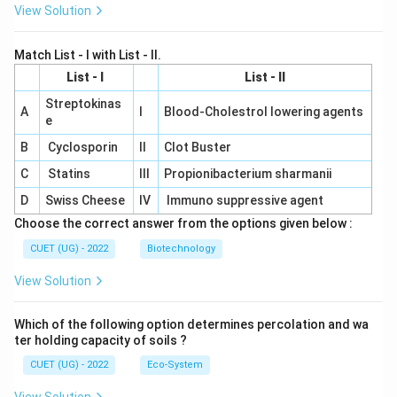
View Solution
Match List - I with List - II.
List - I
List - II
Streptokinas
A
I
Blood-Cholestrol lowering agents
e
B
Cyclosporin
II
Clot Buster
C
Statins
III
Propionibacterium sharmanii
D
Swiss Cheese
IV
Immuno suppressive agent
Choose the correct answer from the options given below :
CUET (UG) - 2022
Biotechnology
View Solution
Which of the following option determines percolation and wa
ter holding capacity of soils ?
CUET (UG) - 2022
Eco-System