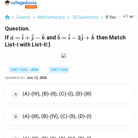
...
+
1
>
Exams
>
Mathematics
>
3D Geometry
>
If Vec A Hat I Hat 
Question.
\vec{a}=\hat{i}+\hat{j}-
\vec{b}=\hat{i}-2\hat{j}+
^
^
^
^
^
^
If
=
+
−
and
=
−
2
+
then Match
a
i
j
k
b
i
j
k
\hat{k}
List-I with List-II:}
CUET (UG) - 2026
CUET (UG)
Updated On:
Jun 12, 2026
(A)-(IV), (B)-(II), (C)-(I), (D)-(III)
(A)-(III), (B)-(IV), (C)-(II), (D)-(I)