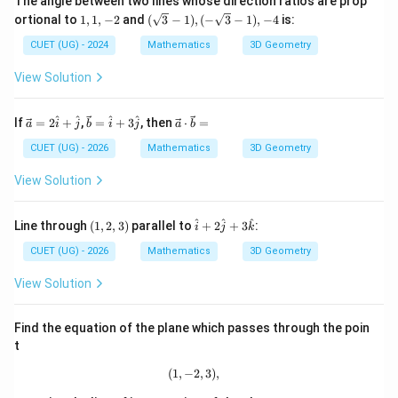
The angle between two lines whose direction ratios are prop
1,
(\s
Final Matching:
ortional to
1
,
1
,
−
2
and
(
3
−
1
)
,
(
−
3
−
1
)
,
−
4
is:
1,
qrt
-
{3}
CUET (UG) - 2024
Mathematics
3D Geometry
(
)
−
(
)
,
(
)
−
(
)
,
(A)-(II),\ (B)-(IV),\ (C)-(I),\ (D
(
)
−
(
)
,
(
)
−
(
)
A
II
B
I
V
C
I
D
III
2
-
1),
View Solution
(-
\sq
Download Solution in PDF
rt
\ve
\ve
\ve
^
^
^
^
If
=
2
+
,
=
+
3
, then
⋅
=
a
i
j
b
i
j
a
b
{3}
c
c
c
-
{a}
{b}
{a}
CUET (UG) - 2026
Mathematics
3D Geometry
1),
=2
=
\cd
-4
\h
\ha
ot
View Solution
at
t
\ve
{i}
{i}
c
+
+3
{b}
(1,
\h
^
^
^
Line through
(
1
,
2
,
3
)
parallel to
+
2
+
3
:
i
j
k
\h
\ha
=
2,
at
at
t
3)
{i}
CUET (UG) - 2026
Mathematics
3D Geometry
{j}
{j}
+2
\h
View Solution
at
{j}
+3
Find the equation of the plane which passes through the poin
\h
t
at
{k}
(
1
,
−
(1,-2,3),
2
,
3
)
,