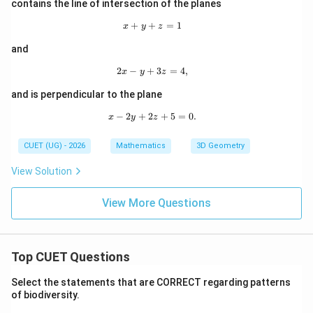
contains the line of intersection of the planes
+
+
x+y+z=1
=
1
x
y
z
and
2
−
+
2x-y+3z=4,
3
=
4
,
x
y
z
and is perpendicular to the plane
−
2
+
2
x-2y+2z+5=0.
+
5
=
0.
x
y
z
CUET (UG) - 2026
Mathematics
3D Geometry
View Solution
View More Questions
Top CUET Questions
Select the statements that are CORRECT regarding patterns
of biodiversity.