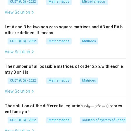
∣
×
∣
=
∣
∣
∣
∣
−
(
⋅
)
a
b
a
b
a
b
CUET (UG) - 2022
Mathematics
Miscellaneous
View Solution
Step 1:
{Write vectors in component form.}
Let A and B be two non zero square matrices and AB and BA b
oth are defined. It means
\vec{a}=(1,1,-1), \quad \vec{b}
=
(
1
,
1
,
−
1
)
,
=
(
1
,
−
2
,
1
)
a
b
CUET (UG) - 2022
Mathematics
Matrices
View Solution
\vec{a}+\vec{b}
+
Step 2:
{Find
.}
a
b
The number of all possible matrices of order 2 x 2 with each e
ntry 0 or 1 is:
\vec{a}+\vec{b}=(1+1,\;1-2,\;-
+
=
(
1
+
1
,
1
−
2
,
−
1
+
1
)
=
(
2
,
−
1
,
0
)
a
b
CUET (UG) - 2022
Mathematics
Matrices
|\vec{a}+\vec{b}|=\sqrt{2^2+(
2
2
2
∣
+
∣
=
2
+
(
−
1
)
+
0
=
5
⇒
(
)
a
b
II
View Solution
x
The solution of the differential equation
—
=
0
repres
x
d
y
y
d
x
d
ent family of
\vec{a}-
−
Step 3:
{Find
.}
a
b
y
\vec{b}
—
CUET (UG) - 2022
Mathematics
solution of system of linear ine
y
\vec{a}-\vec{b}=(1-1,\;1-(-2),\;
−
=
(
1
−
1
,
1
−
(
−
2
)
,
−
1
−
1
)
=
(
0
,
3
,
−
2
)
a
b
d
View Solution