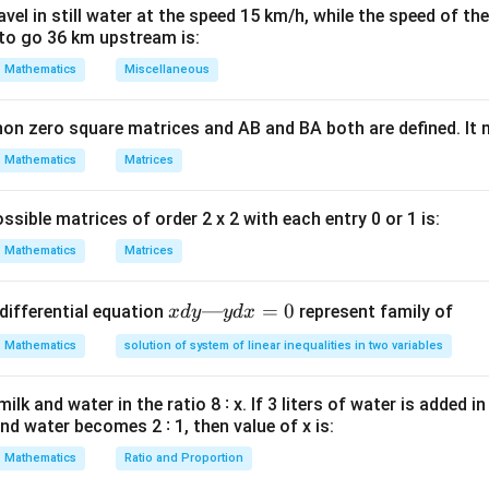
\cdot
= -
el in still water at the speed 15 km/h, while the speed of the
\vec{v}}
b}
\vec{a}
to go 36 km upstream is:
ula or Approach:
{|\vec{u}|
\phi
\vec{a}
\vec{b}
Mathematics
Miscellaneous
le
between
and
:
ϕ
a
b
|\vec{v}|}
\cos \phi = \frac{\vec{a} \cdot
⋅
3
3
a
b
π
non zero square matrices and AB and BA both are defined. It
c
o
s
=
=
=
⟹
=
ϕ
ϕ
2
⋅
1
2
6
∣
∣∣
∣
a
b
Mathematics
Matrices
ssible matrices of order 2 x 2 with each entry 0 or 1 is:
Explanation:
Mathematics
Matrices
2\vec{b}
-
2
−
of
and
is:
b
a
\vec{a}
(2\vec{b}) \cdot (-\vec{a}) = -2
x
—
=
0
(
2
)
⋅
(
−
)
=
−
2
(
⋅
)
=
−
2
(
3
)
=
−
2
3
differential equation
represent family of
x
d
y
y
d
x
b
a
a
b
d
Mathematics
solution of system of linear inequalities in two variables
y
e:
—
lk and water in the ratio 8 ∶ x. If 3 liters of water is added in
y
|2\vec{b}| = 2|\vec{b}| = 2 \qu
∣2
∣
=
2∣
∣
=
2
and
∣
−
∣
=
∣
∣
=
2
and water becomes 2 ∶ 1, then value of x is:
b
b
a
a
d
x
Mathematics
Ratio and Proportion
=