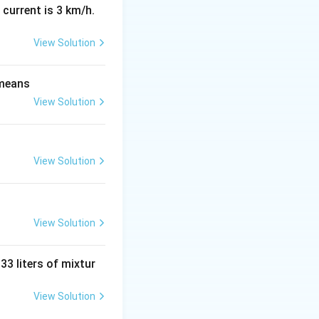
 current is 3 km/h.
View Solution
 \vec{b}}{|\vec{a}| |\vec{b}|} = \frac{\sqrt{3}}{2 \cdot 1} = \
 means
View Solution
View Solution
 (\vec{a} \cdot \vec{b}) = -2 (\sqrt{3}) = -2\sqrt{3}
View Solution
 33 liters of mixtur
ad \text{and} \quad |-\vec{a}| = |\vec{a}| = 2
View Solution