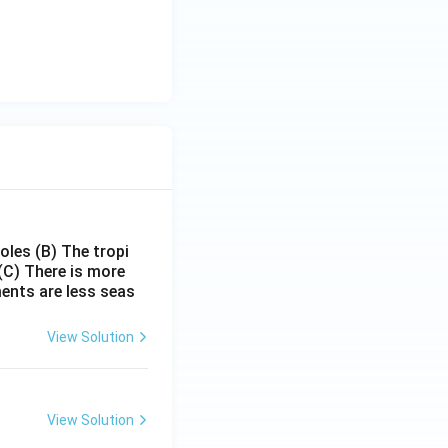
poles
(B) The tropi
(C) There is more
ments are less seas
View Solution
View Solution