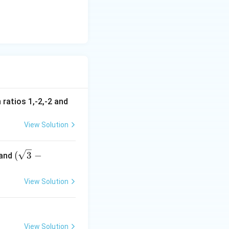
{2 \cdot 2} = \frac{-2\sqrt{3}}{4} = -\frac{\sqrt{3}}{2}
 ratios 1,-2,-2 and
View Solution
(\s
(
3
−
and
qrt
{3}
View Solution
-
1),
(-\s
qrt
View Solution