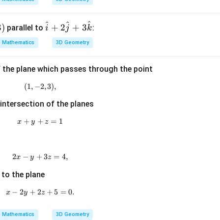
{a}
\cd
^
^
^
\h
3
)
+
2
+
3
parallel to
ot
:
i
j
k
at
\ve
Mathematics
3D Geometry
{i}
c
+2
{b}
f the plane which passes through the point
\h
=
at
(
1
,
−
(1,-2,3),
2
,
3
)
,
{j}
 intersection of the planes
+3
\h
+
+
x+y+z=1
=
1
x
y
z
at
{k}
2
−
+
2x-y+3z=4,
3
=
4
,
x
y
z
 to the plane
−
2
+
2
x-2y+2z+5=0.
+
5
=
0.
x
y
z
Mathematics
3D Geometry