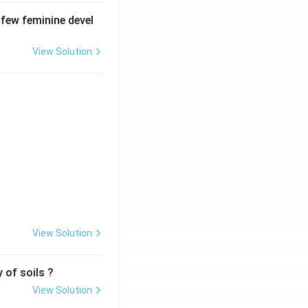
 few feminine devel
View Solution
View Solution
 of soils ?
View Solution