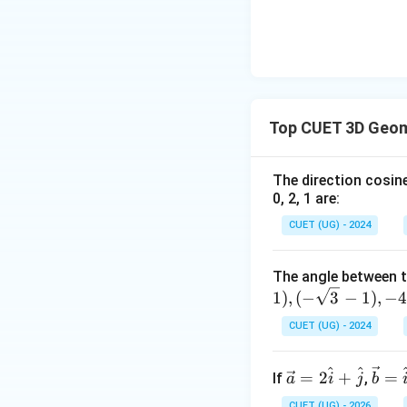
Using the angle fo
\cos \thet
c
o
s
=
−
Since
θ
Top CUET 3D Geom
\frac{\sq
{2}
Step 4: Final Ans
The direction cosine
The angle betwe
0, 2, 1 are:
CUET (UG) - 2024
Download Solutio
The angle between t
1
)
,
(
−
3
−
1
)
,
−
CUET (UG) - 2024
^
^
\ve
\ve
=
2
+
=
If
,
a
i
j
b
c
c
CUET (UG) - 2026