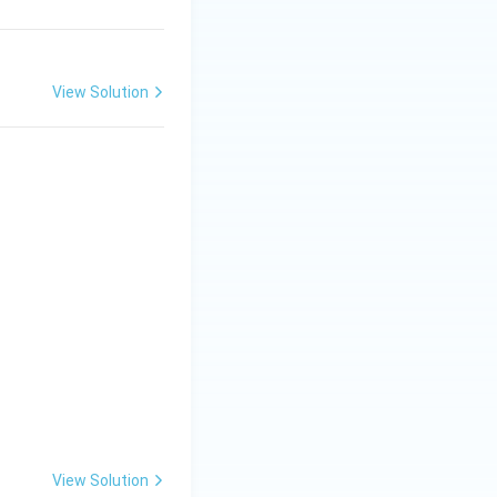
{3}
-
1),
-4
View Solution
View Solution