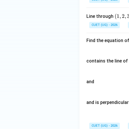
{a}
{b}
=2
=
(1,
(
1
,
2
,
Line through
\h
\ha
2,
at
t
CUET (UG) - 2026
3)
{i}
{i}
+
+3
Find the equation o
\h
\ha
at
t
{j}
{j}
contains the line of
and
and is perpendicular
CUET (UG) - 2026