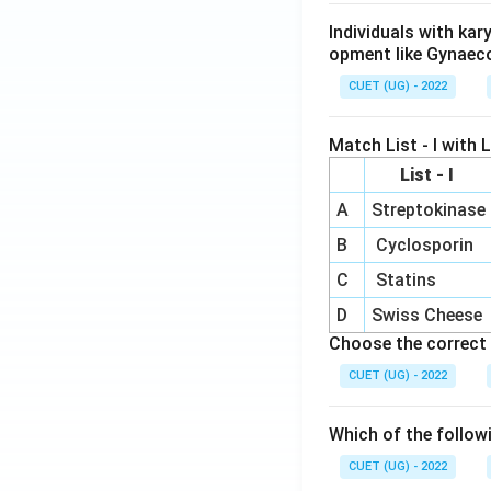
Individuals with ka
opment like Gynaec
CUET (UG) - 2022
Match List - I with Li
List - I
A
Streptokinase
B
Cyclosporin
C
Statins
D
Swiss Cheese
Choose the correct 
CUET (UG) - 2022
Which of the follow
CUET (UG) - 2022