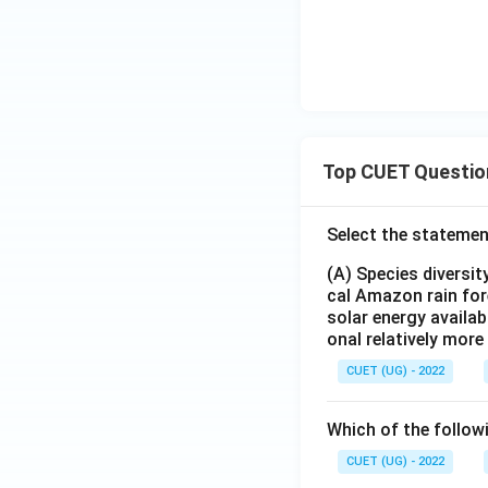
Top CUET Questio
Select the statemen
(A) Species diversi
cal Amazon rain for
solar energy availab
onal relatively mor
CUET (UG) - 2022
Which of the follow
CUET (UG) - 2022