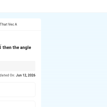
 That Vec A
3
then the angle
ct carefully when
dated On:
Jun 12, 2026