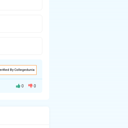
erified By Collegedunia
0
0
 =
.
∣
{u}