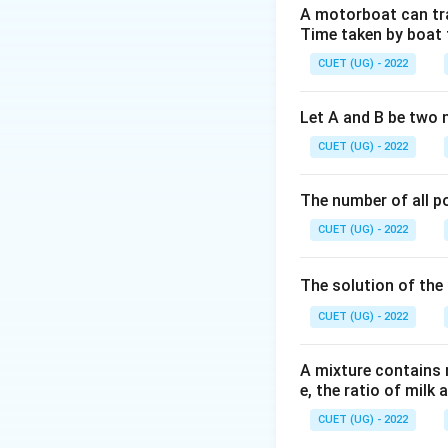
=
A motorboat can trav
2\vec{
Time taken by boat 
Step 2: Key Form
CUET (UG) - 2022
First, find the ang
Let A and B be two 
CUET (UG) - 2022
The number of all po
Step 3: Detailed 
CUET (UG) - 2022
The dot product 
The solution of the 
CUET (UG) - 2022
The magnitudes ar
A mixture contains mi
e, the ratio of milk 
CUET (UG) - 2022