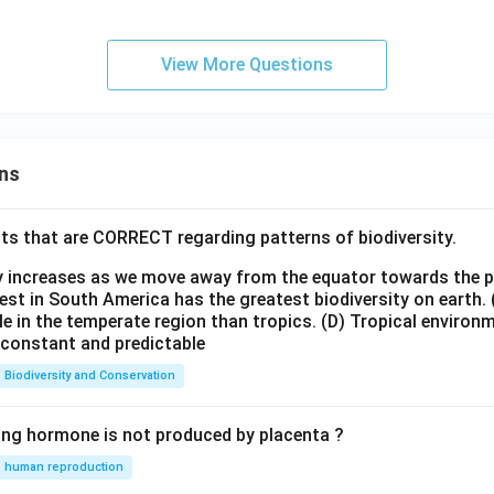
View More Questions
ns
ts that are CORRECT regarding patterns of biodiversity.
ty increases as we move away from the equator towards the 
est in South America has the greatest biodiversity on earth.
le in the temperate region than tropics.
(D) Tropical environ
e constant and predictable
Biodiversity and Conservation
ing hormone is not produced by placenta ?
human reproduction