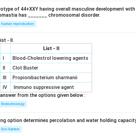
ryotype of 44+XXY having overall masculine development with
omastia has _______ chromosomal disorder.
human reproduction
st - II.
List - II
I
Blood-Cholestrol lowering agents
II
Clot Buster
III
Propionibacterium sharmanii
IV
Immuno suppressive agent
answer from the options given below :
Biotechnology
ing option determines percolation and water holding capacity
Eco-System