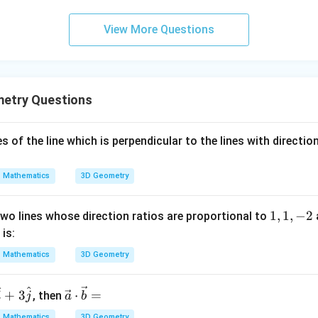
rmula:
0
\cos \theta = \frac{-2\sqrt{3}}
View More Questions
−
2
3
−
2
3
3
c
o
s
=
=
=
−
θ
2
⋅
2
4
2
a = -
\theta =
3
5
π
π
=
−
=
, the angle
.
θ
π
2
6
6
etry Questions
rt{3}}
\pi -
\frac{\pi}
wer:
{6} =
5
2\vec{b}
-
\frac{5\pi}
π
2
−
s of the line which is perpendicular to the lines with direction
en
and
is
.
b
a
6
\frac{5\pi}
\vec{a}
{6}
{6}
Mathematics
3D Geometry
n in PDF
1,
1
,
1
,
−
2
wo lines whose direction ratios are proportional to
1,
4
is:
-
Mathematics
3D Geometry
2
^
^
\ve
+
3
⋅
=
, then
i
j
a
b
c
Mathematics
3D Geometry