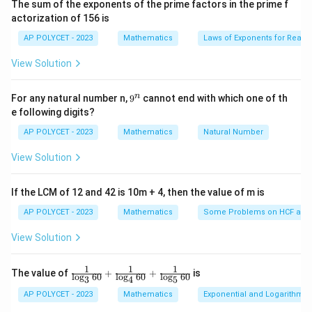
The sum of the exponents of the prime factors in the prime f
i
^
^
actorization of 156 is
m
Then, we have
\
\
es
AP POLYCET - 2023
Mathematics
Laws of Exponents for Real
c
c
5}
\tan 30^\circ = \frac{h_1}{d}
h
1
∘
t
a
n
3
0
=
i
i
View Solution
d
r
r
\tan 60^\circ = \frac{h_2}{d}
h
2
c
c
∘
t
a
n
6
0
=
9
n
For any natural number n,
9
cannot end with which one of th
d
^
e following digits?
n
\
h
We want to find the ratio
1
. We have
h
2
AP POLYCET - 2023
Mathematics
Natural Number
f
∘
=
t
h_1 = d \tan 30^\circ \\ h_2 = d
a
n
3
0
h
r
d
1
View Solution
∘
=
t
a
n
6
0
h
d
a
2
c
So,
If the LCM of 12 and 42 is 10m + 4, then the value of m is
{
AP POLYCET - 2023
Mathematics
Some Problems on HCF and
1
h
\frac{h_1}{h_2} = \frac{d \tan 
∘
∘
t
a
n
3
0
t
a
n
3
0
1
1
h
d
1
3
=
=
=
=
=
_
∘
∘
t
a
n
6
0
t
a
n
6
0
3
3
3
⋅
3
View Solution
h
d
2
1
}
1
1
1
\fr
The value of
+
+
is
l
o
g
60
l
o
g
60
l
o
g
60
3
4
5
{
ac
h
1
:
1
:
3
Therefore, the ratio
is
.
h
h
{1}
1
2
AP POLYCET - 2023
Mathematics
Exponential and Logarithmic
h
{\l
_
: