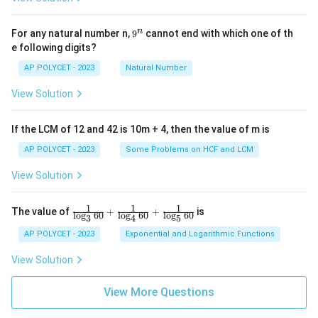
9
n
For any natural number n,
9
cannot end with which one of th
^
e following digits?
n
AP POLYCET - 2023
Natural Number
View Solution
If the LCM of 12 and 42 is 10m + 4, then the value of m is
AP POLYCET - 2023
Some Problems on HCF and LCM
View Solution
1
1
1
\fr
The value of
+
+
is
l
o
g
60
l
o
g
60
l
o
g
60
3
4
5
ac
{1}
AP POLYCET - 2023
Exponential and Logarithmic Functions
{\l
og_
View Solution
3{6
0}}
+
View More Questions
\fr
ac