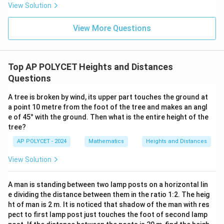
_
og_
1
3
View Solution
Download Solution in PDF
3{6
2
:
0}}
}
+
View More Questions
h
\fr
_
ac
{1}
2
{\l
Top AP POLYCET Heights and Distances
og_
4{6
Questions
0}}
+
A tree is broken by wind, its upper part touches the ground at
\fr
ac
a point 10 metre from the foot of the tree and makes an angl
{1}
e of 45° with the ground. Then what is the entire height of the
{\l
tree?
og_
5{6
AP POLYCET - 2024
Mathematics
Heights and Distances
0}}
View Solution
A man is standing between two lamp posts on a horizontal lin
e dividing the distance between them in the ratio 1:2. The heig
ht of man is 2 m. It is noticed that shadow of the man with res
pect to first lamp post just touches the foot of second lamp