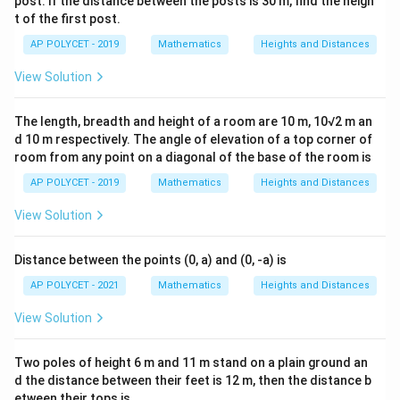
post. If the distance between the posts is 30 m, find the heigh
t of the first post.
AP POLYCET - 2019
Mathematics
Heights and Distances
View Solution
The length, breadth and height of a room are 10 m, 10√2 m an
d 10 m respectively. The angle of elevation of a top corner of
room from any point on a diagonal of the base of the room is
AP POLYCET - 2019
Mathematics
Heights and Distances
View Solution
Distance between the points (0, a) and (0, -a) is
AP POLYCET - 2021
Mathematics
Heights and Distances
View Solution
Two poles of height 6 m and 11 m stand on a plain ground an
d the distance between their feet is 12 m, then the distance b
etween their tops is