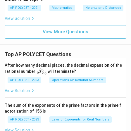
AP POLYCET - 2021
Mathematics
Heights and Distances
View Solution
View More Questions
Top AP POLYCET Questions
After how many decimal places, the decimal expansion of the
25
\f
rational number
will terminate?
2
2
×
5
ra
c
AP POLYCET - 2023
Operations On Rational Numbers
{2
5}
View Solution
{2
^2
\t
The sum of the exponents of the prime factors in the prime f
i
actorization of 156 is
m
es
AP POLYCET - 2023
Laws of Exponents for Real Numbers
5}
View Solution