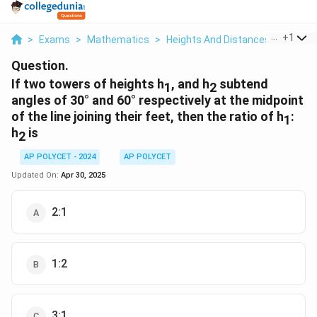
...
+
1
>
Exams
>
Mathematics
>
Heights And Distances
>
If Two
Question.
If two towers of heights h
, and h
subtend
1
2
angles of 30° and 60° respectively at the midpoint
of the line joining their feet, then the ratio of h
:
1
h
is
2
AP POLYCET - 2024
AP POLYCET
Updated On:
Apr 30, 2025
2:1
1:2
3:1