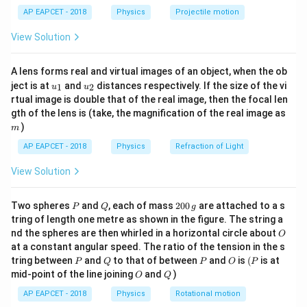
\lef
2
2
(
−
)
v_t = \frac{2 r^2 g (\rho - \sig
r
g
ρ
σ
AP EAPCET - 2018
Physics
Projectile motion
=
t(
v
t
9
η
\fr
View Solution
ac
r
g
\rho
Where
is the radius,
is acceleration due to gravity,
{8}
r
g
{7}
\sigma
is the density of the raindrop,
is the density of air,
ρ
σ
A lens forms real and virtual images of an object, when the ob
\ri
\eta
g
\rho
\sigma
\eta
u_
u_
gh
and
is the viscosity of air. Since
,
,
, and
are
η
g
ρ
σ
η
ject is at
and
distances respectively. If the size of the vi
1
2
u
u
{1}
{2}
t)
rtual image is double that of the real image, then the focal len
constants for this scenario:
m
gth of the lens is (take, the magnification of the real image as
2
)
∝
v_t \propto r^2
m
v
r
t
AP EAPCET - 2018
Physics
Refraction of Light
So, for the two raindrops:
View Solution
2
\frac{v_1}{v_2} = \frac{r_1^2}
v
r
1
1
=
⋯
(
1
)
2
v
r
2
2
P
Q
2
Two spheres
and
, each of mass
200
are attached to a s
P
Q
g
0
tring of length one metre as shown in the figure. The string a
Step 2: Relate linear momentum to mass and
0
O
nd the spheres are then whirled in a horizontal circle about
O
\,
velocity.
at a constant angular speed. The ratio of the tension in the s
g
p
p
=
Linear momentum (
) is given by
.
p
p
m
v
P
Q
P
O
(P
tring between
and
to that of between
and
is
(
is at
P
Q
P
O
P
=
4
3
m
m =
=
The mass (
) of a spherical raindrop is
.
m
m
π
r
ρ
O
Q
mid-point of the line joining
and
)
O
Q
3
mv
\frac{4}
Therefore, the momentum of a raindrop is:
AP EAPCET - 2018
Physics
Rotational motion
{3}\pi