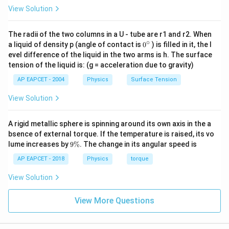
3
∝
p \propto r^3 v
p
r
v
r^3 \rho
View Solution
For the two raindrops:
The radii of the two columns in a U - tube are r1 and r2. When
∘
0
3
a liquid of density p (angle of contact is
0
) is filled in it, the l
\frac{p_1}{p_2} = \frac{r_1^3 
p
r
v
1
1
1
=
⋯
(
2
)
{}
3
evel difference of the liquid in the two arms is h. The surface
p
r
v
2
2
^
2
tension of the liquid is: (g = acceleration due to gravity)
\c
Step 3: Substitute the velocity ratio into the
ir
AP EAPCET - 2004
Physics
Surface Tension
c
momentum ratio.
View Solution
p_1
p_2
\frac{v_
v
=
=
32
=
We are given
and
. Substitute
1
p
p
p
p
1
2
v
2
= p
=
{v_2} =
2
r
1
from (1) into (2):
2
32p
\frac{r_
r
A rigid metallic sphere is spinning around its own axis in the a
2
{r_2^2}
bsence of external torque. If the temperature is raised, its vo
3
2
\frac{p}{32p} = \frac{r_1^3}{r
p
r
r
1
1
9
=
×
lume increases by
9%
. The change in its angular speed is
3
2
32
p
r
r
\
2
2
%
AP EAPCET - 2018
Physics
torque
3
+
2
5
1
\frac{1}{32} = \frac{r_1^{3+2
r
r
1
1
=
=
3
+
2
5
32
View Solution
r
r
2
2
5
\frac{1}{32} = \left(\frac{r_1}
1
(
)
r
1
View More Questions
=
32
r
2
Step 4: Solve for the ratio of radii.