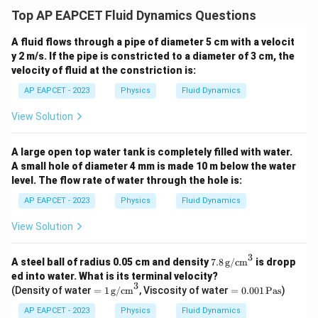
\frac{r_1}
r
To find
1
, take the fifth root of both sides:
Top AP EAPCET Fluid Dynamics Questions
r
2
{r_2}
1/5
\frac{r_1}{r_2} = \left(\frac{
A fluid flows through a pipe of diameter 5 cm with a velocit
1/5
1
1
1
(
)
r
1
=
=
=
y 2 m/s. If the pipe is constricted to a diameter of 3 cm, the
1/5
32
2
3
2
r
2
velocity of fluid at the constriction is:
r_1
\boxed{\text{1
:
=
1
:
2
1 : 2
So,
. The final answer is
.
r
r
1
2
AP EAPCET - 2023
Physics
Fluid Dynamics
:
: 2}}
r_2
View Solution
Download Solution in PDF
=
1 :
A large open top water tank is completely filled with water.
2
A small hole of diameter 4 mm is made 10 m below the water
level. The flow rate of water through the hole is:
AP EAPCET - 2023
Physics
Fluid Dynamics
View Solution
3
7.8
A steel ball of radius 0.05 cm and density
7.8
g/cm
is dropp
\,
ed into water. What is its terminal velocity?
\te
3
=
=
(Density of water
=
1
g/cm
, Viscosity of water
=
0.001
Pas
)
xt
1
0.
{g/
\,
00
AP EAPCET - 2023
Physics
Fluid Dynamics
c