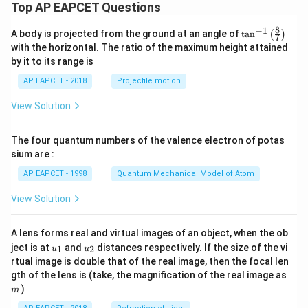
Top AP EAPCET Questions
8
−
1
\ta
A body is projected from the ground at an angle of
t
a
n
(
)
7
n^
with the horizontal. The ratio of the maximum height attained
{-
by it to its range is
1}
\lef
AP EAPCET - 2018
Projectile motion
t(
\fr
View Solution
ac
{8}
{7}
The four quantum numbers of the valence electron of potas
\ri
gh
sium are :
t)
AP EAPCET - 1998
Quantum Mechanical Model of Atom
View Solution
A lens forms real and virtual images of an object, when the ob
u_
u_
ject is at
and
distances respectively. If the size of the vi
1
2
u
u
{1}
{2}
rtual image is double that of the real image, then the focal len
m
gth of the lens is (take, the magnification of the real image as
)
m