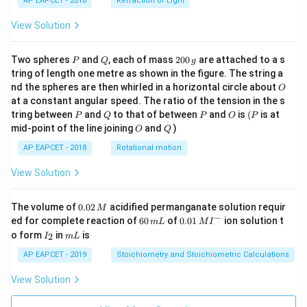
AP EAPCET - 2018
Refraction of Light
View Solution
P
Q
2
Two spheres
and
, each of mass
200
are attached to a s
P
Q
g
0
tring of length one metre as shown in the figure. The string a
0
O
nd the spheres are then whirled in a horizontal circle about
O
\,
at a constant angular speed. The ratio of the tension in the s
g
P
Q
P
O
(P
tring between
and
to that of between
and
is
(
is at
P
Q
P
O
P
O
Q
mid-point of the line joining
and
)
O
Q
AP EAPCET - 2018
Rotational motion
View Solution
0.
The volume of
0.02
acidified permanganate solution requir
M
0
−
6
0.0
ed for complete reaction of
60
of
0.01
ion solution t
m
L
M
I
2
0
1\,
I
m
o form
in
is
2
I
m
L
\,
\,
MI
_
L
M
m
^
2
AP EAPCET - 2019
Stoichiometry and Stoichiometric Calculations
L
{-}
View Solution