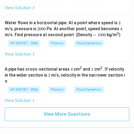
\te
1
m}
xt
\,
View Solution
^3
{g/
\t
c
ex
m}
t
2
Water flows in a horizontal pipe. At a point where speed is
2
^3
{P
2
4
m/s, pressure is
2000
Pa. At another point, speed becomes
4
a
0
3
=
^
m/s. Find pressure at second point. (Density
=
1000
kg/m
)
s}
0
1
3
0
0
AP EAPCET - 2026
Physics
Fluid Dynamics
0
0
View Solution
2
2
4
^
1
^
A pipe has cross-sectional areas
4
cm
and
1
cm
. If velocity
2
2
2
in the wider section is
2
m/s, velocity in the narrower section i
s:
AP EAPCET - 2026
Physics
Fluid Dynamics
View Solution
View More Questions