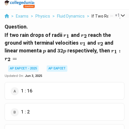
...
+
1
>
Exams
>
Physics
>
Fluid Dynamics
>
If Two Rain Drops Of.
Question.
r_1
r_2
If two rain drops of radii
and
reach the
1
2
r
r
v_1
v_2
ground with terminal velocities
and
and
1
2
v
v
p
32p
r_1
linear momenta
and
32
respectively, then
:
1
p
p
r
:
=
2
r
r_2
=
AP EAPCET - 2025
AP EAPCET
Updated On:
Jun 3, 2025
1 : 16
1 : 2