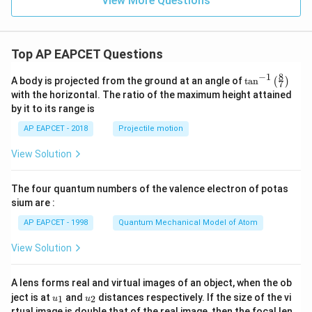
View More Questions
Top AP EAPCET Questions
8
−
1
\ta
A body is projected from the ground at an angle of
t
a
n
(
)
7
n^
with the horizontal. The ratio of the maximum height attained
{-
by it to its range is
1}
\lef
AP EAPCET - 2018
Projectile motion
t(
\fr
View Solution
ac
{8}
{7}
The four quantum numbers of the valence electron of potas
\ri
gh
sium are :
t)
AP EAPCET - 1998
Quantum Mechanical Model of Atom
View Solution
A lens forms real and virtual images of an object, when the ob
u_
u_
ject is at
and
distances respectively. If the size of the vi
1
2
u
u
{1}
{2}
rtual image is double that of the real image, then the focal len