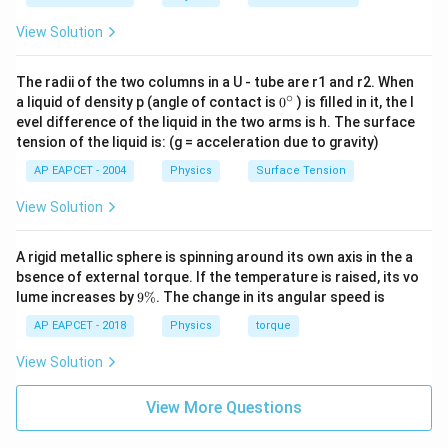
s
i
n
\frac{T_A}{T_B} = \frac{\sin \
T
θ
1
A
=
=
t
a
n
θ
1
\theta_2 =
c
o
s
T
θ
1
B
View Solution
90^\circ -
% Final Answer
\theta_1
The radii of the two columns in a U - tube are r1 and r2. When
\boxed{\tan \theta_1}
∘
t
a
n
0
θ
a liquid of density p (angle of contact is
0
) is filled in it, the l
1
{}
evel difference of the liquid in the two arms is h. The surface
^
tension of the liquid is: (g = acceleration due to gravity)
\c
ir
Download Solution in PDF
AP EAPCET - 2004
Physics
Surface Tension
c
View Solution
A rigid metallic sphere is spinning around its own axis in the a
bsence of external torque. If the temperature is raised, its vo
9
lume increases by
9%
. The change in its angular speed is
\
%
AP EAPCET - 2018
Physics
torque
View Solution
View More Questions