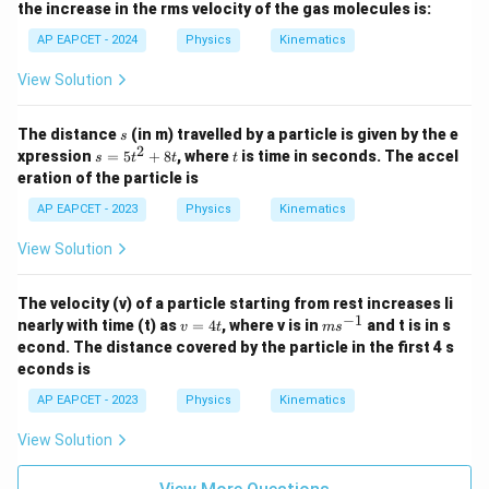
the increase in the rms velocity of the gas molecules is:
2}
AP EAPCET - 2024
Physics
Kinematics
View Solution
s
The distance
(in m) travelled by a particle is given by the e
s
2
s
t
xpression
=
5
+
8
, where
is time in seconds. The accel
s
t
t
t
=
eration of the particle is
5
t
AP EAPCET - 2023
Physics
Kinematics
^
2
View Solution
+
8
t
The velocity (v) of a particle starting from rest increases li
−
1
v
m
nearly with time (t) as
=
4
, where v is in
and t is in s
v
t
m
s
=
s^
econd. The distance covered by the particle in the first 4 s
4
{-
econds is
t
1}
AP EAPCET - 2023
Physics
Kinematics
View Solution