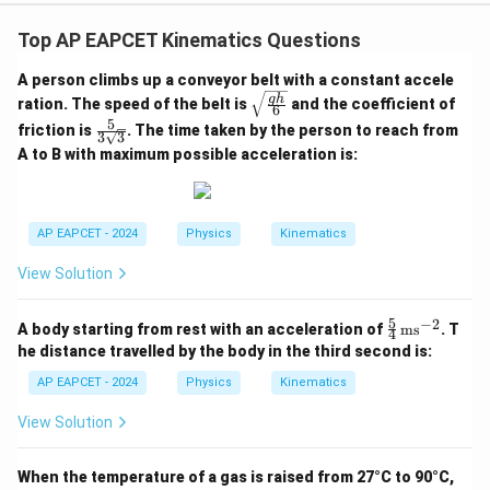
Top AP EAPCET Kinematics Questions
A person climbs up a conveyor belt with a constant accele
\sqr
g
h
ration. The speed of the belt is
and the coefficient of
6
t{\fr
5
\fra
friction is
. The time taken by the person to reach from
ac{g
3
3
c{5}
h}
A to B with maximum possible acceleration is:
{3\s
{6}}
qrt
{3}}
AP EAPCET - 2024
Physics
Kinematics
View Solution
5
−
2
\fr
A body starting from rest with an acceleration of
ms
. T
4
ac
he distance travelled by the body in the third second is:
{5}
{4}
AP EAPCET - 2024
Physics
Kinematics
\,
\te
View Solution
xt
{m
s}^
When the temperature of a gas is raised from 27°C to 90°C,
{-