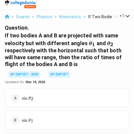
...
+
1
>
Exams
>
Physics
>
Kinematics
>
If Two Bodies A And ...
Question.
If two bodies A and B are projected with same
\theta_1
\theta_2
velocity but with different angles
and
1
2
θ
θ
respectively with the horizontal such that both
will have same range, then the ratio of times of
flight of the bodies A and B is
AP EAPCET - 2025
AP EAPCET
Updated On:
Mar 18, 2026
\sin
s
i
n
2
θ
\theta_2
\sin
s
i
n
1
θ
\theta_1