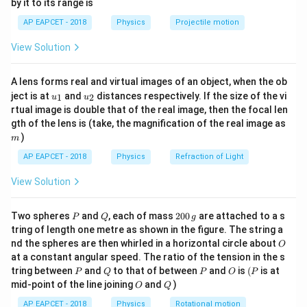
by it to its range is
1}
\theta_1
\theta_2
same range, and are projected at angles
and
,
θ
θ
1
2
\lef
AP EAPCET - 2018
Physics
Projectile motion
then:
t(
\fr
View Solution
ac
s
i
n
(
2
)
=
\sin(2\theta_1) = \sin(2\theta_
s
i
n
(
2
)
θ
θ
1
2
{8}
{7}
This implies:
A lens forms real and virtual images of an object, when the ob
\ri
u_
u_
gh
ject is at
and
distances respectively. If the size of the vi
1
2
u
u
∘
∘
{1}
{2}
t)
2
+
2
=
18
0
2\theta_1 + 2\theta_2 = 180^\c
⇒
+
=
9
0
θ
θ
θ
θ
1
2
1
2
rtual image is double that of the real image, then the focal len
m
gth of the lens is (take, the magnification of the real image as
Step 2: Recall the time of flight formula.
)
m
2
s
i
n
T = \frac{2u \sin\theta}{g}
u
θ
AP EAPCET - 2018
Physics
Refraction of Light
=
T
g
View Solution
T_A
T_B
Let
and
be times of flight of bodies A and B:
T
T
A
B
P
Q
2
Two spheres
and
, each of mass
200
are attached to a s
P
Q
g
s
i
n
\frac{T_A}{T_B} = \frac{\sin\
T
θ
1
A
0
=
tring of length one metre as shown in the figure. The string a
s
i
n
0
T
θ
2
B
O
nd the spheres are then whirled in a horizontal circle about
O
\,
∘
∘
\theta_1 +
+
=
9
0
⇒
=
9
0
−
at a constant angular speed. The ratio of the tension in the s
g
Since
, so:
θ
θ
θ
θ
1
2
2
1
P
Q
P
O
(P
tring between
and
to that of between
and
is
(
is at
\theta_2 =
P
Q
P
O
P
O
Q
s
i
n
=
\sin \theta_2 = \cos \theta_1
c
o
s
mid-point of the line joining
and
)
θ
θ
O
Q
90^\circ
2
1
\Rightarrow
AP EAPCET - 2018
Physics
Rotational motion