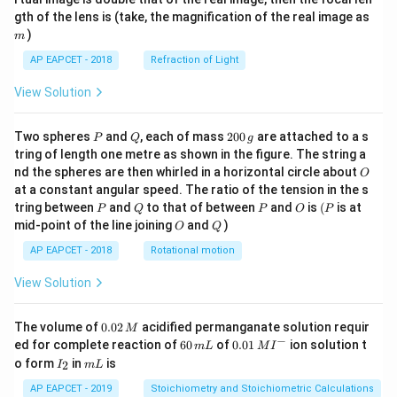
m
gth of the lens is (take, the magnification of the real image as
)
m
AP EAPCET - 2018
Refraction of Light
View Solution
P
Q
2
Two spheres
and
, each of mass
200
are attached to a s
P
Q
g
0
tring of length one metre as shown in the figure. The string a
0
O
nd the spheres are then whirled in a horizontal circle about
O
\,
at a constant angular speed. The ratio of the tension in the s
g
P
Q
P
O
(P
tring between
and
to that of between
and
is
(
is at
P
Q
P
O
P
O
Q
mid-point of the line joining
and
)
O
Q
AP EAPCET - 2018
Rotational motion
View Solution
0.
The volume of
0.02
acidified permanganate solution requir
M
0
−
6
0.0
ed for complete reaction of
60
of
0.01
ion solution t
m
L
M
I
2
0
1\,
I
m
o form
in
is
2
I
m
L
\,
\,
MI
_
L
M
m
^
2
AP EAPCET - 2019
Stoichiometry and Stoichiometric Calculations