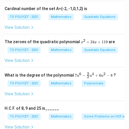
Cardinal number of the set A={-2, -1,0,1,2} is
TS POLYCET - 2021
Mathematics
Quadratic Equations
View Solution
2
x
The zeroes of the quadratic polynomial
+
24
+
119
are
x
x
^
2
TS POLYCET - 2021
Mathematics
Quadratic Equations
+
2
View Solution
4
x
+
3
6
4
2
7u
What is the degree of the polynomial
7
−
+
6
−
8
?
u
u
u
2
1
^6
1
- \f
TS POLYCET - 2021
Mathematics
Polynomials
9
rac
{3}
View Solution
{2}
u^
4
H.C.F. of 8, 9 and 25 is______
+
6u
TS POLYCET - 2021
Mathematics
Some Problems on HCF and
^2
- 8
View Solution