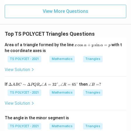
View More Questions
Top TS POLYCET Triangles Questions
x
Area of a triangle formed by the line
c
o
s
+
s
i
n
=
with t
x
α
y
α
p
\c
he coordinate axes is
os
\a
TS POLYCET - 2021
Mathematics
Triangles
lp
h
View Solution
a
+
y
\D
∠
∠
If
Δ
∼
Δ
,
∠
=
32°
,
∠
=
65°
then
∠
=
?
A
BC
PQR
A
R
B
\s
elt
A
B
in
a
=3
=?
TS POLYCET - 2021
Mathematics
Triangles
\a
A
2°,
lp
B
∠
View Solution
h
C
R
a
∼
=6
=
\D
5°
The angle in the minor segment is
p
elt
a
TS POLYCET - 2021
Mathematics
Triangles
P