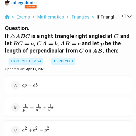
...
+
1
>
Exams
>
Mathematics
>
Triangles
>
If Triangle Abc Is A...
Question.
\triangle
C
If
△
is a right triangle right angled at
and
A
BC
C
ABC
BC
CA
AB
p
let
=
,
=
,
=
and let
be the
BC
a
C
A
b
A
B
c
p
=
=
= c
C
AB
length of perpendicular from
on
, then:
C
A
B
a
b
TS POLYCET - 2024
TS POLYCET
Updated On:
Apr 17, 2025
cp
=
c
p
ab
=
ab
1
1
1
\frac{1}
=
+
2
2
2
p
a
b
{p^2} =
\frac{1}
{a^2} +
2
2
2
a^2
\frac{1}
+
=
a
b
p
+
{b^2}