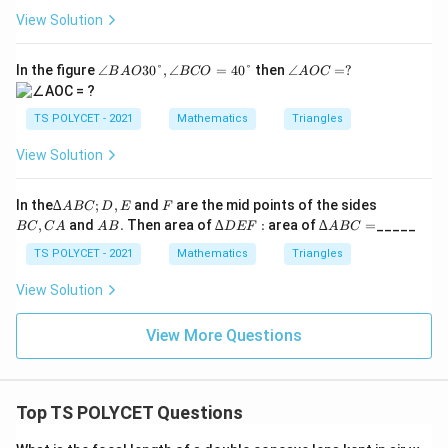
Q
View Solution
R
∠
∠
In the figure
∠
30°
,
∠
=
40°
then
∠
=
?
B
A
O
BCO
A
OC
B
A
A
O
O
C
TS POLYCET - 2021
Mathematics
Triangles
3
=
0°,
?
View Solution
∠
B
C
∆
F
B
In the
∆
;
,
and
are the mid points of the sides
A
BC
D
E
F
O
A
C,
A
∆
∆
,
and
.
Then area of
∆
:
area of
∆
=
_____
=4
BC
C
A
A
B
D
EF
A
BC
B
C
B.
D
A
0°
C;
A
E
B
TS POLYCET - 2021
Mathematics
Triangles
D,
F:
C
E
=
View Solution
View More Questions
Top TS POLYCET Questions