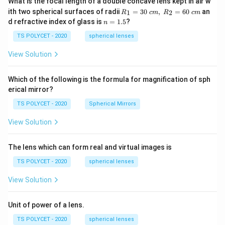
What is the focal length of a double concave lens kept in air w
R_
ith two spherical surfaces of radii
=
30
,
=
60
an
1
2
R
c
m
R
c
m
1=
n
d refractive index of glass is
=
1.5
?
n
30
=
\ c
1.
TS POLYCET - 2020
spherical lenses
m,\
5
R_
View Solution
2=
60\
cm
Which of the following is the formula for magnification of sph
erical mirror?
TS POLYCET - 2020
Spherical Mirrors
View Solution
The lens which can form real and virtual images is
TS POLYCET - 2020
spherical lenses
View Solution
Unit of power of a lens.
TS POLYCET - 2020
spherical lenses