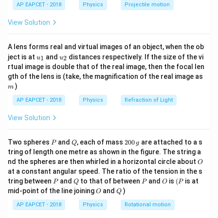
\lef
AP EAPCET - 2018
Physics
Projectile motion
0
t(
fields cancels out.
\fr
^
View Solution
ac
\
{8}
Thus, the net electric field at the centroid is zero.
c
{7}
A lens forms real and virtual images of an object, when the ob
\ri
i
u_
u_
gh
ject is at
and
distances respectively. If the size of the vi
Download Solution in PDF
1
2
u
u
r
{1}
{2}
t)
rtual image is double that of the real image, then the focal len
c
m
gth of the lens is (take, the magnification of the real image as
)
m
AP EAPCET - 2018
Physics
Refraction of Light
View Solution
P
Q
2
Two spheres
and
, each of mass
200
are attached to a s
P
Q
g
0
tring of length one metre as shown in the figure. The string a
0
O
nd the spheres are then whirled in a horizontal circle about
O
\,
at a constant angular speed. The ratio of the tension in the s
g
P
Q
P
O
(P
tring between
and
to that of between
and
is
(
is at
P
Q
P
O
P
O
Q
mid-point of the line joining
and
)
O
Q
AP EAPCET - 2018
Physics
Rotational motion