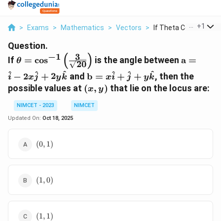
...
+
1
>
Exams
>
Mathematics
>
Vectors
>
If Theta Cos 1 Left ...
Question.
3
(
)
−
1
\theta =
\mathbf
If
=
c
o
s
is the angle between
a
=
θ
20
\cos^{-1}
= \hat{i}
\mathbf{b}
^
^
^
^
^
^
−
2
+
2
and
b
=
+
+
, then the
i
x
j
y
k
x
i
j
y
k
\left(
2x\hat{j
= x\hat{i}
(x,
possible values at
(
,
)
that lie on the locus are:
\frac{3}
+
x
y
+ \hat{j}
y)
{\sqrt{20}}
2y\hat{
+ y\hat{k}
NIMCET - 2023
NIMCET
\right)
Updated On:
Oct 18, 2025
(0,
(
0
,
1
)
1)
(1,
(
1
,
0
)
0)
(1,
(
1
,
1
)