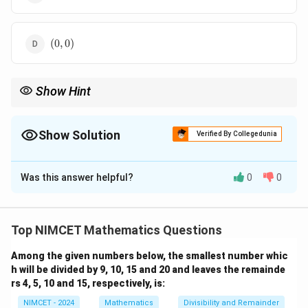
1)
(0,
(
0
,
0
)
0)
Show Hint
x
y
To solve for the values of
and
in such problems, use the
x
y
formula for the cosine of the angle between two vectors and
solve the resulting equation.
Show Solution
Verified By Collegedunia
The Correct Option is
A
Was this answer helpful?
0
0
Solution and Explanation
\theta
We are given that the angle
is defined as the angle
θ
\mathbf{a}
a
\mathbf{b}
b
between two vectors
and
, and it is given by:
Top NIMCET Mathematics Questions
3
\theta = \cos^{-1} \left( \frac{
(
)
−
1
Among the given numbers below, the smallest number whic
=
c
o
s
θ
20
h will be divided by 9, 10, 15 and 20 and leaves the remainde
rs 4, 5, 10 and 15, respectively, is:
We also know the vectors:
NIMCET - 2024
Mathematics
Divisibility and Remainder