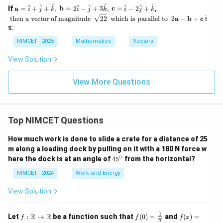
{4}
mb
t{i}
\m
\t
^
^
^
^
^
^
^
^
^
If
a
=
+
+
,
b
=
2
−
+
3
,
c
=
−
2
+
,
i
j
k
i
j
k
i
j
k
\ri
da
+ 2
ath
e
\s
\t
2
then a vector of magnitude
gh
\ve
22
which is parallel to
2
a
−
b
+
c
i
\ha
bf
xt
qr
e
\m
t)
c
s:
t{j}
{a}
{
t
xt
ath
{a}
- \h
=
t
{2
{
bf
NIMCET - 2025
Mathematics
Vectors
at
\ha
h
2}
w
{a}
{k},
t{i}
e
hi
-
View Solution
\m
+
n
c
\m
ath
\ha
a
h
ath
bf
t{j}
v
is
bf
View More Questions
{c}
+
ec
p
{b}
= 3
\ha
to
ar
+
\ha
t
r
al
\m
t{i}
{k},
of
le
ath
+
\,
m
Top NIMCET Questions
l
bf
\ha
\m
a
to
{c}
t{j}
ath
g
}
How much work is done to slide a crate for a distance of 25
+
bf
ni
\la
m along a loading dock by pulling on it with a 180 N force w
{b}
t
mb
∘
4
= 2
u
here the dock is at an angle of
4
5
from the horizontal?
da
5
\ha
d
\ha
^
t{i}
NIMCET - 2024
Work and Energy
e
t
\c
- \h
}
{k}
ir
at
View Solution
c
{j}
+ 3
\ha
1
f :
f(0)
f(x)
R
R
Let
:
→
be a function such that
(
0
)
=
and
(
)
=
f
f
f
x
π
t
\m
=
=