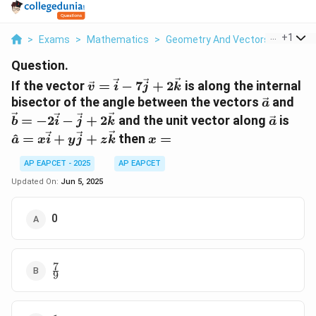
...
+
1
>
Exams
>
Mathematics
>
Geometry And Vectors
>
If The 
Question.
\vec{v}
If the vector
=
−
7
+
2
is along the internal
v
i
j
k
=
\vec{a}
\ve
bisector of the angle between the vectors
and
a
\vec{i} -
=
\vec{a
\ha
=
−
2
−
+
2
and the unit vector along
is
b
i
j
k
a
7\vec{j}
-2\
=
x
^
=
+
+
then
=
a
x
i
y
j
+
z
k
x
- \
x\ve
=
2\vec{k}
+
+
AP EAPCET - 2025
AP EAPCET
2\v
y\ve
Updated On:
Jun 5, 2025
+
z\v
0
7
\frac{7}
9
{9}