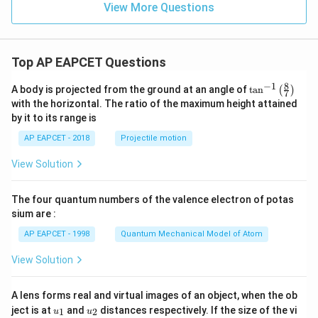
=
View More Questions
\m
ath
ath
bf
bf
{j}
{j}
- 3
+
\m
Top AP EAPCET Questions
3
ath
\m
bf
8
−
1
ath
{k}
\ta
A body is projected from the ground at an angle of
t
a
n
(
)
7
bf
n^
with the horizontal. The ratio of the maximum height attained
{k}
{-
by it to its range is
1}
\lef
AP EAPCET - 2018
Projectile motion
t(
\fr
View Solution
ac
{8}
{7}
The four quantum numbers of the valence electron of potas
\ri
gh
sium are :
t)
AP EAPCET - 1998
Quantum Mechanical Model of Atom
View Solution
A lens forms real and virtual images of an object, when the ob
u_
u_
ject is at
and
distances respectively. If the size of the vi
1
2
u
u