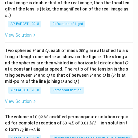
{1}
{2}
rtual image is double that of the real image, then the focal len
m
gth of the lens is (take, the magnification of the real image as
)
m
AP EAPCET - 2018
Refraction of Light
View Solution
P
Q
2
Two spheres
and
, each of mass
200
are attached to a s
P
Q
g
0
tring of length one metre as shown in the figure. The string a
0
O
nd the spheres are then whirled in a horizontal circle about
O
\,
at a constant angular speed. The ratio of the tension in the s
g
P
Q
P
O
(P
tring between
and
to that of between
and
is
(
is at
P
Q
P
O
P
O
Q
mid-point of the line joining
and
)
O
Q
AP EAPCET - 2018
Rotational motion
View Solution
0.
The volume of
0.02
acidified permanganate solution requir
M
0
−
6
0.0
ed for complete reaction of
60
of
0.01
ion solution t
m
L
M
I
2
0
1\,
I
m
o form
in
is
2
I
m
L
\,
\,
MI
_
L
M
m
^