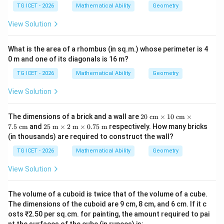
es
=
20
l=20 \text{ cm}.
cm
.
l
TG ICET - 2026
Mathematical Ability
Geometry
View Solution
Step 3:
Calculate the volume of the cone.
What is the area of a rhombus (in sq.m.) whose perimeter is 4
0 m and one of its diagonals is 16 m?
Using
TG ICET - 2026
Mathematical Ability
Geometry
1
V=\frac13\pi r^2h
2
=
V
π
r
h
3
View Solution
1
V = \frac13\pi(12)^2(16)
2
=
(
12
)
(
16
)
V
π
3
20
The dimensions of a brick and a wall are
20
cm
×
10
cm
×
\te
25
7.5
cm
and
25
m
×
2
m
×
0.75
m
respectively. How many bricks
1
= \frac13\pi(144)(16)
xt{
=
(
144
)
(
16
)
\te
π
(in thousands) are required to construct the wall?
3
c
xt{
m}
m}
2304
TG ICET - 2026
Mathematical Ability
Geometry
= \frac{2304}{3}\pi
\ti
=
\ti
π
3
me
me
View Solution
s 1
s 2
=
768
= 768\pi
π
0\t
\te
ext
xt{
The volume of a cuboid is twice that of the volume of a cube.
{ c
Therefore,
m}
m}
The dimensions of the cuboid are 9 cm, 8 cm, and 6 cm. If it c
\ti
\ti
me
osts ₹2.50 per sq.cm. for painting, the amount required to pai
\boxed{768\pi \; cm^3}
3
768
me
π
c
m
s