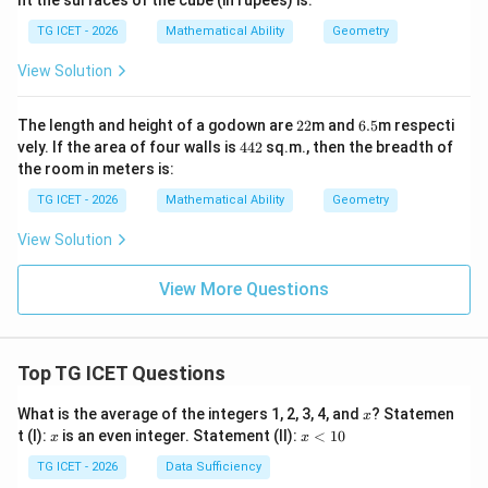
nt the surfaces of the cube (in rupees) is:
s
0.7
7.5
5\t
TG ICET - 2026
Mathematical Ability
Geometry
\te
ext
Download Solution in PDF
xt{
{
View Solution
c
m}
m}
2
6.
The length and height of a godown are
22
m and
6.5
m respecti
2
5
4
vely. If the area of four walls is
442
sq.m., then the breadth of
4
the room in meters is:
2
TG ICET - 2026
Mathematical Ability
Geometry
View Solution
View More Questions
Top TG ICET Questions
x
What is the average of the integers 1, 2, 3, 4, and
? Statemen
x
x
x
t (I):
is an even integer. Statement (II):
<
10
x
x
<
1
TG ICET - 2026
Data Sufficiency
0