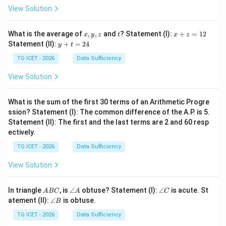
View Solution
x,
t
x
What is the average of
,
,
and
? Statement (I):
+
=
12
x
y
z
t
x
z
y,
+
y
Statement (II):
+
=
24
y
t
z
z
+
=
t
TG ICET - 2026
Data Sufficiency
1
=
2
2
View Solution
4
What is the sum of the first 30 terms of an Arithmetic Progre
ssion? Statement (I): The common difference of the A.P. is 5.
Statement (II): The first and the last terms are 2 and 60 resp
ectively.
TG ICET - 2026
Data Sufficiency
View Solution
A
\a
\a
In triangle
, is
∠
obtuse? Statement (I):
∠
is acute. St
A
BC
A
C
B
n
n
\a
atement (II):
∠
is obtuse.
B
C
gl
gl
n
e
e
gl
TG ICET - 2026
Data Sufficiency
A
C
e