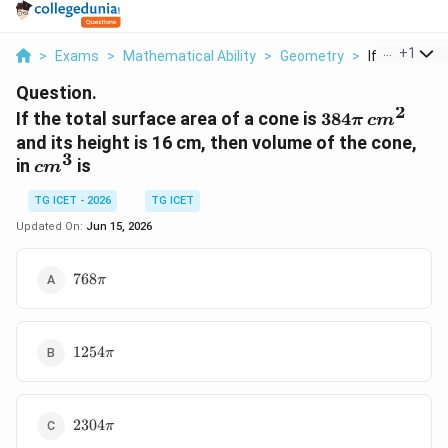
...
+
1
>
Exams
>
Mathematical Ability
>
Geometry
>
If The Total 
Question.
2
384\pi
If the total surface area of a cone is
384
π
c
m
\,
and its height is 16 cm, then volume of the cone,
cm^2
3
cm^3
in
is
c
m
TG ICET - 2026
TG ICET
Updated On:
Jun 15, 2026
768\pi
768
π
1254\pi
1254
π
2304\pi
2304
π