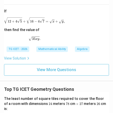
Substituting,
If
(
)
r\left(r+\sqrt{r^2+256}\right)
2
+
+
256
=
384
r
r
r
\sqrt{12+4\sqrt5} + \sqrt{16-4\sqrt7} = \sqrt{x}
12
+
4
5
+
16
−
4
7
=
+
,
x
y
then find the value of
\sqrt{35xy}.
35
.
x
y
Step 2:
Determine the radius.
r=12
=
12
Testing the value
,
r
TG ICET - 2026
Mathematical Ability
Algebra
l=\sqrt{12^2+16^2} =\sqrt{14
2
2
=
1
2
+
1
6
=
144
+
256
=
400
=
20
l
View Solution
Now,
View More Questions
(
+
)
=
12
(
12
+
20
r(r+l) = 12(12+20) = 12\times 
)
=
12
×
32
=
384
r
r
l
Hence,
Top TG ICET Geometry Questions
=
12
r=12 \text{ cm}
cm
r
The least number of square tiles required to cover the floor
2
7
\t
2
2
of a room with dimensions
24
meters
78
cm
×
27
meters
26
cm
and
4
8
i
7
6
is:
m