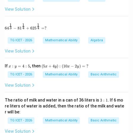
View Solution
1
V=\frac{1}{3}\pi r^2h.
2
=
.
V
π
r
h
3
1
1
1
64^{\frac13} - 81^{\frac14} + 625^{\frac14} = ?
3
4
4
6
4
−
8
1
+
62
5
=
?
Step 1:
Use the given total surface area.
TG ICET - 2026
Mathematical Ability
Algebra
Given,
View Solution
(
+
)
\pi r(r+l)=384\pi
=
384
π
r
r
l
π
x:
(5
If
:
=
4
:
5
, then
(
5
+
4
)
:
(
10
−
2
)
=
?
x
y
x
y
x
y
y
x
\pi
Cancelling
,
π
=
+
TG ICET - 2026
Mathematical Ability
Basic Arithmetic
4:
4
(
+
)
r(r+l)=384
=
384
r
r
l
5
y):
View Solution
(1
0x
Also height,
-2
3:
The ratio of milk and water in a can of 36 liters is
3
:
1
. If 6 mo
y)
1
=
16
h=16 \text{ cm}
cm
h
re liters of water is added, then the ratio of the milk and wate
=
r will be:
\
Therefore,
?
TG ICET - 2026
Mathematical Ability
Basic Arithmetic
l=\sqrt{r^2+16^2} =\sqrt{r^2
2
2
2
=
+
1
6
=
+
256
l
r
r
View Solution