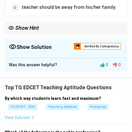
teacher should be away from his/her family.
Show Hint
The success of teaching is primarily measured by whether
students achieve the planned learning goals. The realization of
intended learning outcomes is the definitive evidence of
Show Solution
Verified By Collegedunia
effective teaching.
The Correct Option is
B
Was this answer helpful?
0
0
Solution and Explanation
Step 1: Analyze the given conditional statement.
The statement sets a condition: "If the teaching
Top TG EDCET Teaching Aptitude Questions
results in realizing the intended learning outcomes..."
By which way students learn fast and maximum?
and asks for the logical conclusion that follows from
this condition.
TG EDCET - 2025
Teaching Aptitude
Pedagogy
View Solution
Step 2: Evaluate each option as a logical
consequence.