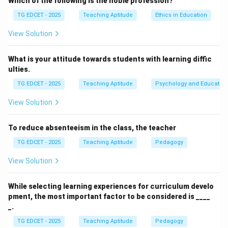
Which of the following is the noble profession?
(1) learner should be motivated:
Learner motivation
TG EDCET - 2025
Teaching Aptitude
Ethics in Education
is a crucial factor that contributes to achieving
learning outcomes, but it is not the conclusion drawn if
View Solution
outcomes are already achieved. It's a prerequisite or a
contributing element, not a direct logical consequence
What is your attitude towards students with learning diffic
ulties.
of successful outcome realization.
(2) teaching should be effective:
If the teaching
TG EDCET - 2025
Teaching Aptitude
Psychology and Education
process successfully leads to the desired learning
View Solution
outcomes, it directly implies that the teaching
methods, strategies, and overall process were
To reduce absenteeism in the class, the teacher
successful or "effective." This is the most direct and
TG EDCET - 2025
Teaching Aptitude
Pedagogy
logical conclusion.
(3) teacher should be highly qualified:
A highly
View Solution
qualified teacher is more likely to deliver effective
teaching and achieve learning outcomes. However,
While selecting learning experiences for curriculum develo
pment, the most important factor to be considered is ____
qualification is a characteristic of the teacher, not a
_.
direct logical conclusion of the outcomes themselves
TG EDCET - 2025
Teaching Aptitude
Pedagogy
being realized. Sometimes, less qualified teachers