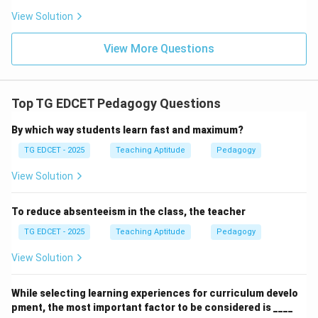
might achieve outcomes, and highly qualified ones
View Solution
might face challenges.
(4) teacher should be away from his/her family:
View More Questions
This statement is irrelevant to the effectiveness of
teaching or the realization of learning outcomes. There
is no logical connection between a teacher's family life
Top TG EDCET Pedagogy Questions
and the achievement of learning objectives.
By which way students learn fast and maximum?
TG EDCET - 2025
Teaching Aptitude
Pedagogy
Step 3: Conclude the most logical consequence.
If the intended learning outcomes are realized, it
View Solution
directly and logically means that the teaching process
that led to these outcomes was effective.
To reduce absenteeism in the class, the teacher
TG EDCET - 2025
Teaching Aptitude
Pedagogy
Download Solution in PDF
View Solution
While selecting learning experiences for curriculum develo
pment, the most important factor to be considered is ____