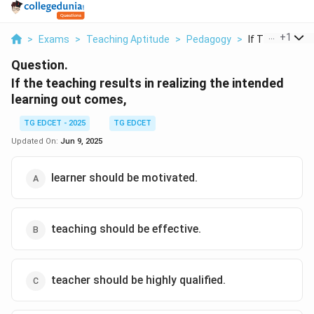
...
+
1
>
Exams
>
Teaching Aptitude
>
Pedagogy
>
If The Teachin
Question.
If the teaching results in realizing the intended
learning out comes,
TG EDCET - 2025
TG EDCET
Updated On:
Jun 9, 2025
learner should be motivated.
teaching should be effective.
teacher should be highly qualified.