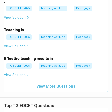
_.
TG EDCET - 2025
Teaching Aptitude
Pedagogy
View Solution
Teaching is
TG EDCET - 2025
Teaching Aptitude
Pedagogy
View Solution
Effective teaching results in
TG EDCET - 2025
Teaching Aptitude
Pedagogy
View Solution
View More Questions
Top TG EDCET Questions