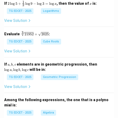
1
2
x
If
2
l
o
g
5
+
l
o
g
9
−
l
o
g
3
=
l
o
g
, then the value of
is:
x
x
2
\lo
g 5
TG EDCET - 2025
Logarithms
+
\fr
View Solution
ac
{1}
{2}
3
\s
Evaluate
21952
+
2025
:
\lo
qr
g 9
t
TG EDCET - 2025
Cube Roots
- \l
[3]
og
{2
View Solution
3
19
=
5
\lo
2}
a,
\l
If
,
,
elements are in geometric progression, then
a
b
c
g x
+
b,
o
l
o
g
,
l
o
g
,
l
o
g
will be in:
a
b
c
\s
c
g
qr
a,
TG EDCET - 2025
Geometric Progression
t
\l
{2
o
View Solution
02
g
5}
b,
\l
Among the following expressions, the one that is a polyno
o
mial is:
g
c
TG EDCET - 2025
Algebra