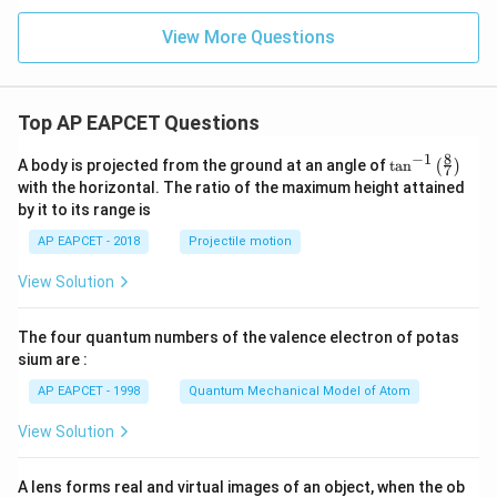
+
x
View More Questions
+
y
-
1
=
Top AP EAPCET Questions
0
8
−
1
\ta
A body is projected from the ground at an angle of
t
a
n
(
)
7
n^
with the horizontal. The ratio of the maximum height attained
{-
by it to its range is
1}
\lef
AP EAPCET - 2018
Projectile motion
t(
\fr
View Solution
ac
{8}
{7}
The four quantum numbers of the valence electron of potas
\ri
gh
sium are :
t)
AP EAPCET - 1998
Quantum Mechanical Model of Atom
View Solution
A lens forms real and virtual images of an object, when the ob