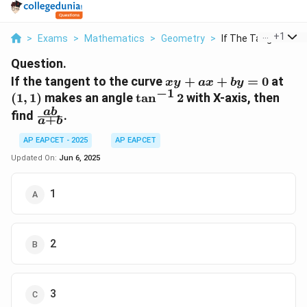
...
+
1
>
Exams
>
Mathematics
>
Geometry
>
If The Tangent To T
Question.
xy
(1,1
If the tangent to the curve
+
+
=
0
at
x
y
a
x
b
y
−
1
+
\tan^{-1}
(
1
,
1
)
makes an angle
t
a
n
2
with X-axis, then
ax
2
\frac{ab}
ab
find
.
+
a
b
+
{a+b}
by
AP EAPCET - 2025
AP EAPCET
=
Updated On:
Jun 6, 2025
0
1
2
3