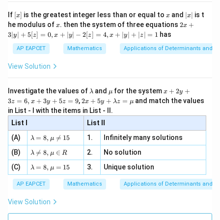
n 3
[R
\n
{2}
x}
e -
[x]
x
|
If
[
]
is the greatest integer less than or equal to
and
∣
∣
is t
x
x
x
, x
2
x
x
2x
he modulus of
\in
. then the system of three equations
2
+
x
x
|
+
[R
3∣
∣
+
5
[
]
=
0
,
+
∣
∣
−
2
[
]
=
4
,
+
∣
∣
+
∣
∣
=
1
has
y
z
x
y
z
x
y
z
3
|
AP EAPCET
Mathematics
Applications of Determinants and M
y
|
View Solution
+
5
[z]
\l
\m
x
Investigate the values of
and
for the system
+
2
+
λ
μ
x
y
=
a
u
+
2 x
3
=
6
,
+
3
+
5
=
9
,
2
+
5
+
=
and match the values
0,
z
x
y
z
x
y
λ
z
μ
m
2
+5
x
in List - I with the items in List - II.
b
y
y+
+
d
+
List I
\la
List II
|y
a
3
m
| -
\la
z
(A)
=
8
,

=
15
1.
Infinitely many solutions
bd
λ
μ
2
m
=
a z
[z]
\la
(B)
bd

=
8
,
∈
2.
No solution
6,
λ
μ
R
=
=
m
a=
x
\m
4,
\la
(C)
bd
=
8
,
=
15
3.
Unique solution
8,
+
λ
μ
u
x
m
a
\m
3
+
bd
\n
u
y
AP EAPCET
Mathematics
Applications of Determinants and M
|y
a=
eq
\n
+
|
8,
8,
eq
5
View Solution
+
\m
\m
15
z
|z|
u=
u
=
=