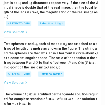
u_
u_
ject is at
and
distances respectively. If the size of the vi
1
2
u
u
{1}
{2}
rtual image is double that of the real image, then the focal len
m
gth of the lens is (take, the magnification of the real image as
)
m
AP EAPCET - 2018
Refraction of Light
View Solution
P
Q
2
Two spheres
and
, each of mass
200
are attached to a s
P
Q
g
0
tring of length one metre as shown in the figure. The string a
0
O
nd the spheres are then whirled in a horizontal circle about
O
\,
at a constant angular speed. The ratio of the tension in the s
g
P
Q
P
O
(P
tring between
and
to that of between
and
is
(
is at
P
Q
P
O
P
O
Q
mid-point of the line joining
and
)
O
Q
AP EAPCET - 2018
Rotational motion
View Solution
0.
The volume of
0.02
acidified permanganate solution requir
M
0
−
6
0.0
ed for complete reaction of
60
of
0.01
ion solution t
m
L
M
I
2
0
1\,
I
m
o form
in
is
2
I
m
L
\,