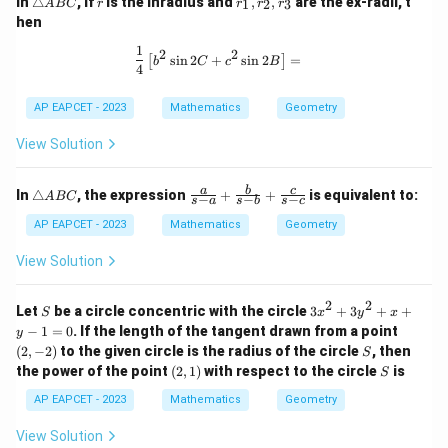
In
△
, if
is the inradius and
,
,
are the ex-radii, t
1
2
3
A
BC
r
r
r
r
ri
_
hen
a
1,
n
r
1
\frac{1}{4} \left[ b^2 \sin 2C + c^2 
2
2
s
i
n
2
+
s
i
n
2
=
[
]
gl
_
b
C
c
B
4
e
2,
A
r
AP EAPCET - 2023
Mathematics
Geometry
B
_
C
3
View Solution
\t
\fr
a
b
c
In
△
, the expression
+
+
is equivalent to:
A
BC
−
−
−
s
a
s
b
s
c
ri
ac
a
{a}
AP EAPCET - 2023
Mathematics
Geometry
n
{s-
gl
a}
View Solution
e
+
A
\fr
B
ac
2
2
S
3
Let
be a circle concentric with the circle
3
+
3
+
+
S
x
y
x
C
{b}
x
(2,
−
1
=
0
. If the length of the tangent drawn from a point
y
{s-
^
-
S
(
2
,
−
2
)
to the given circle is the radius of the circle
b}
, then
S
2
2)
+
(2,
S
the power of the point
(
2
,
1
)
with respect to the circle
is
+
S
\fr
1)
3
ac
AP EAPCET - 2023
Mathematics
Geometry
y
{c}
^
{s-
View Solution
2
c}