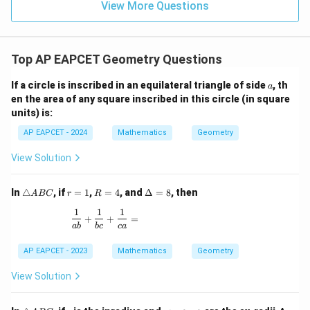
15
\in
9
View More Questions
1
R
Top AP EAPCET Geometry Questions
a
If a circle is inscribed in an equilateral triangle of side
, th
a
en the area of any square inscribed in this circle (in square
units) is:
AP EAPCET - 2024
Mathematics
Geometry
View Solution
\t
r
R
\D
In
△
, if
=
1
,
=
4
, and
Δ
=
8
, then
A
BC
r
R
ri
=
=
elt
1
1
1
a
1
4
a
\frac{1}{ab} + \frac{1}{bc} + \frac{1}{ca} =
+
+
=
n
=
ab
b
c
c
a
gl
8
e
AP EAPCET - 2023
Mathematics
Geometry
A
B
View Solution
C
\t
r
r