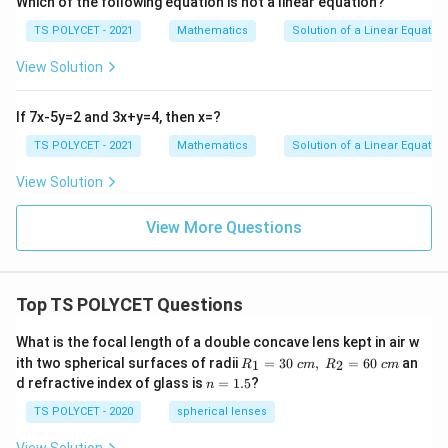
Which of the following equation is not a linear equation?

=
k \neq -3
−
3
k
TS POLYCET - 2021
Mathematics
Solution of a Linear Equation
5. Conclusion:
View Solution
The condition for the system to have a unique solution
k

=
−
3
is that
.
k
If 7x-5y=2 and 3x+y=4, then x=?
\
TS POLYCET - 2021
Mathematics
Solution of a Linear Equation
Final Answer:
n
{

=
−
3
The correct option is
e
.
k
View Solution
k
q
\
-
View More Questions
Download Solution in PDF
n
3
e
q
Top TS POLYCET Questions
-
3
What is the focal length of a double concave lens kept in air w
}
R_
ith two spherical surfaces of radii
=
30
,
=
60
an
1
2
R
c
m
R
c
m
1=
n
d refractive index of glass is
=
1.5
?
n
30
=
\ c
1.
TS POLYCET - 2020
spherical lenses
m,\
5
R_