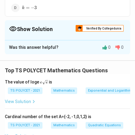
k=-3
=
−
3
k
Show Solution
Verified By Collegedunia
The Correct Option is
B
Was this answer helpful?
0
0
Solution and Explanation
To solve the problem, we need to determine the
condition under which the given system of linear
Top TS POLYCET Mathematics Questions
equations has a unique solution. The system of
e{\s
The value of loge
is
equations is:
e
e
qrt
{e}}
TS POLYCET - 2021
Mathematics
Exponential and Logarithmic
3
−
2
3x - 2y - 7 = 0
−
7
=
0
x
y
View Solution
+
2
+
kx + 2y + 11 = 0
11
=
0
k
x
y
Cardinal number of the set A={-2, -1,0,1,2} is
1. Understanding the Condition for a Unique
Solution:
TS POLYCET - 2021
Mathematics
Quadratic Equations
A system of linear equations has a unique solution if