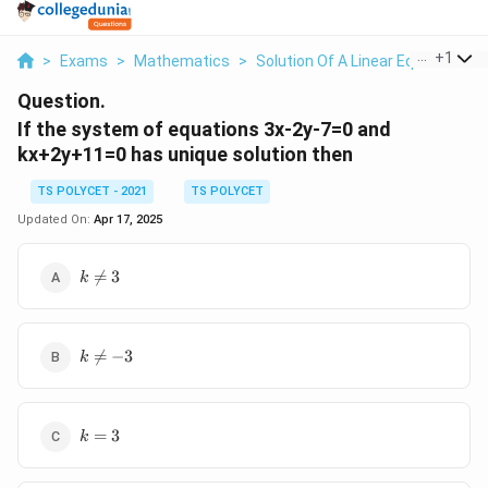
...
+
1
>
Exams
>
Mathematics
>
Solution Of A Linear Equation
>
Question.
If the system of equations 3x-2y-7=0 and
kx+2y+11=0 has unique solution then
TS POLYCET - 2021
TS POLYCET
Updated On:
Apr 17, 2025
k\ne3

=
3
k
k\ne-

=
−
3
k
3
k=3
=
3
k