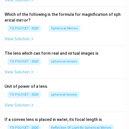
View Solution
2=
60\
cm
Which of the following is the formula for magnification of sph
erical mirror?
TS POLYCET - 2020
Spherical Mirrors
View Solution
The lens which can form real and virtual images is
TS POLYCET - 2020
spherical lenses
View Solution
Unit of power of a lens.
TS POLYCET - 2020
spherical lenses
View Solution
If a convex lens is placed in water, its focal length is
TS POLYCET - 2020
Reflection Of Light By Spherical Mirrors