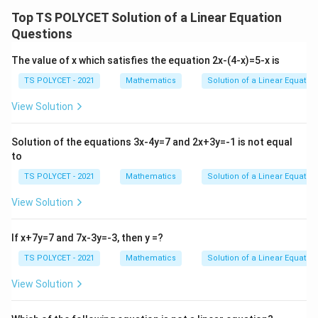
\f
2
Top TS POLYCET Solution of a Linear Equation
r
2
=
−
2y = -kx - 11
−
11
y
k
x
y
Questions
a
11
y = -\frac{k}{2}x - \frac{11}{2
k
+
c
=
−
−
y
x
2
2
The value of x which satisfies the equation 2x-(4-x)=5-x is
1
{
1
m
k
=
−
So, the slope of the second line is
.
3
m
TS POLYCET - 2021
Mathematics
Solution of a Linear Equation
2
2
=
_
}
View Solution
3. Ensuring the Lines Are Not Parallel:
0
2
{
m
For the system to have a unique solution, the slopes
=
2
_
Solution of the equations 3x-4y=7 and 2x+3y=-1 is not equal
m
-
and
must be different:
m
m
}
1
2
to
1
_
\f

=
m_1 \neq m_2
m
m
2
r
1
2
TS POLYCET - 2021
Mathematics
Solution of a Linear Equation
a
m
m
Substituting the values of
and
:
m
m
View Solution
1
2
c
_
_
3
{
\frac{3}{2} \neq -\frac{k}{2}
k
1
2

=
−
If x+7y=7 and 7x-3y=-3, then y =?
2
2
k
}
TS POLYCET - 2021
Mathematics
Solution of a Linear Equation
k
4. Solving for
:
k
{
Multiply both sides by 2 to eliminate the denominators:
View Solution
2
}
3

=
3 \neq -k
−
k