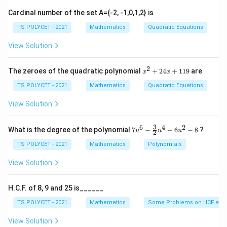
and
x \quad \text{and} \quad y
x
y
Cardinal number of the set A={-2, -1,0,1,2} is
TS POLYCET - 2021
Mathematics
Quadratic Equations
View Solution
Step 2: Form equations using the given conditions.
Given:
2
x
The zeroes of the quadratic polynomial
+
24
+
119
are
x
x
Sum of the numbers
\text{Sum of the numbers}=8
^
=
8
2
TS POLYCET - 2021
Mathematics
Quadratic Equations
+
Therefore,
2
View Solution
4
+
x+y=8
=
8
x
y
x
+
3
6
4
2
7u
What is the degree of the polynomial
7
−
+
6
−
8
?
u
u
u
2
1
Also given:
^6
1
- \f
TS POLYCET - 2021
Mathematics
Polynomials
9
rac
Difference of the numbers
\text{Difference of the number
=
2
{3}
View Solution
{2}
Therefore,
u^
4
H.C.F. of 8, 9 and 25 is______
+
−
x-y=2
=
2
x
y
6u
TS POLYCET - 2021
Mathematics
Some Problems on HCF and
^2
Now we have the system:
- 8
View Solution