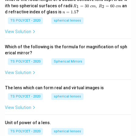
{2
R_
ith two spherical surfaces of radii
=
30
,
=
60
an
1
2
R
c
m
R
c
m
x}
1=
n
d refractive index of glass is
=
1.5
?
{20
Download Solution in PDF
n
30
=
19}
\ c
1.
TS POLYCET - 2020
spherical lenses
-\fr
m,\
5
ac
R_
View Solution
{y}
2=
{20
60\
20}
cm
=1
Which of the following is the formula for magnification of sph
erical mirror?
TS POLYCET - 2020
Spherical Mirrors
View Solution
The lens which can form real and virtual images is
TS POLYCET - 2020
spherical lenses
View Solution
Unit of power of a lens.
TS POLYCET - 2020
spherical lenses