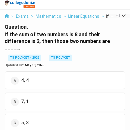
...
+
1
>
Exams
>
Mathematics
>
Linear Equations
>
If The Sum O
Question.
If the sum of two numbers is 8 and their
difference is 2, then those two numbers are
_____.
TS POLYCET - 2026
TS POLYCET
Updated On:
May 18, 2026
4, 4
7, 1
5, 3