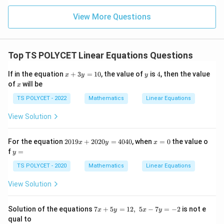
+
x+y=8
=
8
x
y
View More Questions
−
x-y=2
=
2
x
y
Top TS POLYCET Linear Equations Questions
Step 3: Add the equations.
x
y
4
If in the equation
+
3
=
10
, the value of
is
4
, then the value
x
y
y
Adding both equations:
+
x
of
will be
x
3
y
TS POLYCET - 2022
Mathematics
Linear Equations
(
+
)
+
(
(x+y)+(x-y)=8+2
−
)
=
8
+
2
x
y
x
y
=
1
View Solution
+
+
x+y+x-y=10
−
=
10
x
y
x
y
0
2
=
2x=10
10
x
2
x
For the equation
2019
+
2020
=
4040
, when
=
0
the value o
x
y
x
0
=
y
f
=
y
=
x=5
5
x
1
0
=
9
TS POLYCET - 2020
Mathematics
Linear Equations
x
+
View Solution
2
0
Step 4: Find the second number.
2
7
Solution of the equations
x=5
7
+
5
=
12
,
5
−
7
=
−
2
is not e
=
5
Substitute
into:
x
y
x
y
x
0
x
qual to
y
+