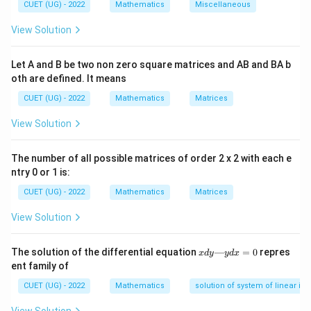
⋅
\vec{m} \cdot \vec{n} = 0
=
0
CUET (UG) - 2022
Mathematics
m
n
Miscellaneous
View Solution
Let A and B be two non zero square matrices and AB and BA b
Step 1:
Extract the directional component vectors
oth are defined. It means
from the equations.
CUET (UG) - 2022
Mathematics
Matrices
Extract the line's direction vector components
^
^
^
\vec{m}
=
2
+
3
+
4
from the denominators:
m
i
j
k
View Solution
=
Extract the plane's normal vector components
2\hat{i}
^
The number of all possible matrices of order 2 x 2 with each e
^
^
\vec{n}
=
+
2
+
3
from the variable coefficients:
n
A
i
j
k
+
ntry 0 or 1 is:
=
3\hat{j}
A\hat{i}
CUET (UG) - 2022
Mathematics
Matrices
+
+
4\hat{k}
View Solution
2\hat{j}
Step 2:
Set up the scalar dot product equation and
+
equate it to zero.
x
The solution of the differential equation
—
=
0
repres
x
d
y
y
d
x
3\hat{k}
d
Multiply the corresponding vector components and
ent family of
y
sum them up:
—
CUET (UG) - 2022
Mathematics
solution of system of linear ine
y
d
⋅
=
(
2
)
(
)
+
(
\vec{m} \cdot \vec{n} = (2)(A) 
3
)
(
2
)
+
(
4
)
(
3
)
=
0
m
n
A