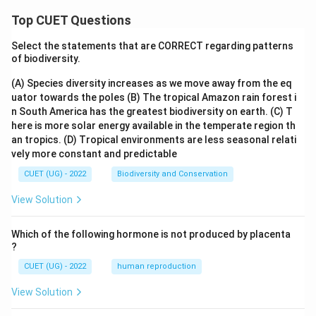
Top CUET Questions
Select the statements that are CORRECT regarding patterns
of biodiversity.
(A) Species diversity increases as we move away from the eq
uator towards the poles
(B) The tropical Amazon rain forest i
n South America has the greatest biodiversity on earth.
(C) T
here is more solar energy available in the temperate region th
an tropics.
(D) Tropical environments are less seasonal relati
vely more constant and predictable
CUET (UG) - 2022
Biodiversity and Conservation
View Solution
Which of the following hormone is not produced by placenta
?
CUET (UG) - 2022
human reproduction
View Solution