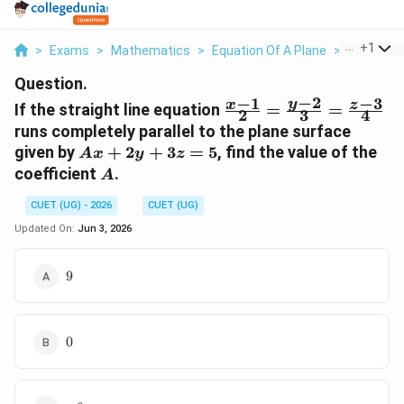
...
+
1
>
Exams
>
Mathematics
>
Equation Of A Plane
>
If The Str
Question.
−
2
−
1
−
3
\frac{x-
y
x
z
If the straight line equation
=
=
2
3
4
1}{2} =
runs completely parallel to the plane surface
\frac{y-
A
given by
+
2
+
3
=
5
, find the value of the
A
x
y
z
2}{3} =
x
A
coefficient
.
A
\frac{z-
+
3}{4}
2y
CUET (UG) - 2026
CUET (UG)
+
Updated On:
Jun 3, 2026
3z
=
9
9
5
0
0