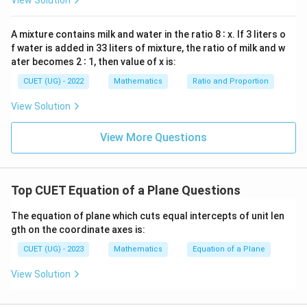
View Solution
x
=
Simplify the arithmetic multiplication terms:
0
A mixture contains milk and water in the ratio 8 ∶ x. If 3 liters o
f water is added in 33 liters of mixture, the ratio of milk and w
2
+
6
+
2A + 6 + 12 = 0
12
=
0
A
ater becomes 2 ∶ 1, then value of x is:
2
+
18
2A + 18 = 0
=
0
A
CUET (UG) - 2022
Mathematics
Ratio and Proportion
View Solution
A
Step 3:
Isolate the unknown coefficient variable
.
View More Questions
A
Move the constant numbers across the equality sign
and divide by the coefficient:
Top CUET Equation of a Plane Questions
2
=
−
18
2A = -18 \quad \Rightarrow \q
⇒
=
−
9
A
A
The equation of plane which cuts equal intercepts of unit len
gth on the coordinate axes is:
Download Solution in PDF
CUET (UG) - 2023
Mathematics
Equation of a Plane
View Solution