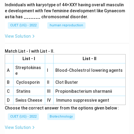
Individuals with karyotype of 44+XXY having overall masculin
e development with few feminine development like Gynaecom
astia has _______ chromosomal disorder.
CUET (UG) - 2022
human reproduction
View Solution
Match List - I with List - II.
List - I
List - II
Streptokinas
A
I
Blood-Cholestrol lowering agents
e
B
Cyclosporin
II
Clot Buster
C
Statins
III
Propionibacterium sharmanii
D
Swiss Cheese
IV
Immuno suppressive agent
Choose the correct answer from the options given below :
CUET (UG) - 2022
Biotechnology
View Solution