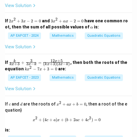
View Solution
2
2
2
3x
If
2
+
3
−
2
=
0
and
3
+
−
2
=
0
have one common ro
x
x
x
αx
x
^2
\a
ot, then the sum of all possible values of
is:
α
^
+
lp
2
\a
h
AP EAPCET - 2024
Mathematics
Quadratic Equations
+
lp
a
3
h
View Solution
x
a
-
x
2
-
3
12
+
5
\fr
k
x
If
+
=
, then both the roots of the
+
3
3
−
(
+
3
)
(
3
−
)
=
2
k
x
x
k
k
x
x
k
ac
2
k
0
=
equation
−
7
+
3
=
0
are:
k
x
x
{k}
x
0
{kx
AP EAPCET - 2023
^
Mathematics
Quadratic Equations
+
2
3}
-
View Solution
+
7
\fr
x
ac
2
+
c
d
x
If
and
are the roots of
+
+
=
0
, then a root of the e
c
d
x
a
x
b
{3}
3
^
{3x
quation}
=
2
-k}
0
+
2
2
x^2 + (4c + a)x + (b + 2ac + 4c^2) 
+
(
4
+
)
+
(
+
2
+
4
)
=
0
=
x
c
a
x
b
a
c
c
a
\fr
x
ac
is:
+
{12