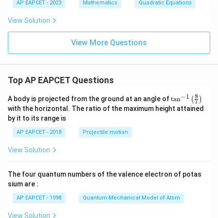
b
AP EAPCET - 2023
Mathematics
Quadratic Equations
x
=
+
0
5}
View Solution
{(k
x
View More Questions
+
3)
(3x
-
k)}
Top AP EAPCET Questions
8
−
1
\ta
A body is projected from the ground at an angle of
t
a
n
(
)
7
n^
with the horizontal. The ratio of the maximum height attained
{-
by it to its range is
1}
\lef
AP EAPCET - 2018
Projectile motion
t(
\fr
View Solution
ac
{8}
{7}
The four quantum numbers of the valence electron of potas
\ri
gh
sium are :
t)
AP EAPCET - 1998
Quantum Mechanical Model of Atom
View Solution