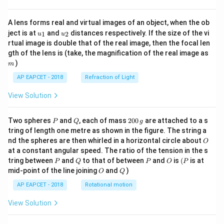
A lens forms real and virtual images of an object, when the ob
u_
u_
ject is at
and
distances respectively. If the size of the vi
1
2
u
u
{1}
{2}
rtual image is double that of the real image, then the focal len
m
gth of the lens is (take, the magnification of the real image as
)
m
AP EAPCET - 2018
Refraction of Light
View Solution
P
Q
2
Two spheres
and
, each of mass
200
are attached to a s
P
Q
g
0
tring of length one metre as shown in the figure. The string a
0
O
nd the spheres are then whirled in a horizontal circle about
O
\,
at a constant angular speed. The ratio of the tension in the s
g
P
Q
P
O
(P
tring between
and
to that of between
and
is
(
is at
P
Q
P
O
P
O
Q
mid-point of the line joining
and
)
O
Q
AP EAPCET - 2018
Rotational motion
View Solution