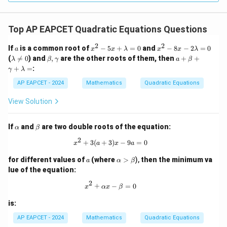
Top AP EAPCET Quadratic Equations Questions
2
2
a
x
x
If
is a common root of
−
5
+
=
0
and
−
8
−
2
=
0
a
x
x
λ
x
x
λ
^
^
\l
\b
a
(

=
0
) and
,
are the other roots of them, then
+
+
λ
β
γ
a
β
2
2
a
et
+
+
=
:
γ
λ
-
-
m
a,
\b
5
8
b
\g
et
AP EAPCET - 2024
Mathematics
Quadratic Equations
x
x
da
a
a
+
-
\n
m
+
View Solution
\l
2
eq
m
\g
a
\l
0
a
a
m
a
m
\a
\b
If
and
are two double roots of the equation:
b
m
α
β
m
lp
et
d
b
a
2
h
a
x^2 + 3(a + 3)x - 9a = 0
+
3
(
+
3
)
−
9
=
0
a
d
x
a
x
a
+
a
=
a
\l
a
\a
for different values of
(where
>
),
then the minimum va
0
=
a
α
β
a
lp
0
lue of the equation:
m
ha
b
>
2
x^2 + \alpha x - \beta = 0
+
−
=
0
da
x
αx
β
\b
=
et
is:
a
AP EAPCET - 2024
Mathematics
Quadratic Equations