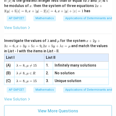
If
[
]
is the greatest integer less than or equal to
and
∣
∣
is t
x
x
x
, x
2
x
x
2x
he modulus of
\in
. then the system of three equations
2
+
x
x
|
+
[R
3∣
∣
+
5
[
]
=
0
,
+
∣
∣
−
2
[
]
=
4
,
+
∣
∣
+
∣
∣
=
1
has
y
z
x
y
z
x
y
z
3
|
AP EAPCET
Mathematics
Applications of Determinants and M
y
|
View Solution
+
5
[z]
\l
\m
x
Investigate the values of
and
for the system
+
2
+
λ
μ
x
y
=
a
u
+
2 x
3
=
6
,
+
3
+
5
=
9
,
2
+
5
+
=
and match the values
0,
z
x
y
z
x
y
λ
z
μ
m
2
+5
x
in List - I with the items in List - II.
b
y
y+
+
d
+
List I
\la
List II
|y
a
3
m
| -
\la
z
(A)
=
8
,

=
15
1.
Infinitely many solutions
bd
λ
μ
2
m
=
a z
[z]
\la
(B)
bd

=
8
,
∈
2.
No solution
6,
λ
μ
R
=
=
m
a=
x
\m
4,
\la
(C)
bd
=
8
,
=
15
3.
Unique solution
8,
+
λ
μ
u
x
m
a
\m
3
+
bd
\n
u
y
AP EAPCET
Mathematics
Applications of Determinants and M
|y
a=
eq
\n
+
|
8,
8,
eq
5
View Solution
+
\m
\m
15
z
|z|
u=
u
=
=
15
\in
9
View More Questions
1
R