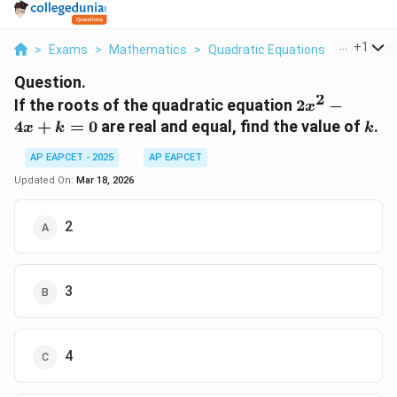
...
+
1
>
Exams
>
Mathematics
>
Quadratic Equations
>
If The Ro
Question.
2
2x^2
If the roots of the quadratic equation
2
−
x
- 4x
k
4
+
=
0
are real and equal, find the value of
.
x
k
k
+ k
= 0
AP EAPCET - 2025
AP EAPCET
Updated On:
Mar 18, 2026
2
3
4