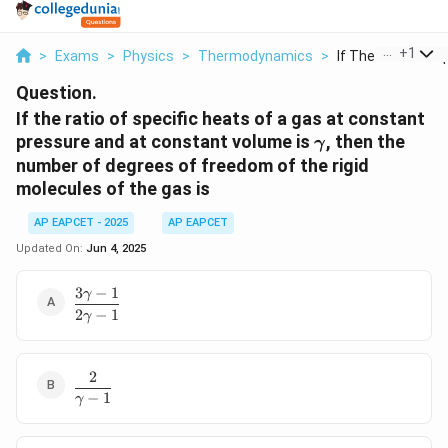
...
+
1
>
Exams
>
Physics
>
Thermodynamics
>
If The Ratio Of Sp
Question.
If the ratio of specific heats of a gas at constant
\gamma
pressure and at constant volume is
, then the
γ
number of degrees of freedom of the rigid
molecules of the gas is
AP EAPCET - 2025
AP EAPCET
Updated On:
Jun 4, 2025
3
−
1
γ
\dfrac{3\gamma
2
−
1
- 1}{2\gamma -
γ
1}
2
\dfrac{2}
−
1
{\gamma
γ
- 1}