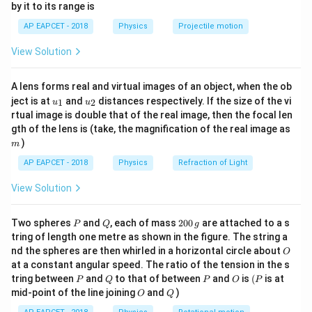
C
f
by it to its range is
m
V
1}
\lef
a
f
AP EAPCET - 2018
Physics
Projectile motion
where
is the number of degrees of freedom.
f
t(
\fr
f
Step 2: Solve for
Rearranging the equation:
f
View Solution
ac
{8}
+
2
\gamma = \frac{f + 2}{f} \Righ
f
{7}
=
⇒
=
+
2
⇒
−
=
2
⇒
(
−
1
)
=
2
⇒
γ
γ
f
f
γ
f
f
f
γ
f
A lens forms real and virtual images of an object, when the ob
\ri
f
u_
u_
gh
ject is at
and
distances respectively. If the size of the vi
1
2
u
u
{1}
{2}
t)
rtual image is double that of the real image, then the focal len
m
Download Solution in PDF
gth of the lens is (take, the magnification of the real image as
)
m
AP EAPCET - 2018
Physics
Refraction of Light
View Solution
P
Q
2
Two spheres
and
, each of mass
200
are attached to a s
P
Q
g
0
tring of length one metre as shown in the figure. The string a
0
O
nd the spheres are then whirled in a horizontal circle about
O
\,
at a constant angular speed. The ratio of the tension in the s
g
P
Q
P
O
(P
tring between
and
to that of between
and
is
(
is at
P
Q
P
O
P
O
Q
mid-point of the line joining
and
)
O
Q