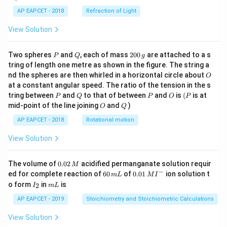
AP EAPCET - 2018
Refraction of Light
View Solution
P
Q
2
Two spheres
and
, each of mass
200
are attached to a s
P
Q
g
0
tring of length one metre as shown in the figure. The string a
0
O
nd the spheres are then whirled in a horizontal circle about
O
\,
at a constant angular speed. The ratio of the tension in the s
g
P
Q
P
O
(P
tring between
and
to that of between
and
is
(
is at
P
Q
P
O
P
O
Q
mid-point of the line joining
and
)
O
Q
AP EAPCET - 2018
Rotational motion
View Solution
0.
The volume of
0.02
acidified permanganate solution requir
M
0
−
6
0.0
ed for complete reaction of
60
of
0.01
ion solution t
m
L
M
I
2
0
1\,
I
m
o form
in
is
2
I
m
L
\,
\,
MI
_
L
M
m
^
2
AP EAPCET - 2019
Stoichiometry and Stoichiometric Calculations
L
{-}
View Solution