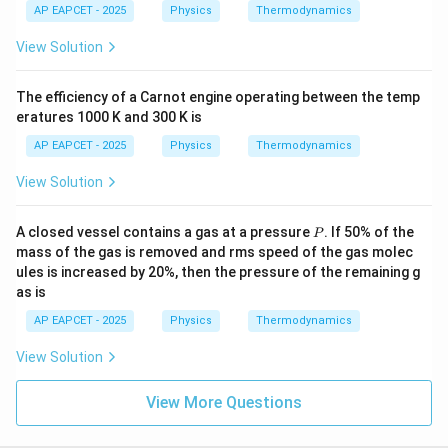
AP EAPCET - 2025
Physics
Thermodynamics
View Solution
The efficiency of a Carnot engine operating between the temp
eratures 1000 K and 300 K is
AP EAPCET - 2025
Physics
Thermodynamics
View Solution
P
A closed vessel contains a gas at a pressure
. If 50% of the
P
mass of the gas is removed and rms speed of the gas molec
ules is increased by 20%, then the pressure of the remaining g
as is
AP EAPCET - 2025
Physics
Thermodynamics
View Solution
View More Questions