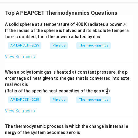
Top AP EAPCET Thermodynamics Questions
P
A solid sphere at a temperature of 400 K radiates a power
.
P
If the radius of the sphere is halved and its absolute tempera
ture is doubled, then the power radiated by it is
AP EAPCET - 2025
Physics
Thermodynamics
View Solution
When a polyatomic gas is heated at constant pressure, the p
ercentage of heat given to the gas that is converted into exte
rnal work is
4
\fr
(Ratio of the specific heat capacities of the gas =
)
3
ac
{4}
AP EAPCET - 2025
Physics
Thermodynamics
{3}
View Solution
The thermodynamic process in which the change in internal e
nergy of the system becomes zero is