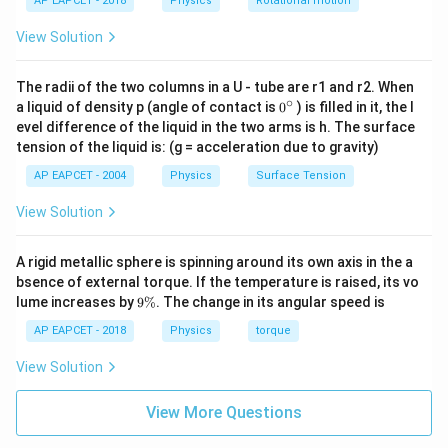
AP EAPCET - 2018
Physics
Rotational motion
View Solution
The radii of the two columns in a U - tube are r1 and r2. When
∘
0
a liquid of density p (angle of contact is
0
) is filled in it, the l
{}
evel difference of the liquid in the two arms is h. The surface
^
tension of the liquid is: (g = acceleration due to gravity)
\c
ir
AP EAPCET - 2004
Physics
Surface Tension
c
View Solution
A rigid metallic sphere is spinning around its own axis in the a
bsence of external torque. If the temperature is raised, its vo
9
lume increases by
9%
. The change in its angular speed is
\
%
AP EAPCET - 2018
Physics
torque
View Solution
View More Questions