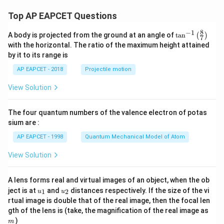
Top AP EAPCET Questions
8
−
1
\ta
A body is projected from the ground at an angle of
t
a
n
(
)
7
n^
with the horizontal. The ratio of the maximum height attained
{-
by it to its range is
1}
\lef
AP EAPCET - 2018
Projectile motion
t(
\fr
View Solution
ac
{8}
{7}
The four quantum numbers of the valence electron of potas
\ri
gh
sium are :
t)
AP EAPCET - 1998
Quantum Mechanical Model of Atom
View Solution
A lens forms real and virtual images of an object, when the ob
u_
u_
ject is at
and
distances respectively. If the size of the vi
1
2
u
u
{1}
{2}
rtual image is double that of the real image, then the focal len
m
gth of the lens is (take, the magnification of the real image as
)
m