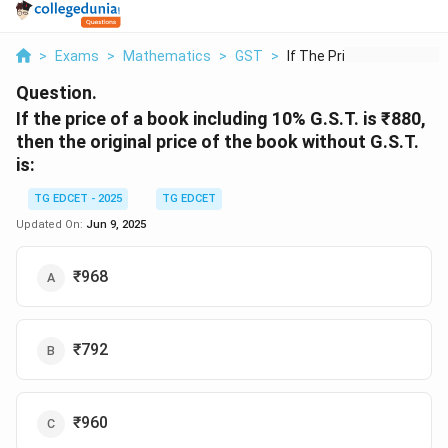
>
Exams
>
Mathematics
>
GST
>
If The Price Of A Bo...
Question.
If the price of a book including 10% G.S.T. is ₹880,
then the original price of the book without G.S.T.
is:
TG EDCET - 2025
TG EDCET
Updated On:
Jun 9, 2025
₹968
₹792
₹960