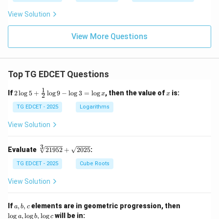
:
{B}
C
\di
View Solution
=
v \f
2
rac
:
{B}
View More Questions
3
{C}
:
\di
4
v \f
rac
Top TG EDCET Questions
{C}
{A}
1
2
x
If
2
l
o
g
5
+
l
o
g
9
−
l
o
g
3
=
l
o
g
, then the value of
is:
x
x
2
\lo
g 5
TG EDCET - 2025
Logarithms
+
\fr
View Solution
ac
{1}
{2}
3
\s
Evaluate
21952
+
2025
:
\lo
qr
g 9
t
TG EDCET - 2025
Cube Roots
- \l
[3]
og
{2
View Solution
3
19
=
5
\lo
2}
a,
\l
If
,
,
elements are in geometric progression, then
a
b
c
g x
+
b,
o
l
o
g
,
l
o
g
,
l
o
g
will be in:
a
b
c
\s