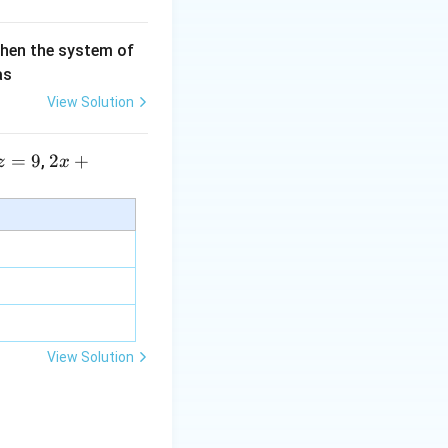
then the system of
as
View Solution
=
9
2 x
2
+
,
z
x
+5
y+
\la
m
bd
a z
=
\m
View Solution
u