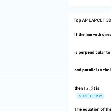
15
u=
[z]
u
15
=
\in
4,
R
Top AP EAPCET 3D
x
+
|y
If the line with dire
|
+
|z|
is perpendicular to 
=
1
and parallel to the 
(\a
(
,
)
then
is:
α
β
lph
AP EAPCET - 2024
a,
\b
The equation of th
et