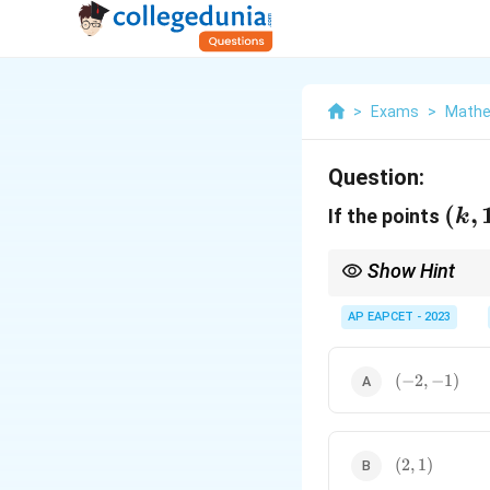
>
Exams
>
Mathe
Question:
(k,
(
,
If the points
k
1,
5),
Show Hint
(1,
For three points to be
component-wise to find
AP EAPCET - 2023
0,
3),
(-2,
(
−
2
,
−
1
(7,
)
-1)
-2,
m)
(2,
(
2
,
1
)
1)