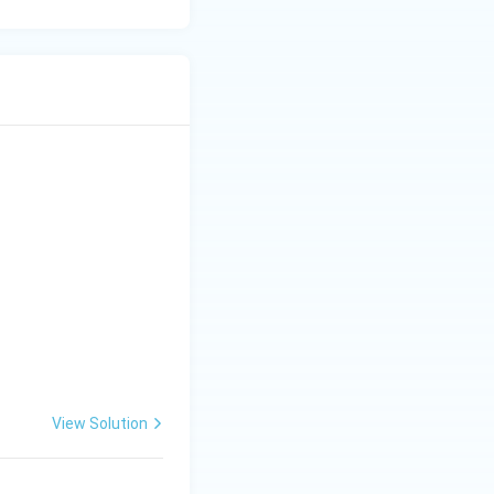
View Solution