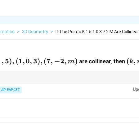
matics
>
3D Geometry
>
If The Points K 1 5 1 0 3 7 2 M Are Colline
1
,
5
)
,
(
1
,
0
,
3
)
,
(
7
,
−
2
,
)
(k,
(
,
are collinear, then
m
k
m)
=
 collinear, the vectors formed by the points must be scalar multiples of eac
Up
 the relationship.
AP EAPCET