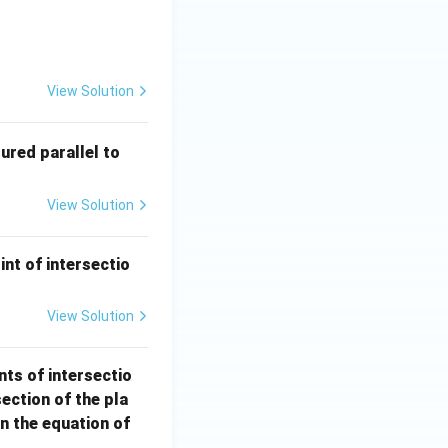
 - 12y + 3z - 3 = 0 \quad \text{which contains the origin is:}
View Solution
2
red parallel to
\h
at
View Solution
{i}
+ 3
\h
int of intersectio
at
{j}
View Solution
- 6
\h
nts of intersectio
at
section of the pla
{k}
en the equation of