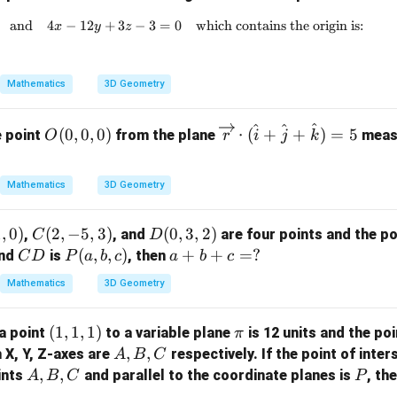
and
4
−
12
+
3x - 6y + 2z + 5 = 0 \quad \text{and} \quad 4x
3
−
3
=
0
which contains the origin is:
x
y
z
Mathematics
3D Geometry
^
^
^
O
\ov
(
0
,
0
,
0
)
⋅
(
+
+
)
=
5
e point
from the plane
measu
O
r
i
j
k
(0,
errig
0,
htar
Mathematics
3D Geometry
0)
row
{r}
1
,
0
)
C
(
2
,
−
5
,
3
)
D
(
0
,
3
,
2
)
\cd
,
, and
are four points and the po
C
D
(2,
(0,
C
P
(
,
,
)
a
+
+
ot
=
?
nd
is
, then
C
D
P
a
b
c
a
b
c
-5,
3,
D
(a,
+
(\h
Mathematics
3D Geometry
3)
2)
b,
b
at
c)
+
{i}
(1,
(
1
,
1
,
1
)
\p
a point
to a variable plane
is 12 units and the poi
π
c
+
1,
i
A,
,
,
h X, Y, Z-axes are
respectively. If the point of inter
A
B
C
=
\ha
1)
B,
A,
,
,
P
ints
and parallel to the coordinate planes is
, th
A
B
C
?
t{j}
P
C
B,