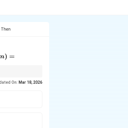
ar Then
)
=
m
h other. Solve
dated On:
Mar 18, 2026