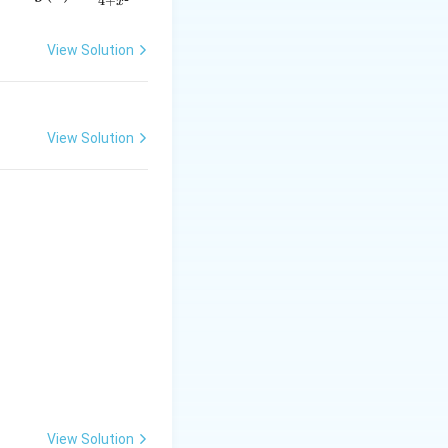
4
+
x
= \f
rac
View Solution
{2x}
{4 +
a \overrightarrow{AB}
x^
{2}}
View Solution
View Solution