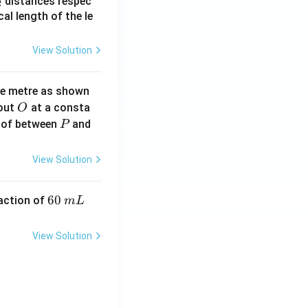
_
distances respec
2
2}
cal length of the le
View Solution
ne metre as shown
O
bout
at a consta
O
P
 of between
and
P
View Solution
6
60
eaction of
m
L
0
\,
View Solution
m
L