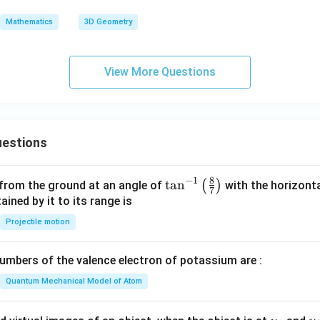
+
C
\ha
Mathematics
3D Geometry
t
{k})
= 5
View More Questions
estions
8
−
1
\ta
t
a
n
(
)
 from the ground at an angle of
with the horizonta
7
n^
ned by it to its range is
{-
Projectile motion
1}
\lef
mbers of the valence electron of potassium are :
t(
\fr
Quantum Mechanical Model of Atom
ac
{8}