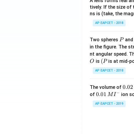
A lens forms real an
tively. If the size o
ns is (take, the mag
AP EAPCET - 2018
P
Two spheres
an
P
in the figure. The s
nt angular speed. Th
O
(P
(
is
is at mid-po
O
P
AP EAPCET - 2018
0.
0.02
The volume of
−
0
0.0
0.01
of
ion s
M
I
2
1\,
AP EAPCET - 2019
\,
MI
M
^
{-}