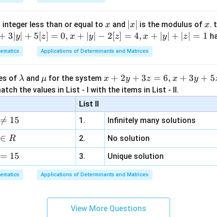
x
|
∣
∣
x
 integer less than or equal to
and
is the modulus of
. 
x
x
x
x
+
3∣
∣
+
5
[
]
=
0
,
+
∣
∣
−
2
[
]
=
4
,
+
∣
∣
+
∣
∣
=
1
h
y
z
x
y
z
x
y
z
|
ematics
Applications of Determinants and Matrices
\l
\m
x
+
2
+
3
=
6
,
+
3
+
5
ues of
and
for the system
λ
μ
x
y
z
x
y
a
u
+
tch the values in List - I with the items in List - II.
m
2
List II
b
y

=
15
1.
Infinitely many solutions
d
+
a
3
∈
2.
No solution
R
z
=
15
=
3.
Unique solution
6,
ematics
Applications of Determinants and Matrices
x
+
3
View More Questions
y