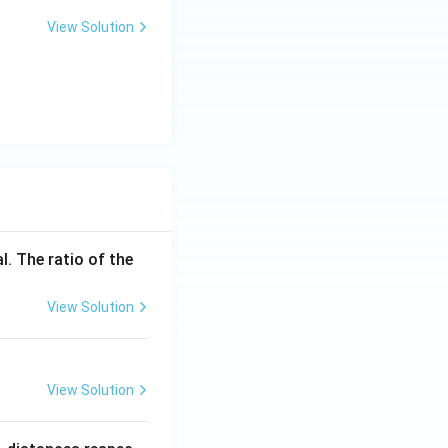
View Solution
l. The ratio of the
View Solution
View Solution