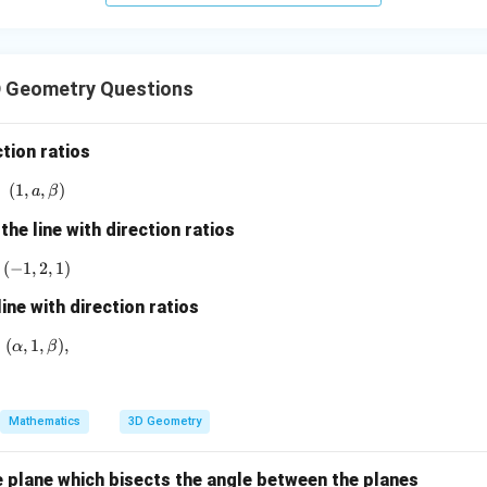
+
5
z
=
 Geometry Questions
9
ction ratios
(
1
,
(1, a, \beta)
,
)
a
β
the line with direction ratios
(
−
1
,
(-1,2,1)
2
,
1
)
line with direction ratios
(
,
1
(\alpha,1,\beta),
,
)
,
α
β
Mathematics
3D Geometry
e plane which bisects the angle between the planes