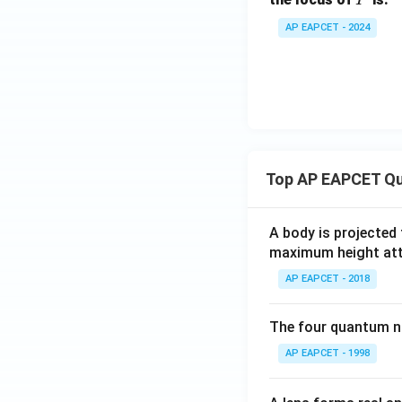
AP EAPCET - 2024
Top AP EAPCET Qu
A body is projected
maximum height attai
AP EAPCET - 2018
The four quantum nu
AP EAPCET - 1998