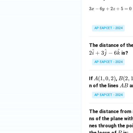
a)
3
−
6
+
2
+
5
=
0
x
y
z
AP EAPCET - 2024
The distance of th
^
^
^
2
+
3
−
6
is?
i
j
k
AP EAPCET - 2024
A
(
1
,
0
,
2
)
B
(
2
,
If
,
A
B
(1,
(2,
A
n of the lines
a
A
B
0,
1,
B
AP EAPCET - 2024
2)
0)
The distance from 
ns of the plane wit
nes through the po
P
the locus of
is:
P