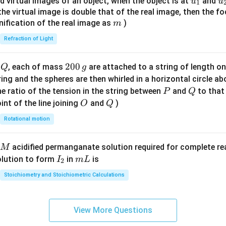
u_
u
d virtual images of an object, when the object is at
and
u
u
1
{7}
{1}
{
f the virtual image is double that of the real image, then the fo
\ri
m
nification of the real image as
)
m
gh
Refraction of Light
t)
Q
2
200
d
, each of mass
are attached to a string of length o
Q
g
0
tring and the spheres are then whirled in a horizontal circle a
0
P
Q
e ratio of the tension in the string between
and
to that
P
Q
\,
O
Q
int of the line joining
and
)
O
Q
g
Rotational motion
acidified permanganate solution required for complete r
M
I
m
olution to form
in
is
I
m
L
2
_
L
Stoichiometry and Stoichiometric Calculations
2
View More Questions