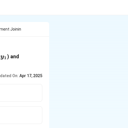
gment Joinin
,y_1
B(x_2,y_2)
) and
y
1
dated On:
Apr 17, 2025