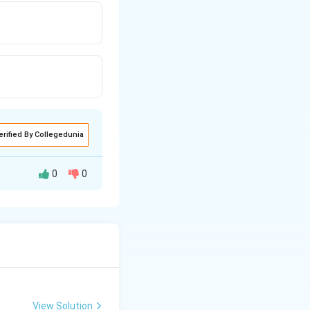
erified By Collegedunia
0
0
es the line
, then the
2
View Solution