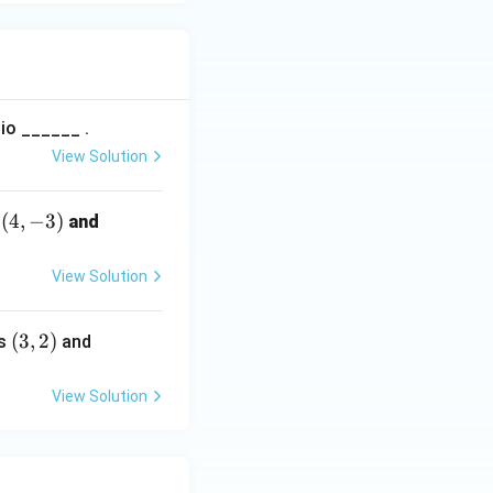
tio ______ .
View Solution
(4,
(
4
,
−
3
)
(8,
s
and
-
5)
3)
View Solution
(3,
(
3
,
2
)
(6,
ts
and
2)
-
4)
View Solution