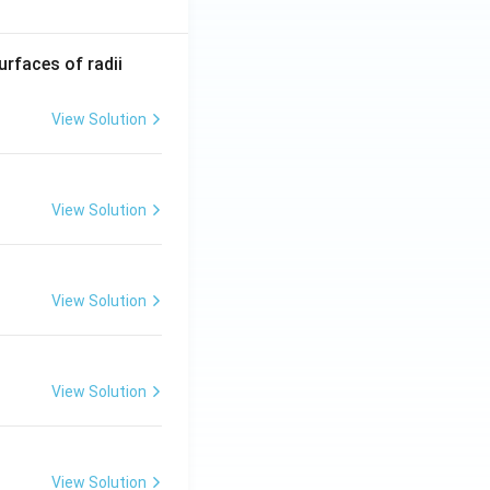
R_
urfaces of radii
1=
30
View Solution
\ c
m,\
R_
View Solution
2=
60\
cm
View Solution
View Solution
View Solution