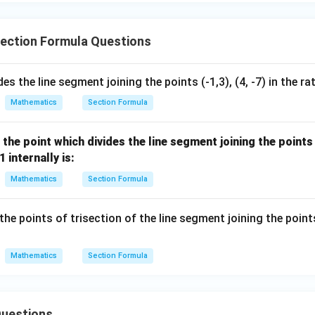
- 8
ection Formula Questions
des the line segment joining the points (-1,3), (4, -7) in the ra
Mathematics
Section Formula
the point which divides the line segment joining the point
1 internally is:
Mathematics
Section Formula
he points of trisection of the line segment joining the poin
Mathematics
Section Formula
uestions