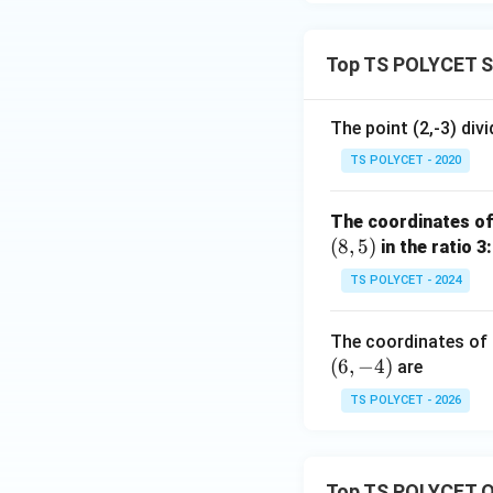
Top TS POLYCET S
The point (2,-3) divi
TS POLYCET - 2020
The coordinates of 
(
8
,
5
)
in the ratio 3:
TS POLYCET - 2024
The coordinates of t
(
6
,
−
4
)
are
TS POLYCET - 2026
Top TS POLYCET Q