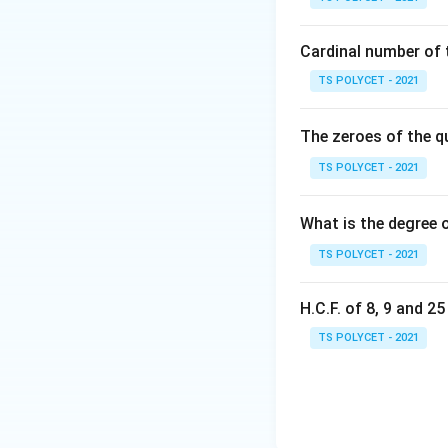
{
Cardinal number of t
2. Matching with
TS POLYCET - 2021
The correct optio
The zeroes of the q
TS POLYCET - 2021
Final Answer:
The correct coord
What is the degree 
TS POLYCET - 2021
Download Solutio
H.C.F. of 8, 9 and 2
TS POLYCET - 2021