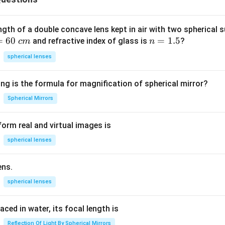
ngth of a double concave lens kept in air with two spherical s
=
60
n
=
1.5
and refractive index of glass is
?
c
m
n
=
spherical lenses
1.
5
ng is the formula for magnification of spherical mirror?
Spherical Mirrors
orm real and virtual images is
spherical lenses
ens.
spherical lenses
laced in water, its focal length is
Reflection Of Light By Spherical Mirrors