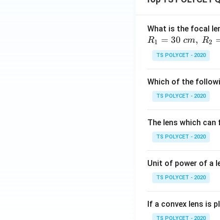
What is the focal le
=
30
,
R
c
m
R
1
2
TS POLYCET - 2020
Which of the followi
TS POLYCET - 2020
The lens which can f
TS POLYCET - 2020
Unit of power of a l
TS POLYCET - 2020
If a convex lens is p
TS POLYCET - 2020