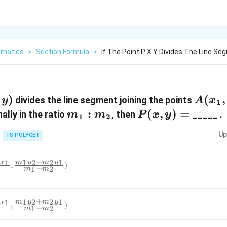
matics
>
Section Formula
>
If The Point P X Y Divides The Line Se
y)
)
A(x_1
(
,
divides the line segment joining the points
y
A
x
1
m_1:m_2
:
P(x,
(
,
)
=
ally in the ratio
, then
_____ .
m
m
P
x
y
1
2
y)=
Up
TS POLYCET
−
1
2
2
1
1
m
y
m
y
x
,
)
−
1
2
m
m
+
1
2
2
1
1
m
y
m
y
x
,
)
−
1
2
m
m
_2x_1}
\frac