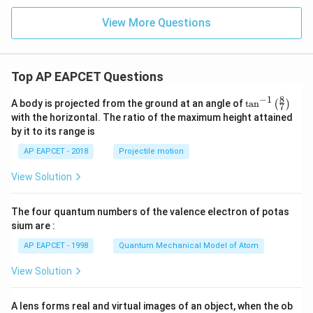
+
x
View More Questions
+
y
-
1
=
Top AP EAPCET Questions
0
8
−
1
\ta
A body is projected from the ground at an angle of
t
a
n
(
)
7
n^
with the horizontal. The ratio of the maximum height attained
{-
by it to its range is
1}
\lef
AP EAPCET - 2018
Projectile motion
t(
\fr
View Solution
ac
{8}
{7}
The four quantum numbers of the valence electron of potas
\ri
gh
sium are :
t)
AP EAPCET - 1998
Quantum Mechanical Model of Atom
View Solution
A lens forms real and virtual images of an object, when the ob