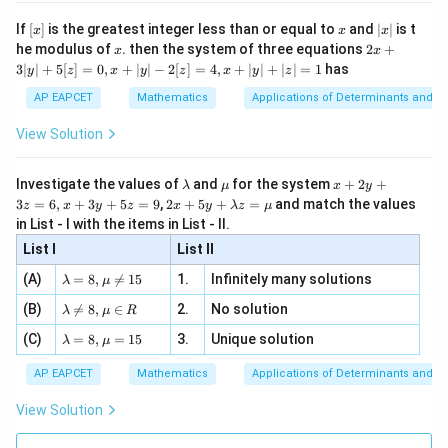
n 3
[R
\n
{2}
x}
e -
a =
=
3/4
Substitute
:
a
[x]
x
|
If
[
]
is the greatest integer less than or equal to
and
∣
∣
is t
x
x
x
, x
2
x
3/4
x
2x
he modulus of
\in
. then the system of three equations
2
+
x
x
|
3
2x - y - 12\left(\frac{3}{4}\righ
+
(
)
[R
3∣
∣
+
5
[
]
=
0
,
+
∣
∣
−
2
[
]
=
4
,
+
∣
∣
+
∣
∣
=
1
has
2
−
−
12
=
0
y
z
x
y
z
x
y
z
x
y
3
4
|
AP EAPCET
Mathematics
Applications of Determinants and M
y
2
−
−
3
2x - y - 3 \times 3 = 0
×
3
=
0
x
y
|
View Solution
+
2
−
−
2x - y - 9 = 0
9
=
0
x
y
5
[z]
\l
\m
x
Investigate the values of
and
for the system
+
2
+
λ
μ
x
y
2
−
2x - y = 9
=
9
=
x
y
a
u
+
2 x
3
=
6
,
+
3
+
5
=
9
,
2
+
5
+
=
and match the values
0,
z
x
y
z
x
y
λ
z
μ
m
2
+5
x
in List - I with the items in List - II.
This matches option (2).
b
y
y+
+
d
+
List I
\la
List II
|y
a
3
m
| -
\la
z
Download Solution in PDF
(A)
=
8
,

=
15
1.
Infinitely many solutions
bd
λ
μ
2
m
=
a z
[z]
\la
(B)
bd

=
8
,
∈
2.
No solution
6,
λ
μ
R
=
=
m
a=
x
\m
4,
\la
(C)
bd
=
8
,
=
15
3.
Unique solution
8,
+
λ
μ
u
x
m
a
\m
3
+
bd
\n
u
y
AP EAPCET
Mathematics
Applications of Determinants and M
|y
a=
eq
\n
+
|
8,
8,
eq
5
View Solution
+
\m
\m
15
z
|z|
u=
u
=
=