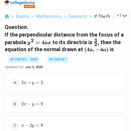
...
+
1
>
Exams
>
Mathematics
>
Geometry
>
If The Perpendicular
Question.
If the perpendicular distance from the focus of a
3
2
y^2=4ax
\frac{3}
parabola
=
4
to its directrix is
, then the
y
a
x
2
{2}
(4a,
equation of the normal drawn at
(
4
,
−
4
)
is
a
a
-4a)
AP EAPCET - 2025
AP EAPCET
Updated On:
Jun 5, 2025
2x+y=3
2
+
=
3
x
y
2x-
2
−
=
9
x
y
y=9
x-
−
2
=
9
x
y
2y=9