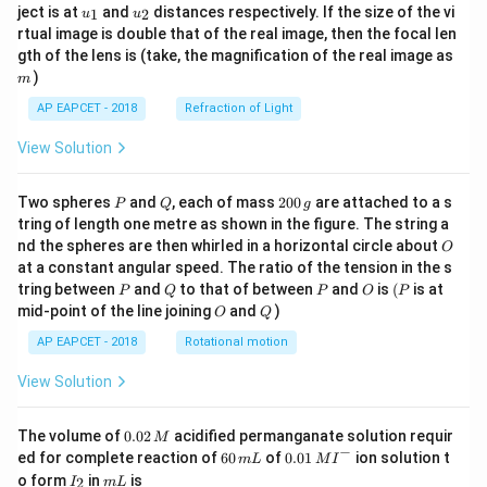
u_
u_
ject is at
and
distances respectively. If the size of the vi
1
2
u
u
{1}
{2}
rtual image is double that of the real image, then the focal len
m
gth of the lens is (take, the magnification of the real image as
)
m
AP EAPCET - 2018
Refraction of Light
View Solution
P
Q
2
Two spheres
and
, each of mass
200
are attached to a s
P
Q
g
0
tring of length one metre as shown in the figure. The string a
0
O
nd the spheres are then whirled in a horizontal circle about
O
\,
at a constant angular speed. The ratio of the tension in the s
g
P
Q
P
O
(P
tring between
and
to that of between
and
is
(
is at
P
Q
P
O
P
O
Q
mid-point of the line joining
and
)
O
Q
AP EAPCET - 2018
Rotational motion
View Solution
0.
The volume of
0.02
acidified permanganate solution requir
M
0
−
6
0.0
ed for complete reaction of
60
of
0.01
ion solution t
m
L
M
I
2
0
1\,
I
m
o form
in
is
2
I
m
L
\,