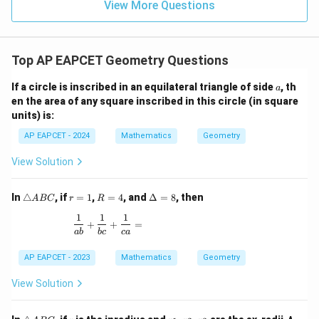
15
\in
9
View More Questions
1
R
Top AP EAPCET Geometry Questions
a
If a circle is inscribed in an equilateral triangle of side
, th
a
en the area of any square inscribed in this circle (in square
units) is:
AP EAPCET - 2024
Mathematics
Geometry
View Solution
\t
r
R
\D
In
△
, if
=
1
,
=
4
, and
Δ
=
8
, then
A
BC
r
R
ri
=
=
elt
1
1
1
a
1
4
a
\frac{1}{ab} + \frac{1}{bc} + \frac{1}{ca} =
+
+
=
n
=
ab
b
c
c
a
gl
8
e
AP EAPCET - 2023
Mathematics
Geometry
A
B
View Solution
C
\t
r
r