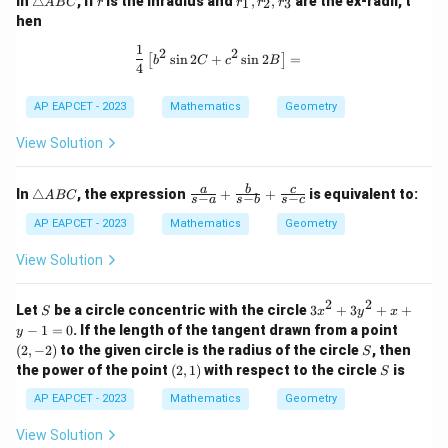
In
△
, if
is the inradius and
,
,
are the ex-radii, t
1
2
3
A
BC
r
r
r
r
ri
_
hen
a
1,
n
r
1
\frac{1}{4} \left[ b^2 \sin 2C + c^2 
2
2
s
i
n
2
+
s
i
n
2
=
[
]
gl
_
b
C
c
B
4
e
2,
A
r
AP EAPCET - 2023
Mathematics
Geometry
B
_
C
3
View Solution
\t
\fr
a
b
c
In
△
, the expression
+
+
is equivalent to:
A
BC
−
−
−
s
a
s
b
s
c
ri
ac
a
{a}
AP EAPCET - 2023
Mathematics
Geometry
n
{s-
gl
a}
View Solution
e
+
A
\fr
B
ac
2
2
S
3
Let
be a circle concentric with the circle
3
+
3
+
+
S
x
y
x
C
{b}
x
(2,
−
1
=
0
. If the length of the tangent drawn from a point
y
{s-
^
-
S
(
2
,
−
2
)
to the given circle is the radius of the circle
b}
, then
S
2
2)
+
(2,
S
the power of the point
(
2
,
1
)
with respect to the circle
is
+
S
\fr
1)
3
ac
AP EAPCET - 2023
Mathematics
Geometry
y
{c}
^
{s-
View Solution
2
c}