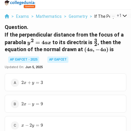
...
+
1
>
Exams
>
Mathematics
>
Geometry
>
If The Perpendicular
Question.
If the perpendicular distance from the focus of a
3
2
y^2=4ax
\frac{3}
parabola
=
4
to its directrix is
, then the
y
a
x
2
{2}
(4a,
equation of the normal drawn at
(
4
,
−
4
)
is
a
a
-4a)
AP EAPCET - 2025
AP EAPCET
Updated On:
Jun 5, 2025
2x+y=3
2
+
=
3
x
y
2x-
2
−
=
9
x
y
y=9
x-
−
2
=
9
x
y
2y=9