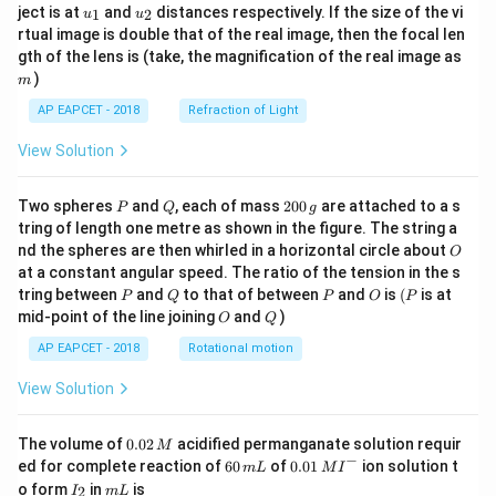
u_
u_
ject is at
and
distances respectively. If the size of the vi
1
2
u
u
{1}
{2}
rtual image is double that of the real image, then the focal len
m
gth of the lens is (take, the magnification of the real image as
)
m
AP EAPCET - 2018
Refraction of Light
View Solution
P
Q
2
Two spheres
and
, each of mass
200
are attached to a s
P
Q
g
0
tring of length one metre as shown in the figure. The string a
0
O
nd the spheres are then whirled in a horizontal circle about
O
\,
at a constant angular speed. The ratio of the tension in the s
g
P
Q
P
O
(P
tring between
and
to that of between
and
is
(
is at
P
Q
P
O
P
O
Q
mid-point of the line joining
and
)
O
Q
AP EAPCET - 2018
Rotational motion
View Solution
0.
The volume of
0.02
acidified permanganate solution requir
M
0
−
6
0.0
ed for complete reaction of
60
of
0.01
ion solution t
m
L
M
I
2
0
1\,
I
m
o form
in
is
2
I
m
L
\,