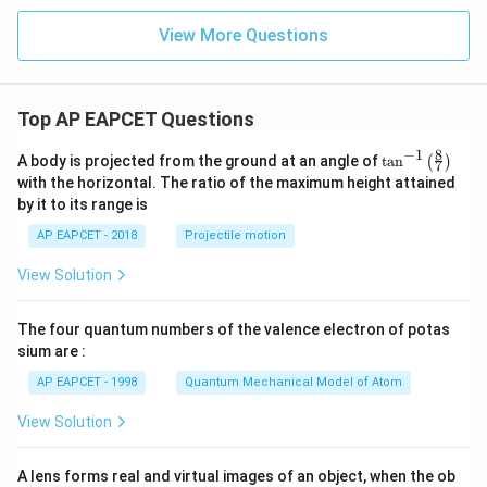
+
x
View More Questions
+
y
-
1
=
Top AP EAPCET Questions
0
8
−
1
\ta
A body is projected from the ground at an angle of
t
a
n
(
)
7
n^
with the horizontal. The ratio of the maximum height attained
{-
by it to its range is
1}
\lef
AP EAPCET - 2018
Projectile motion
t(
\fr
View Solution
ac
{8}
{7}
The four quantum numbers of the valence electron of potas
\ri
gh
sium are :
t)
AP EAPCET - 1998
Quantum Mechanical Model of Atom
View Solution
A lens forms real and virtual images of an object, when the ob