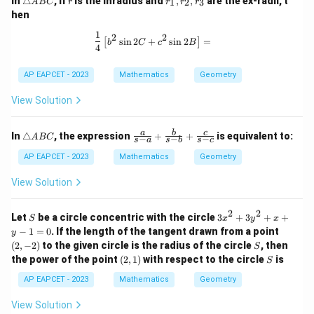
In
△
, if
is the inradius and
,
,
are the ex-radii, t
1
2
3
A
BC
r
r
r
r
ri
_
hen
a
1,
n
r
1
\frac{1}{4} \left[ b^2 \sin 2C + c^2 
2
2
s
i
n
2
+
s
i
n
2
=
[
]
gl
_
b
C
c
B
4
e
2,
A
r
AP EAPCET - 2023
Mathematics
Geometry
B
_
C
3
View Solution
\t
\fr
a
b
c
In
△
, the expression
+
+
is equivalent to:
A
BC
−
−
−
s
a
s
b
s
c
ri
ac
a
{a}
AP EAPCET - 2023
Mathematics
Geometry
n
{s-
gl
a}
View Solution
e
+
A
\fr
B
ac
2
2
S
3
Let
be a circle concentric with the circle
3
+
3
+
+
S
x
y
x
C
{b}
x
(2,
−
1
=
0
. If the length of the tangent drawn from a point
y
{s-
^
-
S
(
2
,
−
2
)
to the given circle is the radius of the circle
b}
, then
S
2
2)
+
(2,
S
the power of the point
(
2
,
1
)
with respect to the circle
is
+
S
\fr
1)
3
ac
AP EAPCET - 2023
Mathematics
Geometry
y
{c}
^
{s-
View Solution
2
c}