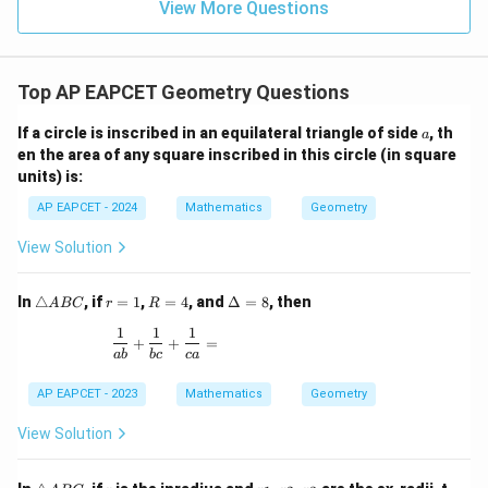
15
\in
9
View More Questions
1
R
Top AP EAPCET Geometry Questions
a
If a circle is inscribed in an equilateral triangle of side
, th
a
en the area of any square inscribed in this circle (in square
units) is:
AP EAPCET - 2024
Mathematics
Geometry
View Solution
\t
r
R
\D
In
△
, if
=
1
,
=
4
, and
Δ
=
8
, then
A
BC
r
R
ri
=
=
elt
1
1
1
a
1
4
a
\frac{1}{ab} + \frac{1}{bc} + \frac{1}{ca} =
+
+
=
n
=
ab
b
c
c
a
gl
8
e
AP EAPCET - 2023
Mathematics
Geometry
A
B
View Solution
C
\t
r
r