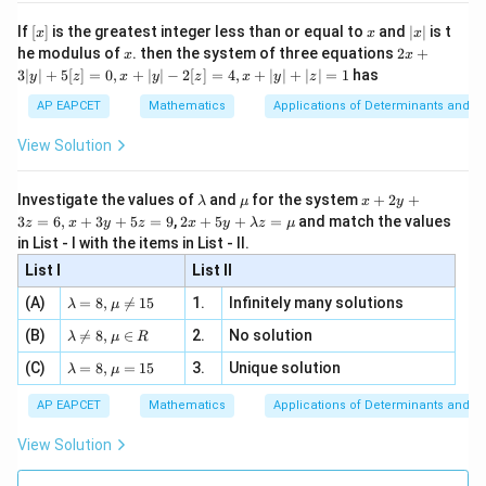
n 3
[R
\n
{2}
x}
e -
a =
=
3/4
Substitute
:
a
[x]
x
|
If
[
]
is the greatest integer less than or equal to
and
∣
∣
is t
x
x
x
, x
2
x
3/4
x
2x
he modulus of
\in
. then the system of three equations
2
+
x
x
|
3
2x - y - 12\left(\frac{3}{4}\righ
+
(
)
[R
3∣
∣
+
5
[
]
=
0
,
+
∣
∣
−
2
[
]
=
4
,
+
∣
∣
+
∣
∣
=
1
has
2
−
−
12
=
0
y
z
x
y
z
x
y
z
x
y
3
4
|
AP EAPCET
Mathematics
Applications of Determinants and M
y
2
−
−
3
2x - y - 3 \times 3 = 0
×
3
=
0
x
y
|
View Solution
+
2
−
−
2x - y - 9 = 0
9
=
0
x
y
5
[z]
\l
\m
x
Investigate the values of
and
for the system
+
2
+
λ
μ
x
y
2
−
2x - y = 9
=
9
=
x
y
a
u
+
2 x
3
=
6
,
+
3
+
5
=
9
,
2
+
5
+
=
and match the values
0,
z
x
y
z
x
y
λ
z
μ
m
2
+5
x
in List - I with the items in List - II.
This matches option (2).
b
y
y+
+
d
+
List I
\la
List II
|y
a
3
m
| -
\la
z
Download Solution in PDF
(A)
=
8
,

=
15
1.
Infinitely many solutions
bd
λ
μ
2
m
=
a z
[z]
\la
(B)
bd

=
8
,
∈
2.
No solution
6,
λ
μ
R
=
=
m
a=
x
\m
4,
\la
(C)
bd
=
8
,
=
15
3.
Unique solution
8,
+
λ
μ
u
x
m
a
\m
3
+
bd
\n
u
y
AP EAPCET
Mathematics
Applications of Determinants and M
|y
a=
eq
\n
+
|
8,
8,
eq
5
View Solution
+
\m
\m
15
z
|z|
u=
u
=
=