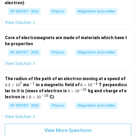
_
electron)
e
AP EAPCET - 2023
Physics
Magnetism and matter
View Solution
Core of electromagnets are made of materials which have t
he properties
AP EAPCET - 2023
Physics
Magnetism and matter
View Solution
3.
The radius of the path of an electron moving at a speed of
2
7
−
1
−
4
^
6
3.2
×
1
0
ms
in a magnetic field of
6
×
1
0
T perpendicu
\t
{-
\t
−
31
9
lar to it is (mass of electron is
9
×
1
0
kg and charge of e
i
1}
i
\t
−
19
1.
lectron is
1.6
×
1
0
C)
m
m
i
6
es
es
m
\t
AP EAPCET - 2023
Physics
Magnetism and matter
1
10
es
i
0
^
10
m
View Solution
^
{-
^
es
7
4}
{-
10
3
^
View More Questions
1}
{-