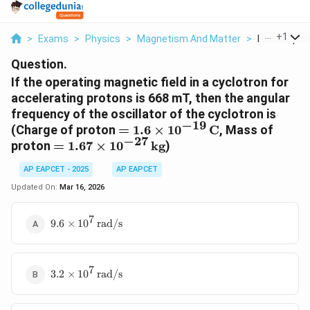
...
+
1
>
Exams
>
Physics
>
Magnetism And Matter
>
If The Opera
Question.
If the operating magnetic field in a cyclotron for
accelerating protons is 668 mT, then the angular
frequency of the oscillator of the cyclotron is
−
19
= 1.6 \times
(Charge of proton
=
1.6
×
1
0
C
, Mass of
−
27
10^{-19}
= 1.67 \times
proton
=
1.67
×
1
0
kg
)
\,\mathrm{C}
10^{-27}
AP EAPCET - 2025
AP EAPCET
\,\mathrm{kg}
Updated On:
Mar 16, 2026
7
9.6 \times 10^{7}
9.6
×
1
0
rad/s
\,\mathrm{rad/s}
7
3.2 \times 10^{7}
3.2
×
1
0
rad/s
\,\mathrm{rad/s}