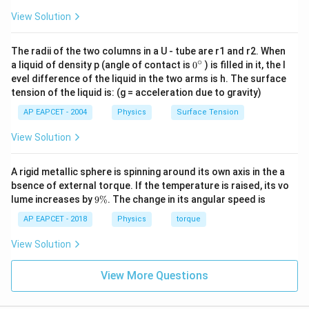
View Solution
The radii of the two columns in a U - tube are r1 and r2. When
∘
0
a liquid of density p (angle of contact is
0
) is filled in it, the l
{}
evel difference of the liquid in the two arms is h. The surface
^
tension of the liquid is: (g = acceleration due to gravity)
\c
ir
AP EAPCET - 2004
Physics
Surface Tension
c
View Solution
A rigid metallic sphere is spinning around its own axis in the a
bsence of external torque. If the temperature is raised, its vo
9
lume increases by
9%
. The change in its angular speed is
\
%
AP EAPCET - 2018
Physics
torque
View Solution
View More Questions