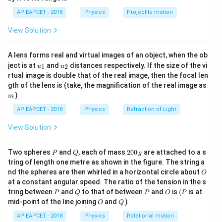
=
668
mT
=
668
×
1
0
T
=
1.67
×
, -
B
m
1}
\lef
\,\mathrm{C}
668 \ti
\times
−
27
1
0
kg
AP EAPCET - 2018
Physics
Projectile motion
t(
10^{-3
10^{-27}
\fr
−
19
−
3
View Solution
1.6
×
1
0
×
668
×
1
0
\omega = \frac{1.6 \times 10^{-
ac
\,\mathrm{kg}
7
=
≈
6.4
×
1
0
rad/s
ω
{8}
−
27
1.67
×
1
0
{7}
A lens forms real and virtual images of an object, when the ob
\ri
u_
u_
gh
ject is at
and
distances respectively. If the size of the vi
1
2
u
u
Download Solution in PDF
{1}
{2}
t)
rtual image is double that of the real image, then the focal len
m
gth of the lens is (take, the magnification of the real image as
)
m
AP EAPCET - 2018
Physics
Refraction of Light
View Solution
P
Q
2
Two spheres
and
, each of mass
200
are attached to a s
P
Q
g
0
tring of length one metre as shown in the figure. The string a
0
O
nd the spheres are then whirled in a horizontal circle about
O
\,
at a constant angular speed. The ratio of the tension in the s
g
P
Q
P
O
(P
tring between
and
to that of between
and
is
(
is at
P
Q
P
O
P
O
Q
mid-point of the line joining
and
)
O
Q
AP EAPCET - 2018
Physics
Rotational motion