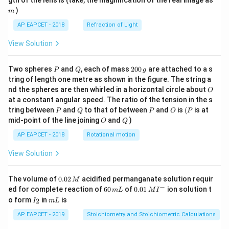
gth of the lens is (take, the magnification of the real image as
)
m
AP EAPCET - 2018
Refraction of Light
View Solution
P
Q
2
Two spheres
and
, each of mass
200
are attached to a s
P
Q
g
0
tring of length one metre as shown in the figure. The string a
0
O
nd the spheres are then whirled in a horizontal circle about
O
\,
at a constant angular speed. The ratio of the tension in the s
g
P
Q
P
O
(P
tring between
and
to that of between
and
is
(
is at
P
Q
P
O
P
O
Q
mid-point of the line joining
and
)
O
Q
AP EAPCET - 2018
Rotational motion
View Solution
0.
The volume of
0.02
acidified permanganate solution requir
M
0
−
6
0.0
ed for complete reaction of
60
of
0.01
ion solution t
m
L
M
I
2
0
1\,
I
m
o form
in
is
2
I
m
L
\,
\,
MI
_
L
M
m
^
2
AP EAPCET - 2019
Stoichiometry and Stoichiometric Calculations
L
{-}