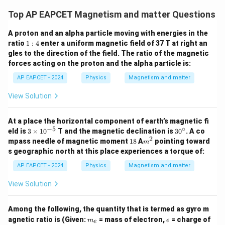
Top AP EAPCET Magnetism and matter Questions
A proton and an alpha particle moving with energies in the
1:
ratio
1
:
4
enter a uniform magnetic field of 37 T at right an
4
gles to the direction of the field. The ratio of the magnetic
forces acting on the proton and the alpha particle is:
AP EAPCET - 2024
Physics
Magnetism and matter
View Solution
At a place the horizontal component of earth’s magnetic fi
−
5
∘
3
3
eld is
3
×
1
0
T and the magnetic declination is
3
0
. A co
\t
0
2
1
m
mpass needle of magnetic moment
18
A
pointing toward
m
i
^
8
^
s geographic north at this place experiences a torque of:
m
\c
2
es
ir
AP EAPCET - 2024
Physics
Magnetism and matter
10
c
^
View Solution
{-
5}
Among the following, the quantity that is termed as gyro m
m
e
agnetic ratio is (Given:
= mass of electron,
= charge of
m
e
e