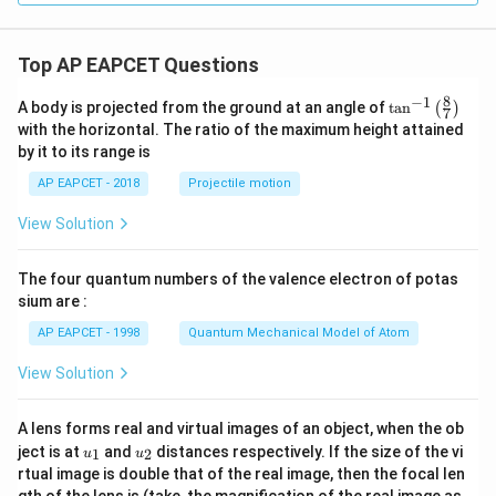
1
9}
Top AP EAPCET Questions
8
−
1
\ta
A body is projected from the ground at an angle of
t
a
n
(
)
7
n^
with the horizontal. The ratio of the maximum height attained
{-
by it to its range is
1}
\lef
AP EAPCET - 2018
Projectile motion
t(
\fr
View Solution
ac
{8}
{7}
The four quantum numbers of the valence electron of potas
\ri
gh
sium are :
t)
AP EAPCET - 1998
Quantum Mechanical Model of Atom
View Solution
A lens forms real and virtual images of an object, when the ob
u_
u_
ject is at
and
distances respectively. If the size of the vi
1
2
u
u
{1}
{2}
rtual image is double that of the real image, then the focal len
m