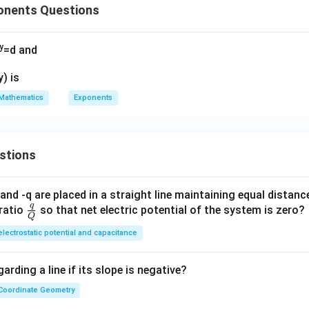
onents Questions
y
=d and
y) is
Mathematics
Exponents
stions
and -q are placed in a straight line maintaining equal distan
q
\fra
ratio
so that net electric potential of the system is zero?
Q
c
electrostatic potential and capacitance
{q}
{Q}
arding a line if its slope is negative?
Coordinate Geometry