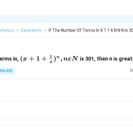
matics
>
Exponents
>
If The Number Of Terms In X 1 1 X N N N Is 
1
(x+1+\frac{1}
(
+
1
+
)
,
n
terms in,
is 301, then n is grea
x
n
εN
x
{x})^n,nεN
U
RMJEEE