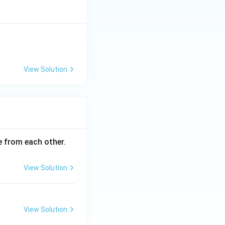
View Solution
ce from each other.
View Solution
View Solution