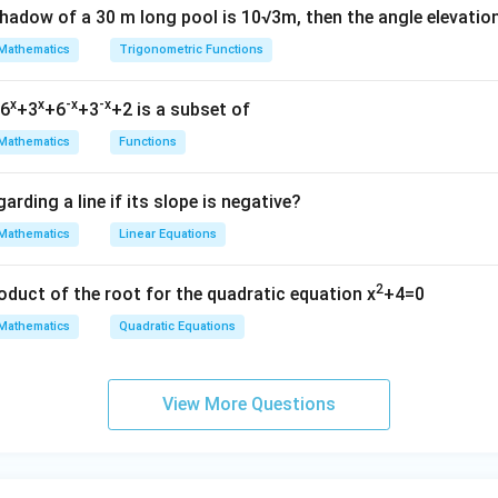
shadow of a 30 m long pool is 10√3m, then the angle elevatio
Mathematics
Trigonometric Functions
x
x
-x
-x
=6
+3
+6
+3
+2 is a subset of
Mathematics
Functions
arding a line if its slope is negative?
Mathematics
Linear Equations
2
oduct of the root for the quadratic equation x
+4=0
Mathematics
Quadratic Equations
View More Questions