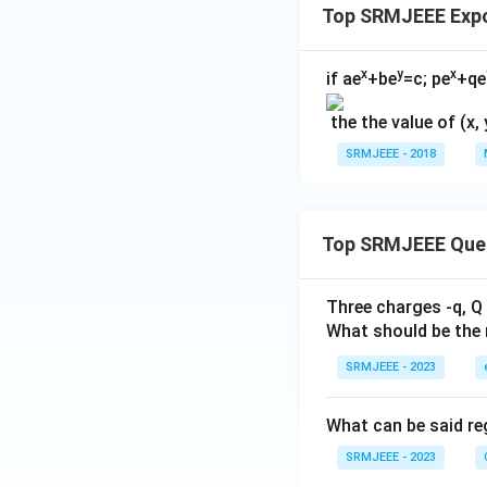
Top SRMJEEE Exp
x
y
x
if ae
+be
=c; pe
+qe
the the value of (x, 
SRMJEEE - 2018
Top SRMJEEE Que
Three charges -q, Q 
What should be the 
SRMJEEE - 2023
What can be said reg
SRMJEEE - 2023