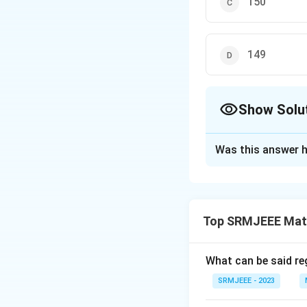
150
149
Show Solu
The Correct Opt
Was this answer h
Solution and E
The correct option
Top SRMJEEE Mat
Download Solutio
What can be said reg
SRMJEEE - 2023