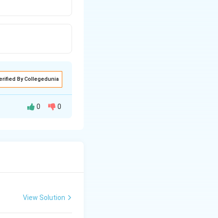
erified By Collegedunia
0
0
View Solution