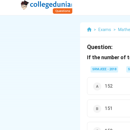
>
Exams
>
Mathe
Question:
If the number of 
SRMJEEE - 2018
S
152
151