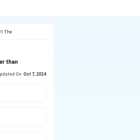
301 The
ter than
pdated On:
Oct 7, 2024