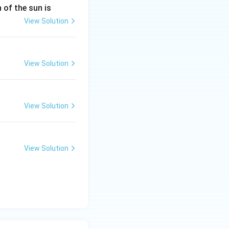
n of the sun is
View Solution
View Solution
View Solution
View Solution