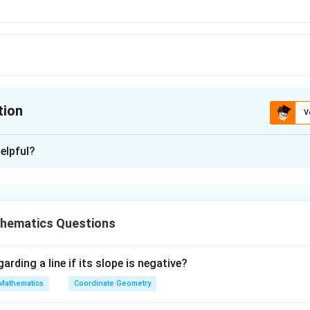
tion
V
ion is
D
elpful?
xplanation
 is (D): 149
hematics Questions
n in PDF
arding a line if its slope is negative?
Mathematics
Coordinate Geometry