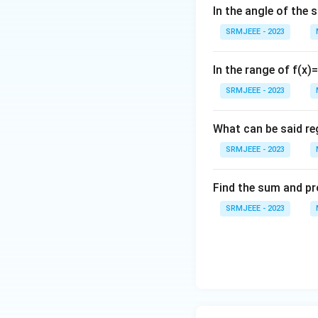
In the angle of the 
SRMJEEE - 2023
In the range of f(x)
SRMJEEE - 2023
What can be said reg
SRMJEEE - 2023
Find the sum and pr
SRMJEEE - 2023