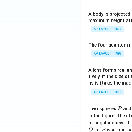
A body is projected
maximum height attai
AP EAPCET - 2018
The four quantum nu
AP EAPCET - 1998
A lens forms real an
tively. If the size o
ns is (take, the mag
AP EAPCET - 2018
P
Two spheres
an
P
in the figure. The s
nt angular speed. Th
O
(P
(
is
is at mid-po
O
P