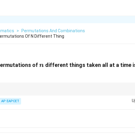
matics
>
Permutations And Combinations
ermutations Of N Different Thing
n
permutations of
different things taken all at a time 
n
5!
6!
7! =
 factorials:
5
!
=
120
,
6
!
=
720
,
7
!
=
5040
. This saves calculation time duri
=
=
5040
U
AP EAPCET
120
720