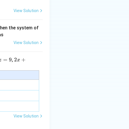
View Solution
then the system of
as
View Solution
=
9
2 x
2
+
,
z
x
+5
y+
\la
m
bd
a z
=
\m
View Solution
u