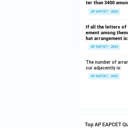
ter than 3400 amo
AP EAPCET - 2024
If all the letters 
ement among them is
hat arrangement is
AP EAPCET - 2024
The number of arra
cur adjacently is:
AP EAPCET - 2023
Top AP EAPCET Qu