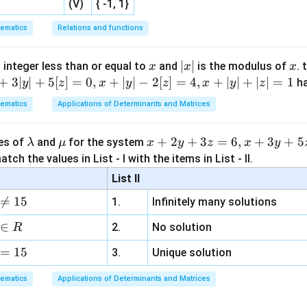
(V)
{ -1, 1}
n in PDF
ematics
Relations and functions
x
|
∣
∣
x
 integer less than or equal to
and
is the modulus of
. 
x
x
x
x
+
3∣
∣
+
5
[
]
=
0
,
+
∣
∣
−
2
[
]
=
4
,
+
∣
∣
+
∣
∣
=
1
h
y
z
x
y
z
x
y
z
|
ematics
Applications of Determinants and Matrices
\l
\m
x
+
2
+
3
=
6
,
+
3
+
5
ues of
and
for the system
λ
μ
x
y
z
x
y
a
u
+
tch the values in List - I with the items in List - II.
m
2
List II
b
y

=
15
1.
Infinitely many solutions
d
+
a
3
∈
2.
No solution
R
z
=
15
=
3.
Unique solution
6,
ematics
Applications of Determinants and Matrices
x
+