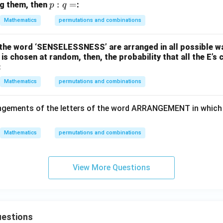
p
:
=
ng them, then
:
p
q
:
Mathematics
permutations and combinations
q
=
of the word ‘SENSELESSNESS’ are arranged in all possible w
 chosen at random, then, the probability that all the E’s 
:
Mathematics
permutations and combinations
ngements of the letters of the word ARRANGEMENT in which 
Mathematics
permutations and combinations
View More Questions
estions