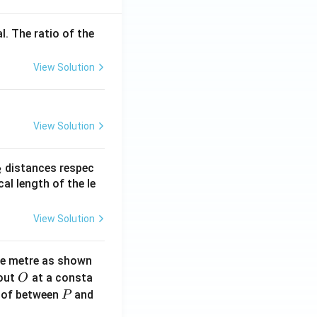
l. The ratio of the
View Solution
View Solution
_
distances respec
2
2}
cal length of the le
View Solution
ne metre as shown
O
bout
at a consta
O
P
 of between
and
P