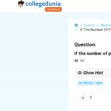
>
Exams
>
Mathe
>
If The Number Of P
Question:
If the number of 
=
n
Show Hint
Memorize the first few
AP EAPCET - 2026
5