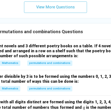
3
View More Questions
y
+
5
z
=
rmutations and combinations Questions
9
nt novels and 3 different poetry books on a table. If 4 nov
ed and arranged in a row on a shelf such that the poetry boo
 number of such possible arrangements is:
Mathematics
permutations and combinations
er divisible by 3 is to be formed using the numbers 0, 1, 2, 
e total number of ways this can be done is:
Mathematics
permutations and combinations
ith all digits distinct are formed using the digits 1, 2, 3, 4, 
q
e total number of numbers thus formed and
is the numbe
q