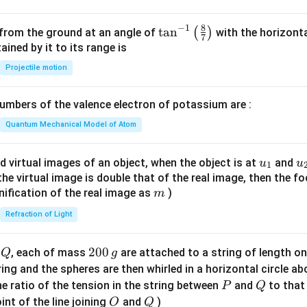
8
−
1
\ta
t
a
n
(
)
 from the ground at an angle of
with the horizonta
7
n^
ned by it to its range is
{-
Projectile motion
1}
\lef
mbers of the valence electron of potassium are :
t(
\fr
Quantum Mechanical Model of Atom
ac
{8}
u_
u
d virtual images of an object, when the object is at
and
u
u
1
{7}
{1}
{
f the virtual image is double that of the real image, then the fo
\ri
m
nification of the real image as
)
m
gh
Refraction of Light
t)
Q
2
200
d
, each of mass
are attached to a string of length o
Q
g
0
tring and the spheres are then whirled in a horizontal circle a
0
P
Q
e ratio of the tension in the string between
and
to that
P
Q
\,
O
Q
int of the line joining
and
)
O
Q