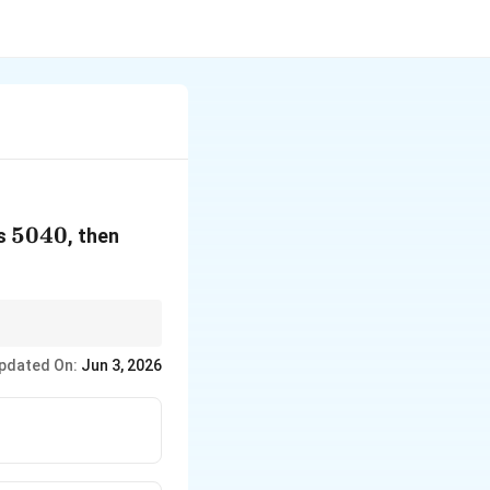
5040
5040
n
is
, then
=
ng competitive exams.
pdated On:
Jun 3, 2026