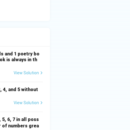
els and 1 poetry bo
k is always in th
View Solution
3, 4, and 5 without
View Solution
5, 6, 7 in all poss
r of numbers grea