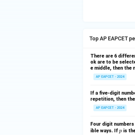
\n
8,
| -
8,
eq
\m
2
\m
15
u=
[z]
u
15
=
\in
4,
R
Top AP EAPCET pe
x
+
|y
There are 6 differe
|
ok are to be select
+
e middle, then the
|z|
AP EAPCET - 2024
=
1
If a five-digit numb
repetition, then th
AP EAPCET - 2024
Four digit numbers w
p
ible ways. If
is th
p