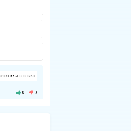
erified By Collegedunia
0
0
!
!
(n-factorial).