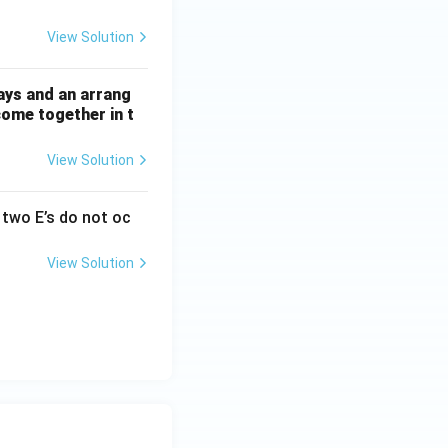
View Solution
ays and an arrang
come together in t
View Solution
two E’s do not oc
View Solution