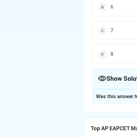
6
7
8
Show Solu
The Correct Opt
Was this answer h
Solution and E
Step 1: Concept
The number of pe
Top AP EAPCET M